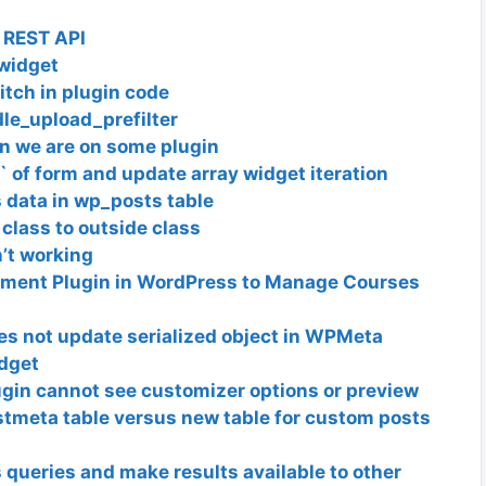
 REST API
 widget
tch in plugin code
dle_upload_prefilter
n we are on some plugin
` of form and update array widget iteration
 data in wp_posts table
 class to outside class
’t working
ement Plugin in WordPress to Manage Courses
es not update serialized object in WPMeta
idget
gin cannot see customizer options or preview
tmeta table versus new table for custom posts
queries and make results available to other