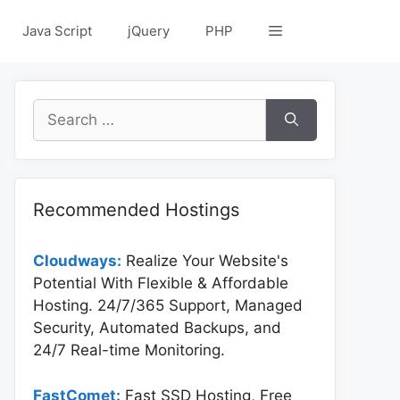
Java Script
jQuery
PHP
Search
for:
Recommended Hostings
Cloudways:
Realize Your Website's
Potential With Flexible & Affordable
Hosting. 24/7/365 Support, Managed
Security, Automated Backups, and
24/7 Real-time Monitoring.
FastComet:
Fast SSD Hosting, Free