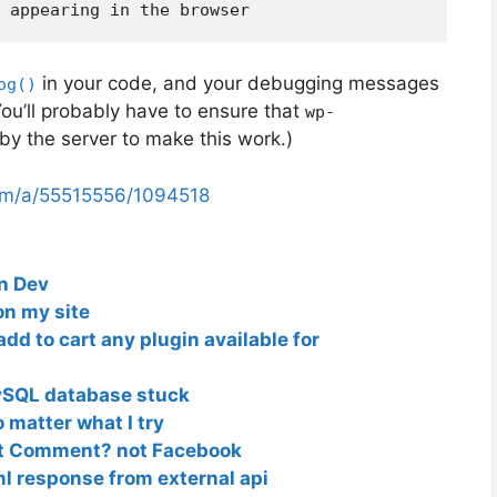
in your code, and your debugging messages
og()
You’ll probably have to ensure that
wp-
 by the server to make this work.)
com/a/55515556/1094518
in Dev
on my site
dd to cart any plugin available for
ySQL database stuck
matter what I try
lt Comment? not Facebook
l response from external api