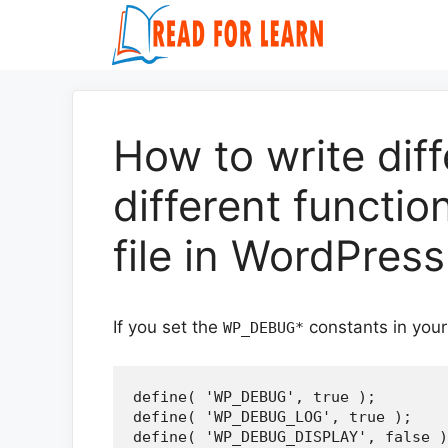
Skip
to
content
How to write dif
different function
file in WordPress
If you set the
constants in you
WP_DEBUG*
define( 'WP_DEBUG', true );

define( 'WP_DEBUG_LOG', true );

define( 'WP_DEBUG_DISPLAY', false )