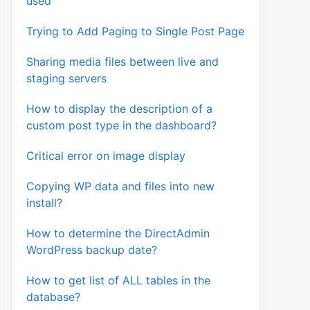
used
Trying to Add Paging to Single Post Page
Sharing media files between live and
staging servers
How to display the description of a
custom post type in the dashboard?
Critical error on image display
Copying WP data and files into new
install?
How to determine the DirectAdmin
WordPress backup date?
How to get list of ALL tables in the
database?