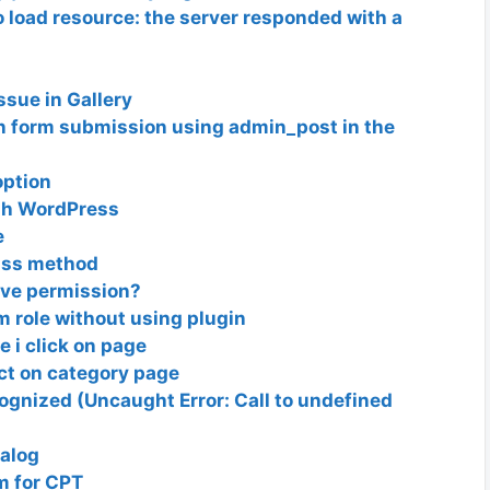
 load resource: the server responded with a
sue in Gallery
 form submission using admin_post in the
option
ugh WordPress
e
lass method
ave permission?
m role without using plugin
e i click on page
ct on category page
cognized (Uncaught Error: Call to undefined
talog
m for CPT