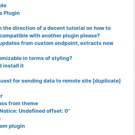
ole
s Plugin
he direction of a decent tutorial on how to
 compatible with another plugin please?
updates from custom endpoint, extracts new
mizable in terms of styling?
install it
est for sending data to remote site [duplicate]
er
lass from theme
otice: Undefined offset: 0”
e
om plugin