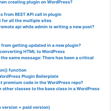
when creating plugin on WordPress?
 from REST API call in plugin
or all the multiple sites
a remote api while admin is writing a new post?
 from getting updated in a new plugin?
y converting HTML to WordPress
et the same message: There has been a critical
on() function
WordPress Plugin Boilerplate
t premium code in the WordPress repo?
other classes to the base class in a WordPress
e version + paid version)