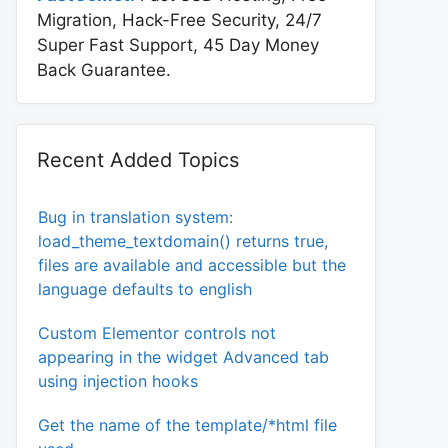
Migration, Hack-Free Security, 24/7
Super Fast Support, 45 Day Money
Back Guarantee.
Recent Added Topics
Bug in translation system:
load_theme_textdomain() returns true,
files are available and accessible but the
language defaults to english
Custom Elementor controls not
appearing in the widget Advanced tab
using injection hooks
Get the name of the template/*html file