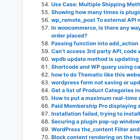
Use Case: Multiple Shipping Met
Showing how many times is plugin
wp_remote_post To external API m
In woocommerce, is there any way
order placed?
Passing function into add_action 
Can’t access 3rd party API, code 
wpdb update method is updating b
Shortcode and WP query using ca
how to do Thematic like this web
wordpress form not saving or up
Get a list of Product Categories i
How to put a maximum real-time u
Paid Membership Pro displaying 
Installation failed, trying to insta
Securing a plugin pop-up window
WordPress the_content Filter an
Block content rendering on the to