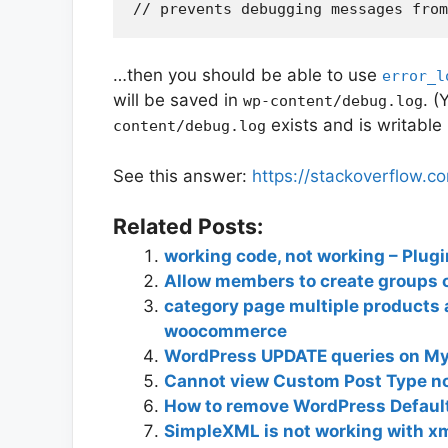
…then you should be able to use
error_l
will be saved in
. (
wp-content/debug.log
exists and is writable
content/debug.log
See this answer:
https://stackoverflow.
Related Posts:
working code, not working – Plug
Allow members to create groups 
category page multiple products a
woocommerce
WordPress UPDATE queries on M
Cannot view Custom Post Type no 
How to remove WordPress Defau
SimpleXML is not working with xm