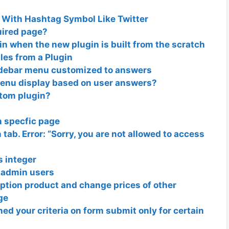
With Hashtag Symbol Like Twitter
uired page?
in when the new plugin is built from the scratch
es from a Plugin
sidebar menu customized to answers
enu display based on user answers?
stom plugin?
n specfic page
ab. Error: “Sorry, you are not allowed to access
s integer
-admin users
iption product and change prices of other
ge
ed your criteria on form submit only for certain