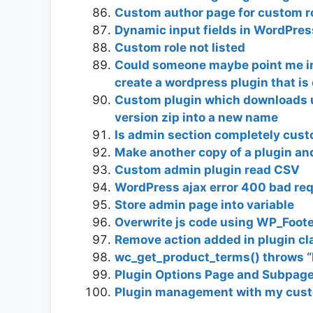
Custom author page for custom r
Dynamic input fields in WordPres
Custom role not listed
Could someone maybe point me in t
create a wordpress plugin that is
Custom plugin which downloads 
version zip into a new name
Is admin section completely custo
Make another copy of a plugin and 
Custom admin plugin read CSV
WordPress ajax error 400 bad requ
Store admin page into variable
Overwrite js code using WP_Foot
Remove action added in plugin c
wc_get_product_terms() throws “N
Plugin Options Page and Subpag
Plugin management with my cust