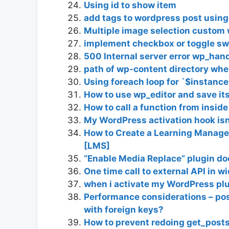
Using id to show item
add tags to wordpress post using
Multiple image selection custom
implement checkbox or toggle swi
500 Internal server error wp_han
path of wp-content directory whe
Using foreach loop for `$instance
How to use wp_editor and save its
How to call a function from inside
My WordPress activation hook isn
How to Create a Learning Manag
[LMS]
“Enable Media Replace” plugin do
One time call to external API in w
when i activate my WordPress plu
Performance considerations – pos
with foreign keys?
How to prevent redoing get_posts 