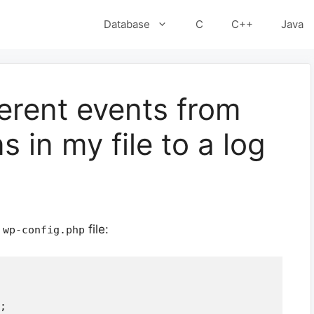
Database
C
C++
Java
ferent events from
s in my file to a log
r
file:
wp-config.php
;
