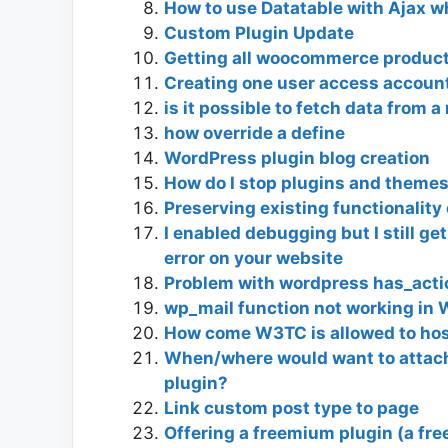
How to use Datatable with Ajax 
Custom Plugin Update
Getting all woocommerce products
Creating one user access account f
is it possible to fetch data from 
how override a define
WordPress plugin blog creation
How do I stop plugins and themes
Preserving existing functionalit
I enabled debugging but I still g
error on your website
Problem with wordpress has_acti
wp_mail function not working in 
How come W3TC is allowed to hos
When/where would want to attach 
plugin?
Link custom post type to page
Offering a freemium plugin (a fre