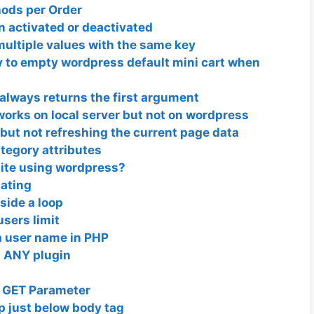
hods per Order
 activated or deactivated
ultiple values with the same key
 to empty wordpress default mini cart when
always returns the first argument
works on local server but not on wordpress
ut not refreshing the current page data
tegory attributes
site using wordpress?
dating
nside a loop
sers limit
a user name in PHP
ll ANY plugin
d GET Parameter
p just below body tag