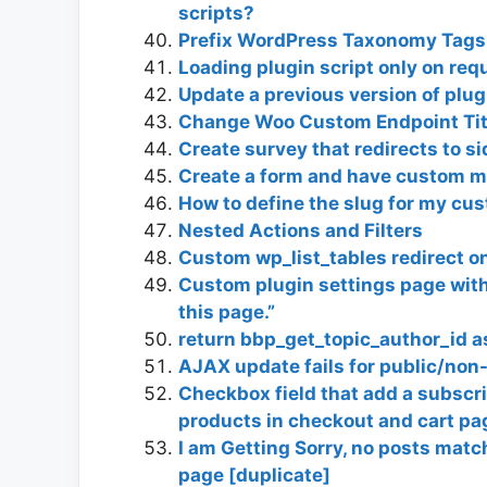
scripts?
Prefix WordPress Taxonomy Tags 
Loading plugin script only on req
Update a previous version of plug
Change Woo Custom Endpoint Titl
Create survey that redirects to 
Create a form and have custom m
How to define the slug for my cu
Nested Actions and Filters
Custom wp_list_tables redirect o
Custom plugin settings page with t
this page.”
return bbp_get_topic_author_id a
AJAX update fails for public/non
Checkbox field that add a subscr
products in checkout and cart pa
I am Getting Sorry, no posts match
page [duplicate]