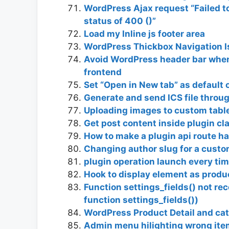
WordPress Ajax request “Failed to
status of 400 ()”
Load my Inline js footer area
WordPress Thickbox Navigation Is
Avoid WordPress header bar when
frontend
Set “Open in New tab” as default 
Generate and send ICS file thro
Uploading images to custom tabl
Get post content inside plugin c
How to make a plugin api route h
Changing author slug for a custo
plugin operation launch every tim
Hook to display element as produ
Function settings_fields() not re
function settings_fields())
WordPress Product Detail and ca
Admin menu hilighting wrong ite