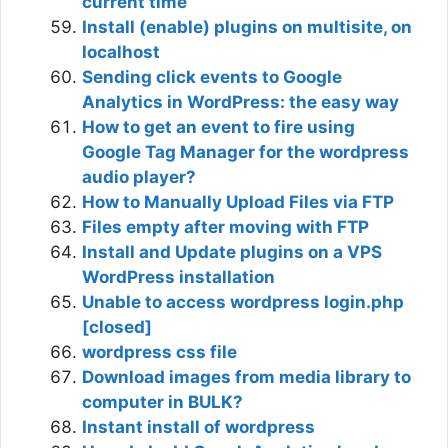
current time
Install (enable) plugins on multisite, on
localhost
Sending click events to Google
Analytics in WordPress: the easy way
How to get an event to fire using
Google Tag Manager for the wordpress
audio player?
How to Manually Upload Files via FTP
Files empty after moving with FTP
Install and Update plugins on a VPS
WordPress installation
Unable to access wordpress login.php
[closed]
wordpress css file
Download images from media library to
computer in BULK?
Instant install of wordpress