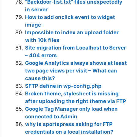
“Backdoor-list.txt” files unexpectedly
in server
How to add onclick event to widget
image
Impossible to index an upload folder
with 10k files
Site migration from Localhost to Server
– 404 errors
Google Analytics always shows at least
two page views per visit – What can
cause this?
SFTP define in wp-config.php
Broken theme, stylesheet is missing
after uploading the right theme via FTP
Google Tag Manager only load when
connected to Admin
why is sportspress asking for FTP
credentials on a local installation?