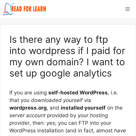
Skip
Me
to
content
Is there any way to ftp
into wordpress if I paid for
my own domain? I want to
set up google analytics
If you are using
self-hosted WordPress
, i.e.
that you
downloaded yourself
via
wordpress.org
, and
installed yourself
on the
server account
provided by your
hosting
provider
, then: yes; you can FTP into your
WordPress installation (and in fact, almost
have