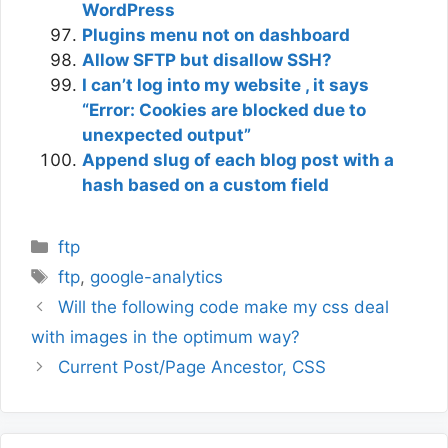
WordPress
Plugins menu not on dashboard
Allow SFTP but disallow SSH?
I can’t log into my website , it says
“Error: Cookies are blocked due to
unexpected output”
Append slug of each blog post with a
hash based on a custom field
Categories
ftp
Tags
ftp
,
google-analytics
Will the following code make my css deal
with images in the optimum way?
Current Post/Page Ancestor, CSS