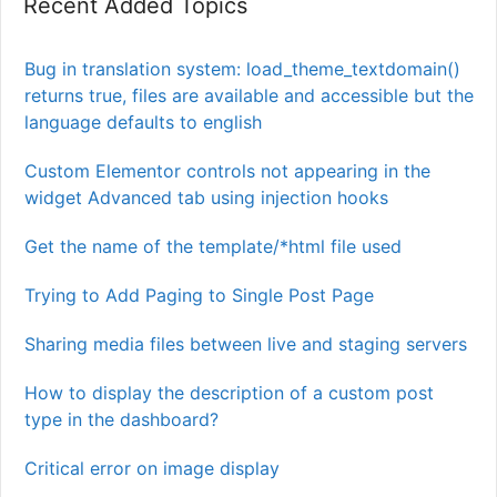
Recent Added Topics
Bug in translation system: load_theme_textdomain()
returns true, files are available and accessible but the
language defaults to english
Custom Elementor controls not appearing in the
widget Advanced tab using injection hooks
Get the name of the template/*html file used
Trying to Add Paging to Single Post Page
Sharing media files between live and staging servers
How to display the description of a custom post
type in the dashboard?
Critical error on image display