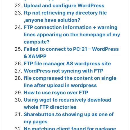
Upload and configure WordPress
ftp not retrieving my directory file
,anyone have solution?
FTP connection information + warning
lines appearing on the homepage of my
campsite?
Failed to connect to PC:21 – WordPress
& XAMPP
FTP file manager AS wordpress site
WordPress not syncing with FTP
file compressed the content on single
line after upload in wordpress
How to use rsync over FTP
Using wget to recursively download
whole FTP directories
Sharebutton.to showing up as one of
my pages
No matching client found for package