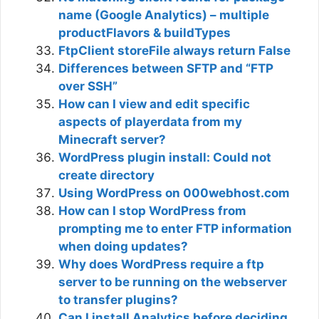
name (Google Analytics) – multiple
productFlavors & buildTypes
FtpClient storeFile always return False
Differences between SFTP and “FTP
over SSH”
How can I view and edit specific
aspects of playerdata from my
Minecraft server?
WordPress plugin install: Could not
create directory
Using WordPress on 000webhost.com
How can I stop WordPress from
prompting me to enter FTP information
when doing updates?
Why does WordPress require a ftp
server to be running on the webserver
to transfer plugins?
Can I install Analytics before deciding