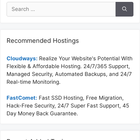
Search
for:
Recommended Hostings
Cloudways:
Realize Your Website's Potential With
Flexible & Affordable Hosting. 24/7/365 Support,
Managed Security, Automated Backups, and 24/7
Real-time Monitoring.
FastComet:
Fast SSD Hosting, Free Migration,
Hack-Free Security, 24/7 Super Fast Support, 45
Day Money Back Guarantee.