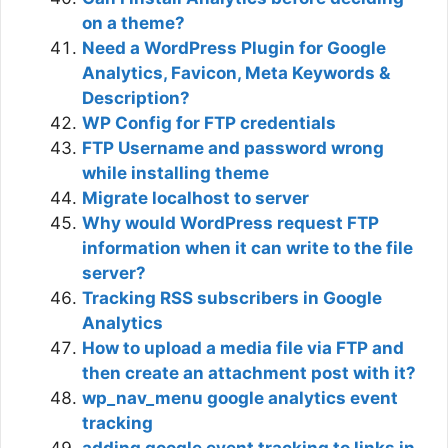
on a theme?
Need a WordPress Plugin for Google
Analytics, Favicon, Meta Keywords &
Description?
WP Config for FTP credentials
FTP Username and password wrong
while installing theme
Migrate localhost to server
Why would WordPress request FTP
information when it can write to the file
server?
Tracking RSS subscribers in Google
Analytics
How to upload a media file via FTP and
then create an attachment post with it?
wp_nav_menu google analytics event
tracking