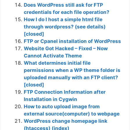
Does WordPress still ask for FTP
credentials for each file operation?
How I do I host a simple html file
through wordpress? (see details)
[closed]
FTP or Cpanel installation of WordPress
Website Got Hacked – Fixed – Now
Cannot Activate Theme
What determines initial file
permissions when a WP theme folder is
uploaded manually with an FTP client?
[closed]
FTP Connection Information after
Installation in Cygwin
How to auto upload image from
external source(computer) to webpage
WordPress change homepage link
(htaccess) (index)