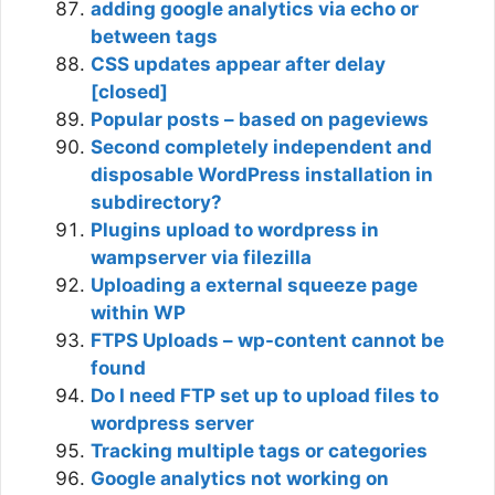
adding google analytics via echo or
between tags
CSS updates appear after delay
[closed]
Popular posts – based on pageviews
Second completely independent and
disposable WordPress installation in
subdirectory?
Plugins upload to wordpress in
wampserver via filezilla
Uploading a external squeeze page
within WP
FTPS Uploads – wp-content cannot be
found
Do I need FTP set up to upload files to
wordpress server
Tracking multiple tags or categories
Google analytics not working on