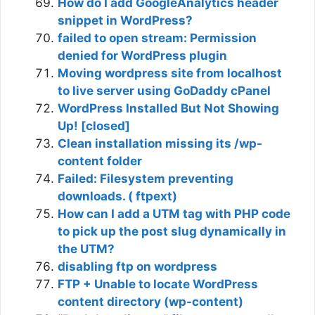
How do I add GoogleAnalytics header
snippet in WordPress?
failed to open stream: Permission
denied for WordPress plugin
Moving wordpress site from localhost
to live server using GoDaddy cPanel
WordPress Installed But Not Showing
Up! [closed]
Clean installation missing its /wp-
content folder
Failed: Filesystem preventing
downloads. ( ftpext)
How can I add a UTM tag with PHP code
to pick up the post slug dynamically in
the UTM?
disabling ftp on wordpress
FTP + Unable to locate WordPress
content directory (wp-content)