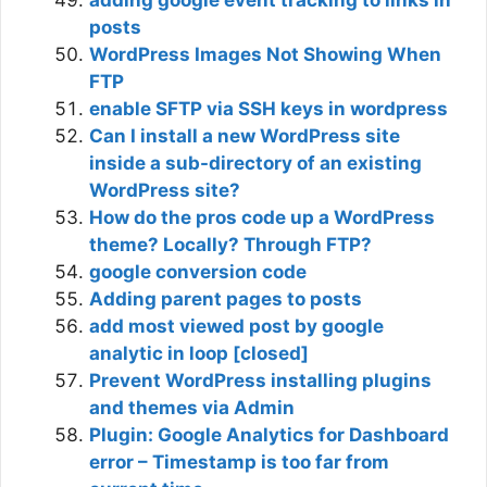
adding google event tracking to links in
posts
WordPress Images Not Showing When
FTP
enable SFTP via SSH keys in wordpress
Can I install a new WordPress site
inside a sub-directory of an existing
WordPress site?
How do the pros code up a WordPress
theme? Locally? Through FTP?
google conversion code
Adding parent pages to posts
add most viewed post by google
analytic in loop [closed]
Prevent WordPress installing plugins
and themes via Admin
Plugin: Google Analytics for Dashboard
error – Timestamp is too far from