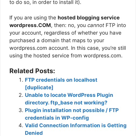
to do so, in order to install it).
If you are using the
hosted blogging service
wordpress.COM
, then: no, you
cannot
FTP into
your account, regardless of whether you have
purchased a domain that maps to your
wordpress.com account. In this case, you’re still
using the hosted service from wordpress.com.
Related Posts:
FTP credentials on localhost
[duplicate]
Unable to locate WordPress Plugin
directory. ftp_base not working?
Plugin installation not possible / FTP
credentials in WP-config
Valid Connection Information is Getting
Denied