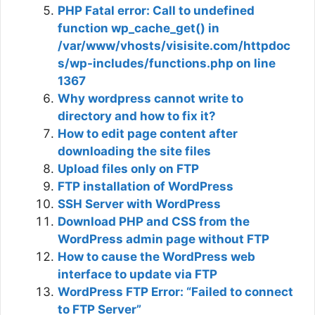
PHP Fatal error: Call to undefined
function wp_cache_get() in
/var/www/vhosts/visisite.com/httpdoc
s/wp-includes/functions.php on line
1367
Why wordpress cannot write to
directory and how to fix it?
How to edit page content after
downloading the site files
Upload files only on FTP
FTP installation of WordPress
SSH Server with WordPress
Download PHP and CSS from the
WordPress admin page without FTP
How to cause the WordPress web
interface to update via FTP
WordPress FTP Error: “Failed to connect
to FTP Server”