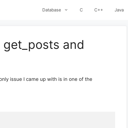
Database
C
C++
Java
h get_posts and
 only issue I came up with is in one of the