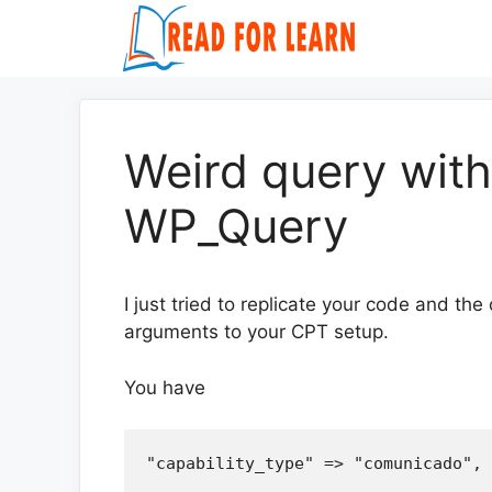
Skip
to
content
Weird query wit
WP_Query
I just tried to replicate your code and the
arguments to your CPT setup.
You have