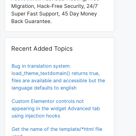
Migration, Hack-Free Security, 24/7
Super Fast Support, 45 Day Money
Back Guarantee.
Recent Added Topics
Bug in translation system:
load_theme_textdomain() returns true,
files are available and accessible but the
language defaults to english
Custom Elementor controls not
appearing in the widget Advanced tab
using injection hooks
Get the name of the template/*html file