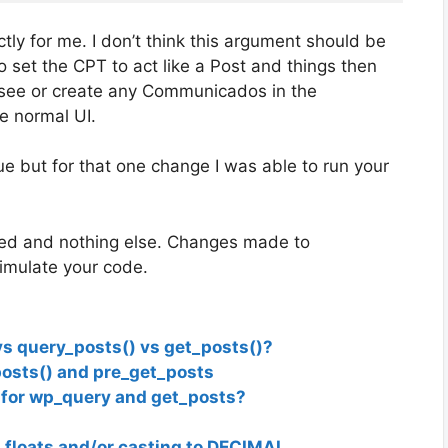
tly for me. I don’t think this argument should be
’ to set the CPT to act like a Post and things then
t see or create any Communicados in the
he normal UI.
sue but for that one change I was able to run your
lled and nothing else. Changes made to
simulate your code.
 query_posts() vs get_posts()?
osts() and pre_get_posts
 for wp_query and get_posts?
floats and/or casting to DECIMAL