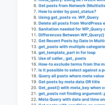
Get posts from Network (Multisit
How to order by post_status?
Using get_posts vs. WP_Query
Delete all posts from WordPress e
Sanitation needed for WP_Query o
Differences Between WP_Query() 
Get Recent Posts by Date in Multi
get_posts with multiple categori
get_template_part in for loop
Use of caller_ get_ posts
How-to exclude terms from the m
Is it possible to select against a
Query all posts where meta value
Get posts by meta data OR title
Get_post() with meta_key when c
get_posts not finding argument:
Meta Query with date and time on