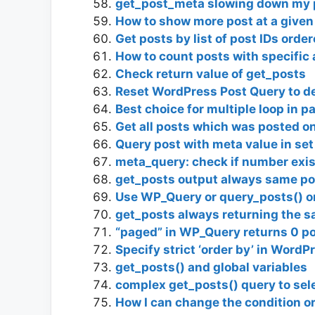
get_post_meta slowing down my pa
How to show more post at a given
Get posts by list of post IDs orde
How to count posts with specifi
Check return value of get_posts
Reset WordPress Post Query to de
Best choice for multiple loop in p
Get all posts which was posted 
Query post with meta value in set
meta_query: check if number exi
get_posts output always same po
Use WP_Query or query_posts() or 
get_posts always returning the s
“paged” in WP_Query returns 0 p
Specify strict ‘order by’ in WordP
get_posts() and global variables
complex get_posts() query to sel
How I can change the condition o