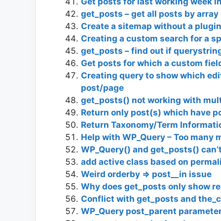
Get posts for last working week 
get_posts – get all posts by array
Create a sitemap without a plugin
Creating a custom search for a sp
get_posts – find out if querystrin
Get posts for which a custom fiel
Creating query to show which edito
post/page
get_posts() not working with mul
Return only post(s) which have p
Return Taxonomy/Term Informati
Help with WP_Query – Too many 
WP_Query() and get_posts() can’t
add active class based on permali
Weird orderby => post__in issue
Why does get_posts only show re
Conflict with get_posts and the_
WP_Query post_parent parameter 