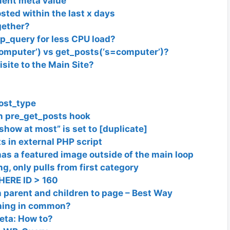
ment meta value
sted within the last x days
gether?
wp_query for less CPU load?
computer’) vs get_posts(‘s=computer’)?
isite to the Main Site?
ost_type
in pre_get_posts hook
show at most” is set to [duplicate]
s in external PHP script
 has a featured image outside of the main loop
, only pulls from first category
ERE ID > 160
h parent and children to page – Best Way
thing in common?
eta: How to?