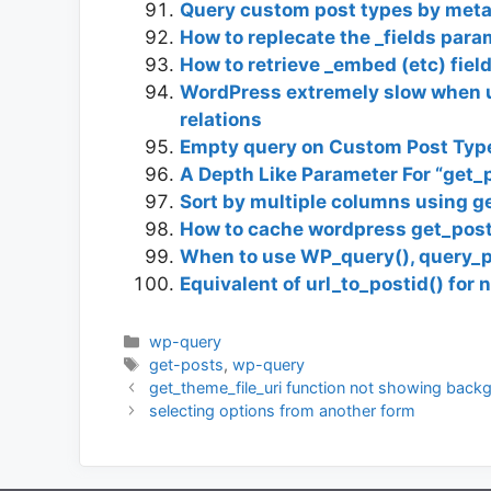
Query custom post types by meta
How to replecate the _fields par
How to retrieve _embed (etc) fie
WordPress extremely slow when u
relations
Empty query on Custom Post Type
A Depth Like Parameter For “get_
Sort by multiple columns using g
How to cache wordpress get_post
When to use WP_query(), query_p
Equivalent of url_to_postid() for
Categories
wp-query
Tags
get-posts
,
wp-query
get_theme_file_uri function not showing back
selecting options from another form