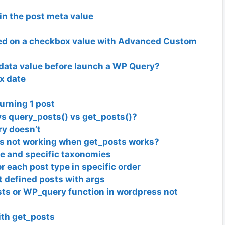
in the post meta value
sed on a checkbox value with Advanced Custom
adata value before launch a WP Query?
x date
urning 1 post
 query_posts() vs get_posts()?
y doesn’t
s not working when get_posts works?
pe and specific taxonomies
r each post type in specific order
t defined posts with args
osts or WP_query function in wordpress not
ith get_posts