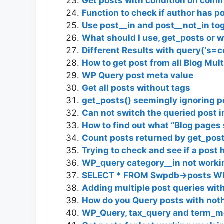
Get posts with condition on com
Function to check if author has po
Use post__in and post__not_in to
What should I use, get_posts or 
Different Results with query(‘s=
How to get post from all Blog Mult
WP Query post meta value
Get all posts without tags
get_posts() seemingly ignoring p
Can not switch the queried post 
How to find out what “Blog pages 
Count posts returned by get_post
Trying to check and see if a post
WP_query category__in not working
SELECT * FROM $wpdb->posts WH
Adding multiple post queries wit
How do you Query posts with no
WP_Query, tax_query and term_m