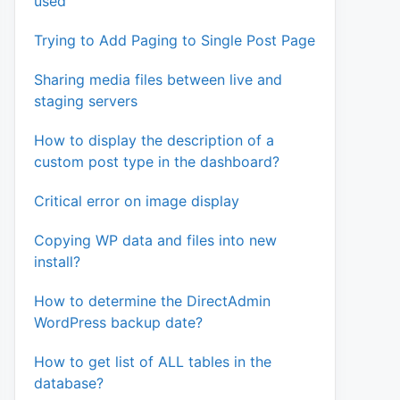
used
Trying to Add Paging to Single Post Page
Sharing media files between live and
staging servers
How to display the description of a
custom post type in the dashboard?
Critical error on image display
Copying WP data and files into new
install?
How to determine the DirectAdmin
WordPress backup date?
How to get list of ALL tables in the
database?