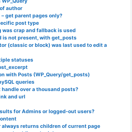
in WP_Query
 of author
 – get parent pages only?
ecific post type
g was crap and fallback is used
d is not present, with get_posts
r (classic or block) was last used to edit a
tiple statuses
ost_excerpt
on with Posts (WP_Query/get_posts)
mySQL queries
 handle over a thousand posts?
nk and url
sults for Admins or logged-out users?
content
always returns children of current page