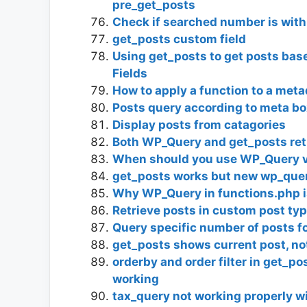
pre_get_posts
Check if searched number is with
get_posts custom field
Using get_posts to get posts ba
Fields
How to apply a function to a met
Posts query according to meta bo
Display posts from catagories
Both WP_Query and get_posts ret
When should you use WP_Query vs
get_posts works but new wp_quer
Why WP_Query in functions.php i
Retrieve posts in custom post ty
Query specific number of posts fo
get_posts shows current post, no
orderby and order filter in get_p
working
tax_query not working properly w