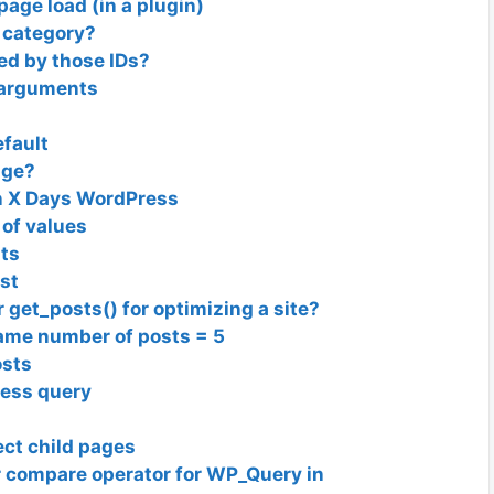
ge load (in a plugin)
 category?
red by those IDs?
c arguments
fault
age?
on X Days WordPress
 of values
sts
st
get_posts() for optimizing a site?
ame number of posts = 5
osts
ress query
ect child pages
r compare operator for WP_Query in