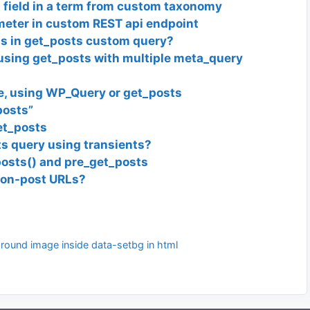
 field in a term from custom taxonomy
ameter in custom REST api endpoint
lds in get_posts custom query?
sing get_posts with multiple meta_query
, using WP_Query or get_posts
posts”
et_posts
s query using transients?
osts() and pre_get_posts
 non-post URLs?
ground image inside data-setbg in html