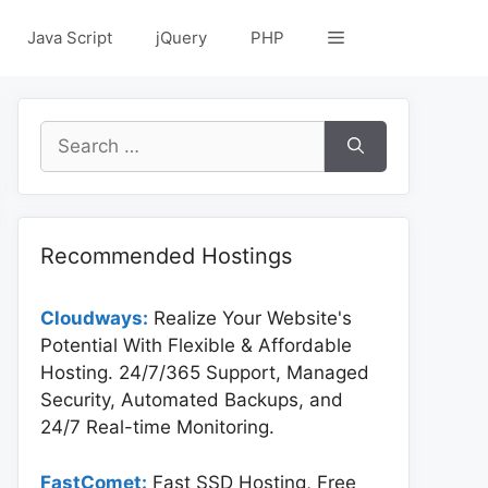
Java Script
jQuery
PHP
Search
for:
Recommended Hostings
Cloudways:
Realize Your Website's
Potential With Flexible & Affordable
Hosting. 24/7/365 Support, Managed
Security, Automated Backups, and
24/7 Real-time Monitoring.
FastComet:
Fast SSD Hosting, Free