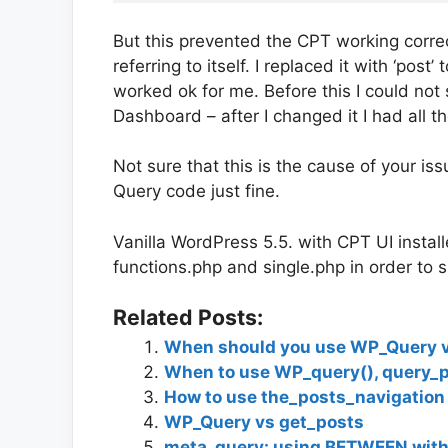
But this prevented the CPT working correc
referring to itself. I replaced it with ‘post
worked ok for me. Before this I could no
Dashboard – after I changed it I had all t
Not sure that this is the cause of your is
Query code just fine.
Vanilla WordPress 5.5. with CPT UI insta
functions.php and single.php in order to 
Related Posts:
When should you use WP_Query vs
When to use WP_query(), query_p
How to use the_posts_navigation
WP_Query vs get_posts
meta_query: using BETWEEN with 