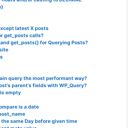
e)
xcept latest X posts
r get_posts calls?
and get_posts() for Querying Posts?
site
es
ain query the most performant way?
 post’s parent’s fields with WP_Query?
 is empty
ompare is a date
 post_name
 the same Day before given time