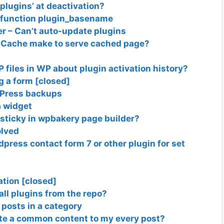
 plugins’ at deactivation?
ed function plugin_basename
r – Can’t auto-update plugins
Cache make to serve cached page?
P files in WP about plugin activation history?
g a form [closed]
dPress backups
a widget
 sticky in wpbakery page builder?
olved
dpress contact form 7 or other plugin for set
ation [closed]
all plugins from the repo?
 posts in a category
ste a common content to my every post?