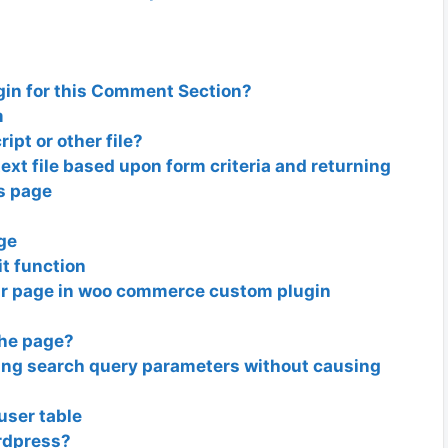
gin for this Comment Section?
m
ript or other file?
ext file based upon form criteria and returning
ts page
age
it function
ar page in woo commerce custom plugin
the page?
ning search query parameters without causing
ser table
ordpress?