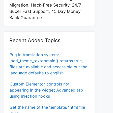
Migration, Hack-Free Security, 24/7
Super Fast Support, 45 Day Money
Back Guarantee.
Recent Added Topics
Bug in translation system:
load_theme_textdomain() returns true,
files are available and accessible but the
language defaults to english
Custom Elementor controls not
appearing in the widget Advanced tab
using injection hooks
Get the name of the template/*html file