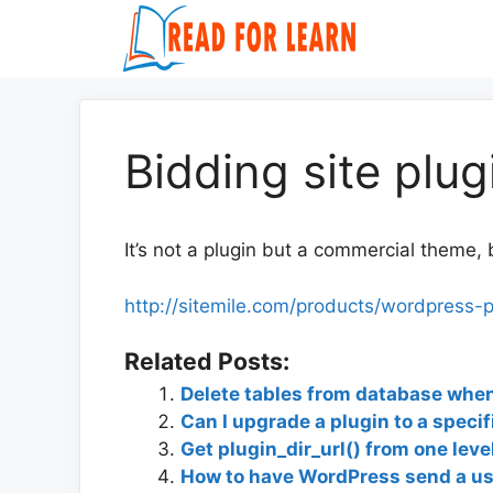
Skip
to
content
Bidding site plug
It’s not a plugin but a commercial theme, 
http://sitemile.com/products/wordpress-p
Related Posts:
Delete tables from database when
Can I upgrade a plugin to a specif
Get plugin_dir_url() from one leve
How to have WordPress send a use