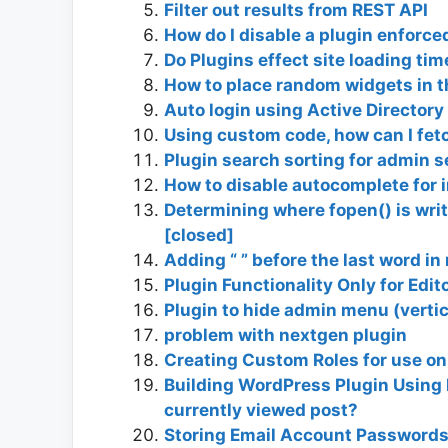
Filter out results from REST API
How do I disable a plugin enforce
Do Plugins effect site loading tim
How to place random widgets in 
Auto login using Active Director
Using custom code, how can I fet
Plugin search sorting for admin s
How to disable autocomplete for i
Determining where fopen() is wri
[closed]
Adding “ ” before the last word in
Plugin Functionality Only for Edi
Plugin to hide admin menu (verti
problem with nextgen plugin
Creating Custom Roles for use on
Building WordPress Plugin Using 
currently viewed post?
Storing Email Account Passwords 