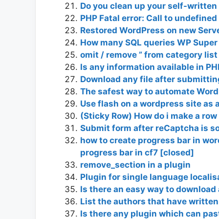
Do you clean up your self-written
PHP Fatal error: Call to undefin
Restored WordPress on new Serve
How many SQL queries WP Super 
omit / remove ” from category list
Is any information available in PH
Download any file after submittin
The safest way to automate Wor
Use flash on a wordpress site as 
(Sticky Row) How do i make a row
Submit form after reCaptcha is s
how to create progress bar in wor
progress bar in cf7 [closed]
remove_section in a plugin
Plugin for single language localis
Is there an easy way to download 
List the authors that have written
Is there any plugin which can pa