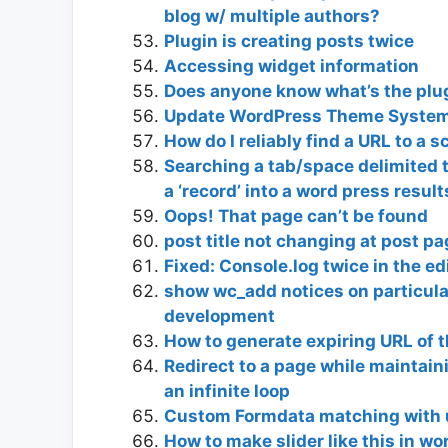
blog w/ multiple authors?
Plugin is creating posts twice
Accessing widget information
Does anyone know what’s the plu
Update WordPress Theme Syste
How do I reliably find a URL to a sc
Searching a tab/space delimited t
a ‘record’ into a word press resul
Oops! That page can’t be found
post title not changing at post p
Fixed: Console.log twice in the ed
show wc_add notices on particul
development
How to generate expiring URL of 
Redirect to a page while maintai
an infinite loop
Custom Formdata matching with u
How to make slider like this in w