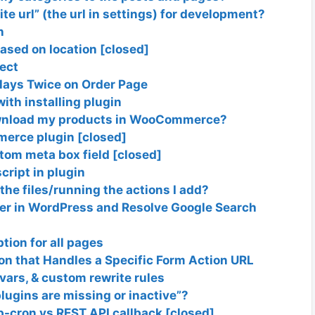
te url” (the url in settings) for development?
n
sed on location [closed]
ject
ays Twice on Order Page
ith installing plugin
download my products in WooCommerce?
merce plugin [closed]
tom meta box field [closed]
cript in plugin
the files/running the actions I add?
r in WordPress and Resolve Google Search
tion for all pages
ion that Handles a Specific Form Action URL
ars, & custom rewrite rules
lugins are missing or inactive”?
p-cron vs REST API callback [closed]