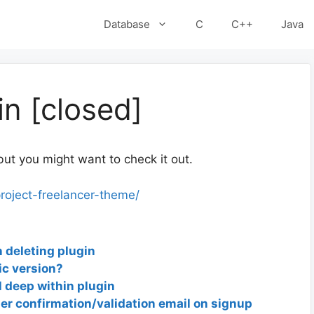
Database
C
C++
Java
in [closed]
but you might want to check it out.
roject-freelancer-theme/
 deleting plugin
ic version?
l deep within plugin
r confirmation/validation email on signup