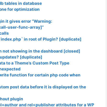
db tables in database
one for optimization
in it gives error “Warning:
call-user-func-array]”
calls
`index.php` in root of Plugin? [duplicate]
not showing in the dashboard [closed]
 updates? [duplicate]
Data to a Theme’s Custom Post Type
unexpected
write function for certain php code when
tom post data before it is displayed on the
hout plugin
rel=author and rel=publisher attributes for a WP