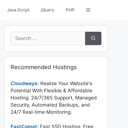
Java Script
jQuery
PHP
Search
for:
Recommended Hostings
Cloudways:
Realize Your Website's
Potential With Flexible & Affordable
Hosting. 24/7/365 Support, Managed
Security, Automated Backups, and
24/7 Real-time Monitoring.
FastComet:
Fast SSD Hosting, Free