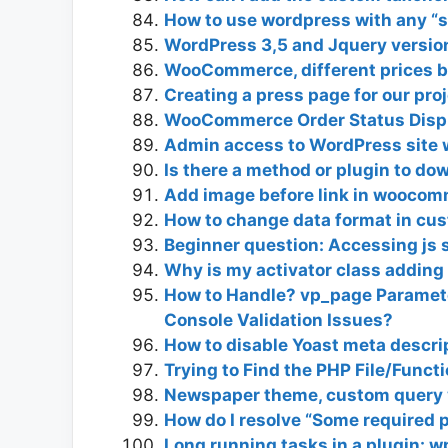
How to use wordpress with any “si
WordPress 3,5 and Jquery versio
WooCommerce, different prices ba
Creating a press page for our pro
WooCommerce Order Status Displ
Admin access to WordPress site w
Is there a method or plugin to 
Add image before link in woocom
How to change data format in cus
Beginner question: Accessing js s
Why is my activator class adding 
How to Handle? vp_page Paramete
Console Validation Issues?
How to disable Yoast meta descrip
Trying to Find the PHP File/Funct
Newspaper theme, custom query v
How do I resolve “Some required p
Long running tasks in a plugin: w