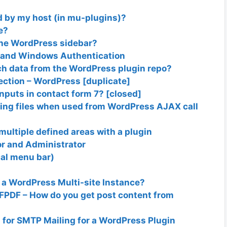
d by my host (in mu-plugins)?
e?
the WordPress sidebar?
y and Windows Authentication
ch data from the WordPress plugin repo?
ection – WordPress [duplicate]
nputs in contact form 7? [closed]
ting files when used from WordPress AJAX call
 multiple defined areas with a plugin
tor and Administrator
cal menu bar)
 a WordPress Multi-site Instance?
FPDF – How do you get post content from
for SMTP Mailing for a WordPress Plugin