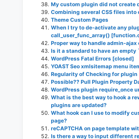
My custom plugin did not create 
Combining several CSS files into 
Theme Custom Pages
When I try to de-activate any plug
call_user_func_array() [function.
Proper way to handle admin-ajax 
Is it a standard to have an empty 
WordPress Fatal Errors [closed]
YOAST Seo xmlsitemap menu item 
Regularity of Checking for plugin
Possible?? Pull Plugin Property 
WordPress plugin require_once 
What is the best way to hook a re
plugins are updated?
What hook can I use to modify cus
page?
reCAPTCHA on page template wit
Is there a way to input different 