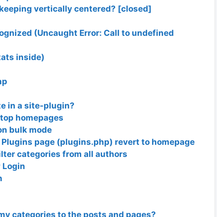
e keeping vertically centered? [closed]
cognized (Uncaught Error: Call to undefined
tats inside)
hp
 in a site-plugin?
sktop homepages
non bulk mode
 Plugins page (plugins.php) revert to homepage
ilter categories from all authors
 Login
n
my categories to the posts and pages?