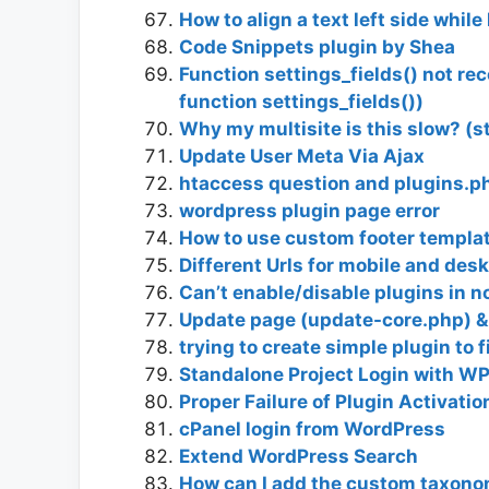
How to align a text left side whil
Code Snippets plugin by Shea
Function settings_fields() not re
function settings_fields())
Why my multisite is this slow? (s
Update User Meta Via Ajax
htaccess question and plugins.p
wordpress plugin page error
How to use custom footer template
Different Urls for mobile and de
Can’t enable/disable plugins in 
Update page (update-core.php) &
trying to create simple plugin to f
Standalone Project Login with WP
Proper Failure of Plugin Activatio
cPanel login from WordPress
Extend WordPress Search
How can I add the custom taxono