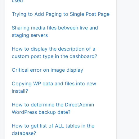
used
Trying to Add Paging to Single Post Page
Sharing media files between live and
staging servers
How to display the description of a
custom post type in the dashboard?
Critical error on image display
Copying WP data and files into new
install?
How to determine the DirectAdmin
WordPress backup date?
How to get list of ALL tables in the
database?