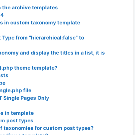
 the archive templates
04
ts in custom taxonomy template
 Type from “hierarchical:false” to
omy and display the titles in a list, it is
e}.php theme template?
osts
ype
ngle.php file
T Single Pages Only
s in template
om post types
 of taxonomies for custom post types?