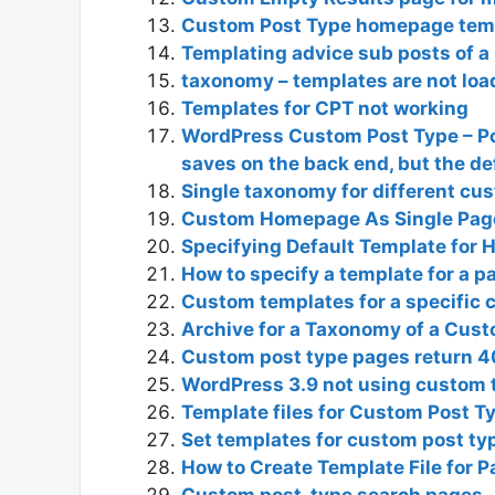
Custom Post Type homepage tem
Templating advice sub posts of a
taxonomy – templates are not loa
Templates for CPT not working
WordPress Custom Post Type – Po
saves on the back end, but the de
Single taxonomy for different cu
Custom Homepage As Single Page
Specifying Default Template for 
How to specify a template for a 
Custom templates for a specific 
Archive for a Taxonomy of a Cust
Custom post type pages return 
WordPress 3.9 not using custom 
Template files for Custom Post 
Set templates for custom post ty
How to Create Template File for 
Custom post_type search pages