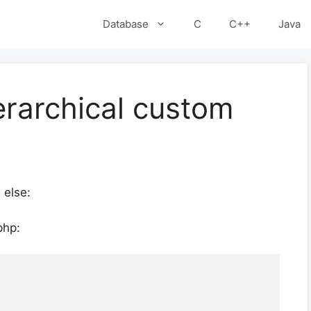
Database
C
C++
Java
erarchical custom
 else:
php: