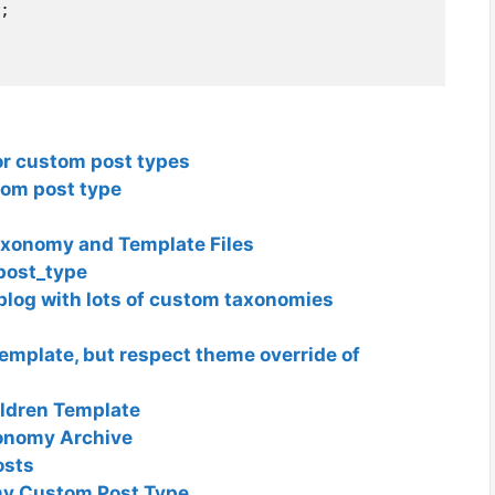
;

or custom post types
tom post type
axonomy and Template Files
post_type
blog with lots of custom taxonomies
emplate, but respect theme override of
ldren Template
onomy Archive
osts
my Custom Post Type