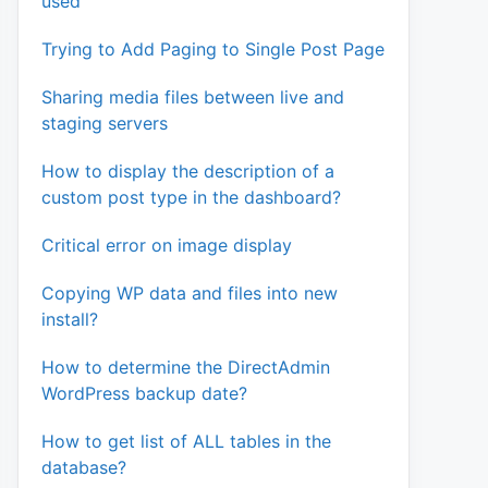
used
Trying to Add Paging to Single Post Page
Sharing media files between live and
staging servers
How to display the description of a
custom post type in the dashboard?
Critical error on image display
Copying WP data and files into new
install?
How to determine the DirectAdmin
WordPress backup date?
How to get list of ALL tables in the
database?