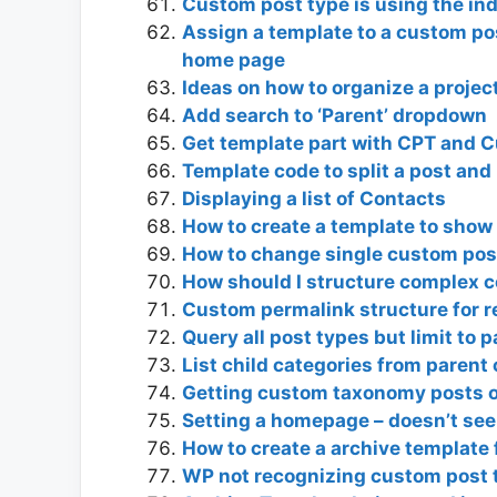
Custom post type is using the in
Assign a template to a custom po
home page
Ideas on how to organize a projec
Add search to ‘Parent’ dropdown
Get template part with CPT and 
Template code to split a post and 
Displaying a list of Contacts
How to create a template to show
How to change single custom po
How should I structure complex c
Custom permalink structure for 
Query all post types but limit to 
List child categories from paren
Getting custom taxonomy posts o
Setting a homepage – doesn’t se
How to create a archive template 
WP not recognizing custom post 