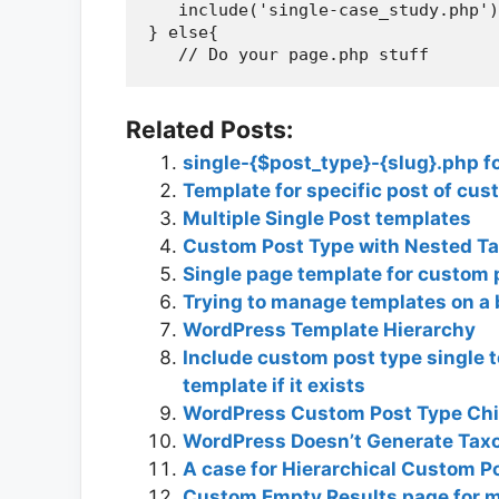
   include('single-case_study.php')
} else{

Related Posts:
single-{$post_type}-{slug}.php f
Template for specific post of cus
Multiple Single Post templates
Custom Post Type with Nested T
Single page template for custom 
Trying to manage templates on a 
WordPress Template Hierarchy
Include custom post type single t
template if it exists
WordPress Custom Post Type Chi
WordPress Doesn’t Generate Tax
A case for Hierarchical Custom P
Custom Empty Results page for 