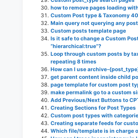
how to remove pages loading with
Custom Post type & Taxonomy 4
Main query not querying any pos
Custom posts template page
Is it safe to change a Custom Post
“hierarchical:true”?
Loop through custom posts by taxon
repeating 8 times
How can I use archive-{post_typ
get parent content inside child p
page template for custom post t
make permalink go to a custom si
Add Previous/Next Buttons to CP
Creating Sections for Post Types
Custom post types with categorie
Creating separate feeds for cust
Which file/template is in charge