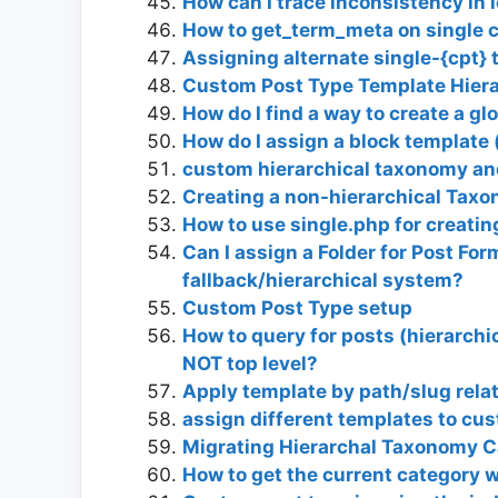
How can I trace inconsistency in 
How to get_term_meta on single 
Assigning alternate single-{cpt} 
Custom Post Type Template Hiera
How do I find a way to create a gl
How do I assign a block template 
custom hierarchical taxonomy and
Creating a non-hierarchical Taxo
How to use single.php for creati
Can I assign a Folder for Post For
fallback/hierarchical system?
Custom Post Type setup
How to query for posts (hierarchi
NOT top level?
Apply template by path/slug rela
assign different templates to cu
Migrating Hierarchal Taxonomy C
How to get the current category 