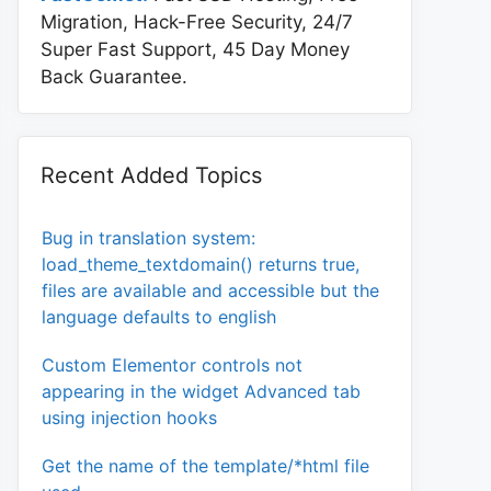
Migration, Hack-Free Security, 24/7
Super Fast Support, 45 Day Money
Back Guarantee.
Recent Added Topics
Bug in translation system:
load_theme_textdomain() returns true,
files are available and accessible but the
language defaults to english
Custom Elementor controls not
appearing in the widget Advanced tab
using injection hooks
Get the name of the template/*html file