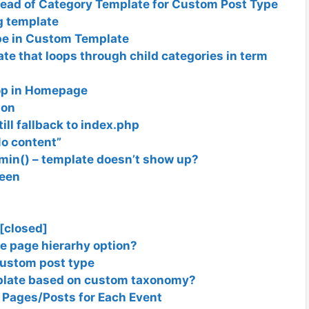
tead of Category Template for Custom Post Type
g template
ype in Custom Template
e that loops through child categories in term
oop in Homepage
ion
ill fallback to index.php
No content”
dmin() – template doesn’t show up?
reen
 [closed]
e page hierarhy option?
custom post type
mplate based on custom taxonomy?
 Pages/Posts for Each Event