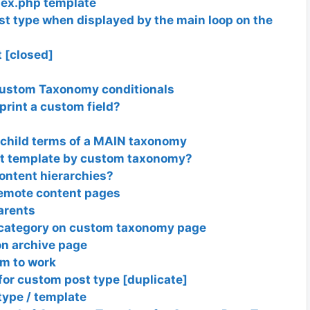
dex.php template
st type when displayed by the main loop on the
t [closed]
Custom Taxonomy conditionals
print a custom field?
 child terms of a MAIN taxonomy
st template by custom taxonomy?
ontent hierarchies?
remote content pages
parents
t category on custom taxonomy page
n archive page
em to work
for custom post type [duplicate]
type / template