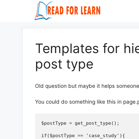
Skip
to
content
Templates for hi
post type
Old question but maybe it helps someone
You could do something like this in page.
$postType = get_post_type();

if($postType == 'case_study'){
