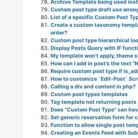
Archive Template being used ins
Custom post type draft use wron
List of a specific Custom Post T
Create a custom taxonomy templat
order?
Custom post type hierarchical l
Display Posts Query with IF funct
My template won’t apply, theme st
How can I add in post’s the text “
Require custom post type if is_a
How to customize `Edit-Post` Sc
Calling a div and content in php?
Custom post types templates
Tag template not returning posts
Does “Custom Post Type” can hav
Set generic reservation form for 
Function to allow single post te
Creating an Events Feed with Sub