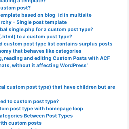
loading a template?
custom post?
template based on blog_id in multisite
rchy – Single post template
obal single.php for a custom post type?
(.html) to a custom post type?
 custom post type list contains surplus posts
nomy that behaves like categories
ng, reading and editing Custom Posts with ACF
mats, without it affecting WordPress’
cal custom post type) that have children but are
ted to custom post type?
stom post type with homepage loop
ategories Between Post Types
with custom posts