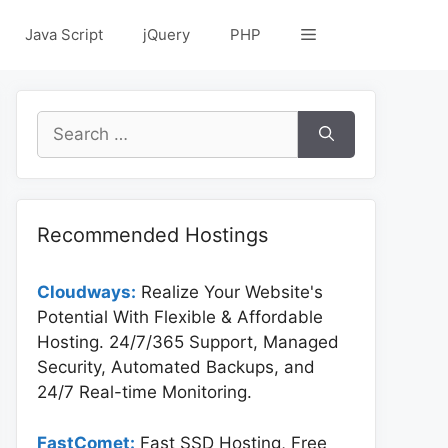
Java Script
jQuery
PHP
Search
for:
Recommended Hostings
Cloudways:
Realize Your Website's
Potential With Flexible & Affordable
Hosting. 24/7/365 Support, Managed
Security, Automated Backups, and
24/7 Real-time Monitoring.
FastComet:
Fast SSD Hosting, Free