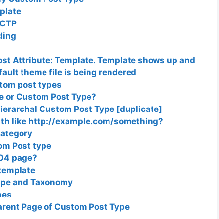
plate
 CTP
ding
st Attribute: Template. Template shows up and
fault theme file is being rendered
stom post types
 or Custom Post Type?
Hierarchal Custom Post Type [duplicate]
path like http://example.com/something?
category
om Post type
404 page?
template
Type and Taxonomy
pes
Parent Page of Custom Post Type