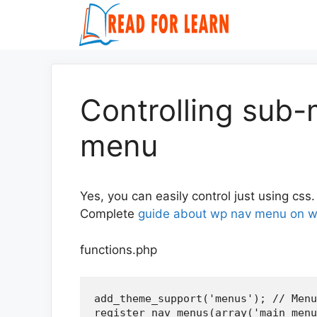
Skip
to
content
Controlling sub-
menu
Yes, you can easily control just using css.
Complete
guide about wp nav menu on w
functions.php
add_theme_support('menus'); // Menu