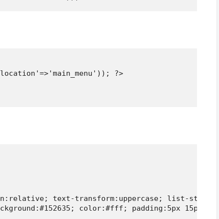
location'=>'main_menu')); ?>

n:relative; text-transform:uppercase; list-style:n
ckground:#152635; color:#fff; padding:5px 15px; fo