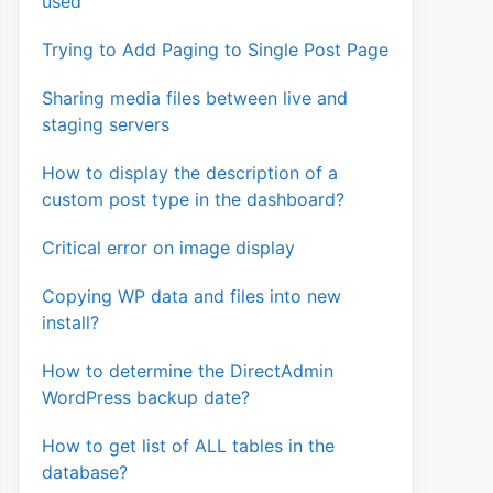
used
Trying to Add Paging to Single Post Page
Sharing media files between live and
staging servers
How to display the description of a
custom post type in the dashboard?
Critical error on image display
Copying WP data and files into new
install?
How to determine the DirectAdmin
WordPress backup date?
How to get list of ALL tables in the
database?