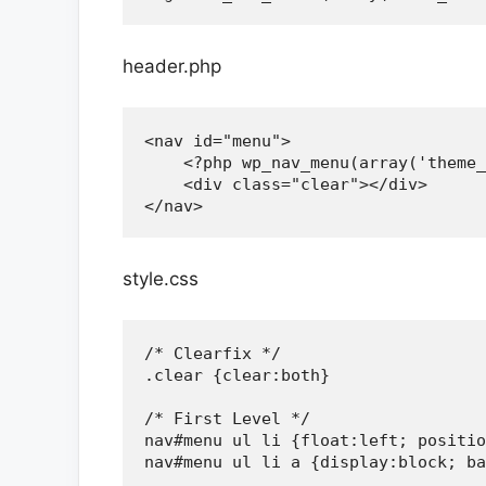
header.php
<nav id="menu">

    <?php wp_nav_menu(array('theme_
    <div class="clear"></div>

style.css
/* Clearfix */

.clear {clear:both}

/* First Level */

nav#menu ul li {float:left; positio
nav#menu ul li a {display:block; ba