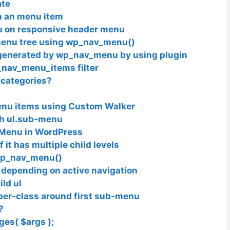
ate
in an menu item
 on responsive header menu
 menu tree using wp_nav_menu()
generated by wp_nav_menu by using plugin
nav_menu_items filter
 categories?
menu items using Custom Walker
ach ul.sub-menu
n Menu in WordPress
 it has multiple child levels
wp_nav_menu()
n depending on active navigation
ild ul
per-class around first sub-menu
?
ges( $args );