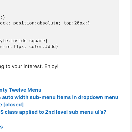
;}

ock; position:absolute; top:26px;}

yle:inside square}

 to your interest. Enjoy!
enty Twelve Menu
h auto width sub-menu items in dropdown menu
e [closed]
S class applied to 2nd level sub menu ul’s?
gs