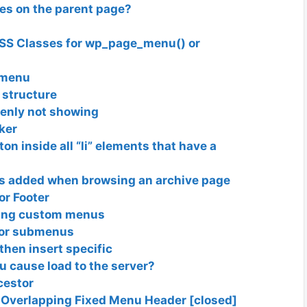
es on the parent page?
SS Classes for wp_page_menu() or
_menu
 structure
enly not showing
ker
n inside all “li” elements that have a
s added when browsing an archive page
r Footer
ating custom menus
for submenus
then insert specific
u cause load to the server?
cestor
Overlapping Fixed Menu Header [closed]