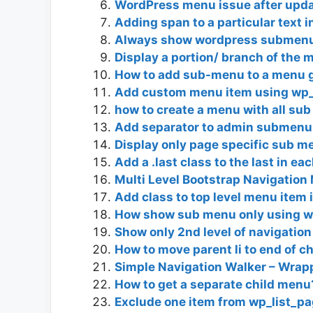
WordPress menu issue after upd
Adding span to a particular text 
Always show wordpress submenu
Display a portion/ branch of the
How to add sub-menu to a menu 
Add custom menu item using wp_
how to create a menu with all sub
Add separator to admin submenu
Display only page specific sub 
Add a .last class to the last in e
Multi Level Bootstrap Navigatio
Add class to top level menu item if
How show sub menu only using 
Show only 2nd level of navigatio
How to move parent li to end of ch
Simple Navigation Walker – Wrap
How to get a separate child menu
Exclude one item from wp_list_pa