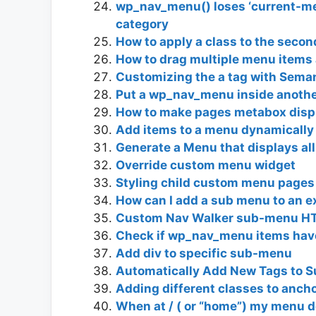
wp_nav_menu() loses ‘current-me
category
How to apply a class to the secon
How to drag multiple menu items
Customizing the a tag with Seman
Put a wp_nav_menu inside anothe
How to make pages metabox displ
Add items to a menu dynamically
Generate a Menu that displays all 
Override custom menu widget
Styling child custom menu pages
How can I add a sub menu to an e
Custom Nav Walker sub-menu HT
Check if wp_nav_menu items ha
Add div to specific sub-menu
Automatically Add New Tags to 
Adding different classes to anch
When at / ( or “home”) my menu d