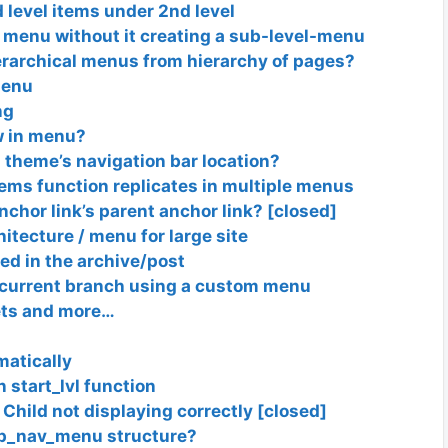
d level items under 2nd level
n menu without it creating a sub-level-menu
erarchical menus from hierarchy of pages?
Menu
ng
w in menu?
theme’s navigation bar location?
ms function replicates in multiple menus
nchor link’s parent anchor link? [closed]
itecture / menu for large site
d in the archive/post
 current branch using a custom menu
ets and more…
atically
 start_lvl function
Child not displaying correctly [closed]
wp_nav_menu structure?