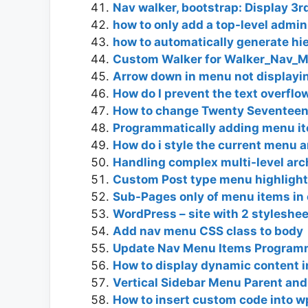
Nav walker, bootstrap: Display 3r
how to only add a top-level admi
how to automatically generate hi
Custom Walker for Walker_Nav_
Arrow down in menu not displayi
How do I prevent the text overflo
How to change Twenty Seventeen 
Programmatically adding menu ite
How do i style the current menu a
Handling complex multi-level arch
Custom Post type menu highlighte
Sub-Pages only of menu items in
WordPress – site with 2 styleshe
Add nav menu CSS class to body
Update Nav Menu Items Programm
How to display dynamic content in
Vertical Sidebar Menu Parent and 
How to insert custom code into 