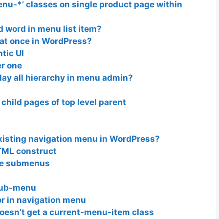
nu-*’ classes on single product page within
d word in menu list item?
 at once in WordPress?
tic UI
r one
ay all hierarchy in menu admin?
child pages of top level parent
xisting navigation menu in WordPress?
ML construct
ve submenus
Sub-menu
or in navigation menu
oesn’t get a current-menu-item class