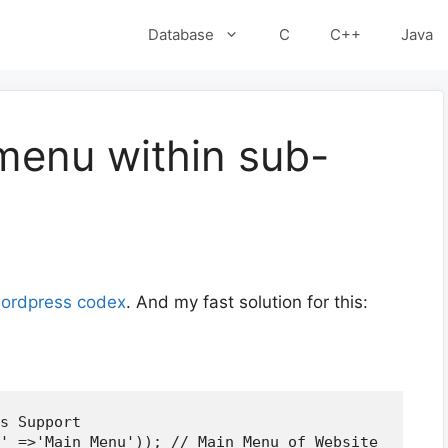
Database
C
C++
Java
menu within sub-
ordpress codex
. And my fast solution for this:
s Support
