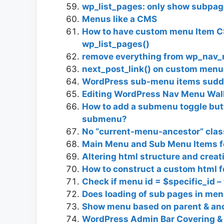
wp_list_pages: only show subpag
Menus like a CMS
How to have custom menu Item C
wp_list_pages()
remove everything from wp_nav
next_post_link() on custom menu
WordPress sub-menu items sudd
Editing WordPress Nav Menu Wal
How to add a submenu toggle butto
submenu?
No “current-menu-ancestor” clas
Main Menu and Sub Menu Items fo
Altering html structure and cre
How to construct a custom html 
Check if menu id = $specific_id – 
Does loading of sub pages in men
Show menu based on parent & an
WordPress Admin Bar Covering & 