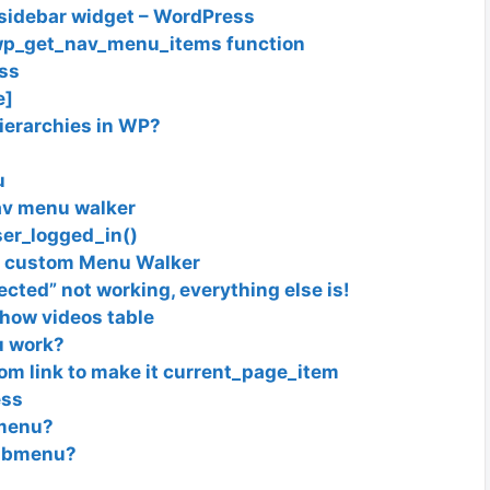
f sidebar widget – WordPress
h wp_get_nav_menu_items function
ss
e]
ierarchies in WP?
u
av menu walker
ser_logged_in()
in custom Menu Walker
cted” not working, everything else is!
how videos table
u work?
tom link to make it current_page_item
ess
 menu?
submenu?