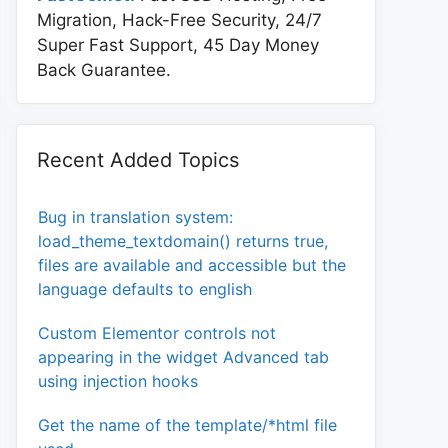
Migration, Hack-Free Security, 24/7
Super Fast Support, 45 Day Money
Back Guarantee.
Recent Added Topics
Bug in translation system:
load_theme_textdomain() returns true,
files are available and accessible but the
language defaults to english
Custom Elementor controls not
appearing in the widget Advanced tab
using injection hooks
one}

Get the name of the template/*html file
nt-size:14px;}
