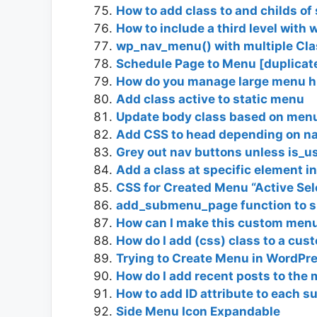
How to add class to and childs o
How to include a third level wit
wp_nav_menu() with multiple Cla
Schedule Page to Menu [duplicat
How do you manage large menu h
Add class active to static menu
Update body class based on men
Add CSS to head depending on n
Grey out nav buttons unless is_u
Add a class at specific element 
CSS for Created Menu “Active Sele
add_submenu_page function to s
How can I make this custom men
How do I add (css) class to a cus
Trying to Create Menu in WordPr
How do I add recent posts to the
How to add ID attribute to each 
Side Menu Icon Expandable