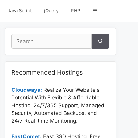
Java Script
jQuery
PHP
Search
for:
Recommended Hostings
Cloudways:
Realize Your Website's
Potential With Flexible & Affordable
Hosting. 24/7/365 Support, Managed
Security, Automated Backups, and
24/7 Real-time Monitoring.
FastComet:
Fast SSD Hosting, Free