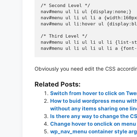
/* Second Level */

nav#menu ul li ul {display:none;}

nav#menu ul li ul li a {width:160px
nav#menu ul li:hover ul {display:bl
/* Third Level */

nav#menu ul li ul li ul li {list-st
Obviously you need edit the CSS according
Related Posts:
Switch from hover to click on Tw
How to buid wordpress menu wit
without any items sharing one lin
Is there any way to change the CS
Change hover to onclick on menu
wp_nav_menu container style ar