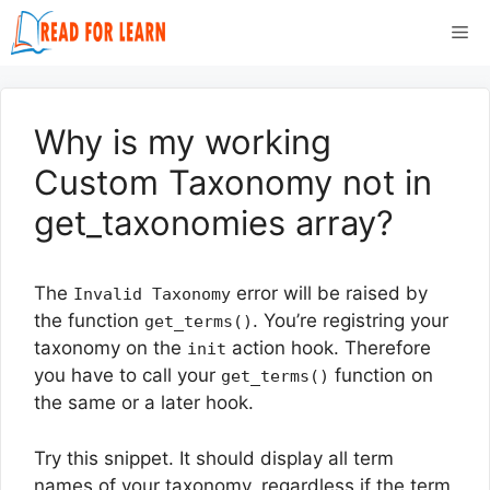
Skip
Me
to
content
Why is my working
Custom Taxonomy not in
get_taxonomies array?
The
error will be raised by
Invalid Taxonomy
the function
. You’re registring your
get_terms()
taxonomy on the
action hook. Therefore
init
you have to call your
function on
get_terms()
the same or a later hook.
Try this snippet. It should display all term
names of your taxonomy, regardless if the term