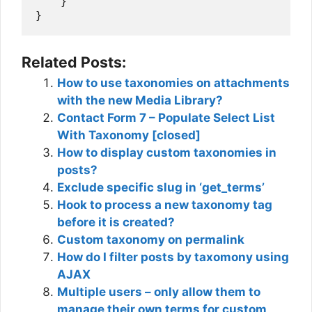
    }

Related Posts:
How to use taxonomies on attachments
with the new Media Library?
Contact Form 7 – Populate Select List
With Taxonomy [closed]
How to display custom taxonomies in
posts?
Exclude specific slug in ‘get_terms’
Hook to process a new taxonomy tag
before it is created?
Custom taxonomy on permalink
How do I filter posts by taxomony using
AJAX
Multiple users – only allow them to
manage their own terms for custom