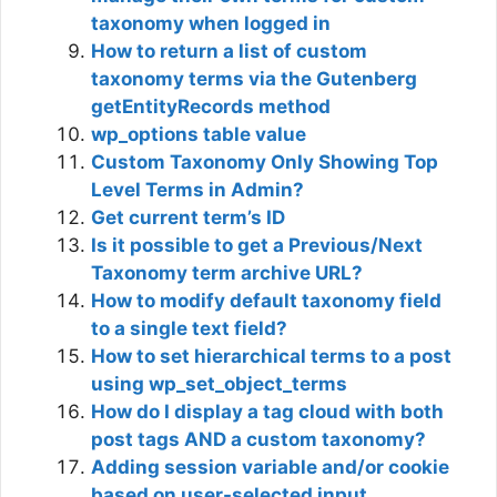
taxonomy when logged in
How to return a list of custom
taxonomy terms via the Gutenberg
getEntityRecords method
wp_options table value
Custom Taxonomy Only Showing Top
Level Terms in Admin?
Get current term’s ID
Is it possible to get a Previous/Next
Taxonomy term archive URL?
How to modify default taxonomy field
to a single text field?
How to set hierarchical terms to a post
using wp_set_object_terms
How do I display a tag cloud with both
post tags AND a custom taxonomy?
Adding session variable and/or cookie
based on user-selected input