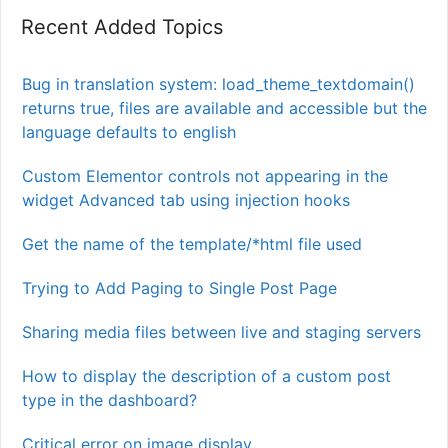
Recent Added Topics
Bug in translation system: load_theme_textdomain()
returns true, files are available and accessible but the
language defaults to english
Custom Elementor controls not appearing in the
widget Advanced tab using injection hooks
Get the name of the template/*html file used
Trying to Add Paging to Single Post Page
Sharing media files between live and staging servers
How to display the description of a custom post
type in the dashboard?
Critical error on image display