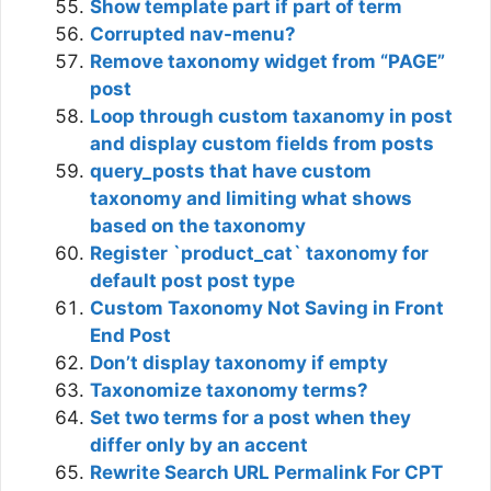
Show template part if part of term
Corrupted nav-menu?
Remove taxonomy widget from “PAGE”
post
Loop through custom taxanomy in post
and display custom fields from posts
query_posts that have custom
taxonomy and limiting what shows
based on the taxonomy
Register `product_cat` taxonomy for
default post post type
Custom Taxonomy Not Saving in Front
End Post
Don’t display taxonomy if empty
Taxonomize taxonomy terms?
Set two terms for a post when they
differ only by an accent
Rewrite Search URL Permalink For CPT