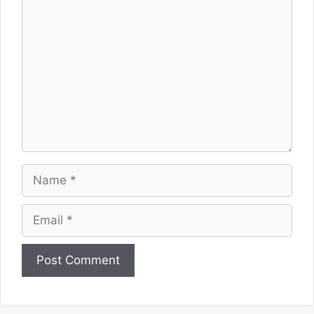
Comment
Name
Email
Website