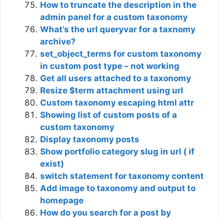
How to truncate the description in the
admin panel for a custom taxonomy
What’s the url queryvar for a taxnomy
archive?
set_object_terms for custom taxonomy
in custom post type – not working
Get all users attached to a taxonomy
Resize $term attachment using url
Custom taxonomy escaping html attr
Showing list of custom posts of a
custom taxonomy
Display taxonomy posts
Show portfolio category slug in url ( if
exist)
switch statement for taxonomy content
Add image to taxonomy and output to
homepage
How do you search for a post by