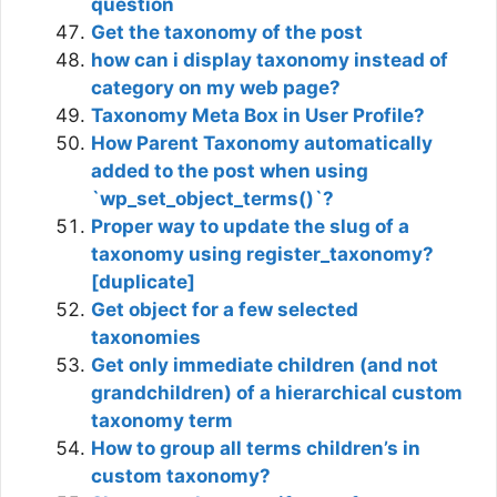
question
Get the taxonomy of the post
how can i display taxonomy instead of
category on my web page?
Taxonomy Meta Box in User Profile?
How Parent Taxonomy automatically
added to the post when using
`wp_set_object_terms()`?
Proper way to update the slug of a
taxonomy using register_taxonomy?
[duplicate]
Get object for a few selected
taxonomies
Get only immediate children (and not
grandchildren) of a hierarchical custom
taxonomy term
How to group all terms children’s in
custom taxonomy?