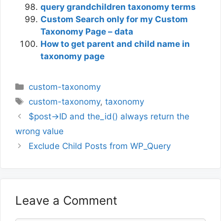
query grandchildren taxonomy terms
Custom Search only for my Custom
Taxonomy Page – data
How to get parent and child name in
taxonomy page
Categories
custom-taxonomy
Tags
custom-taxonomy
,
taxonomy
$post->ID and the_id() always return the
wrong value
Exclude Child Posts from WP_Query
Leave a Comment