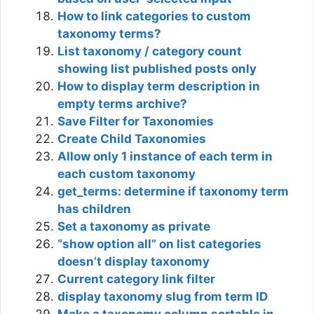
How to link categories to custom
taxonomy terms?
List taxonomy / category count
showing list published posts only
How to display term description in
empty terms archive?
Save Filter for Taxonomies
Create Child Taxonomies
Allow only 1 instance of each term in
each custom taxonomy
get_terms: determine if taxonomy term
has children
Set a taxonomy as private
“show option all” on list categories
doesn’t display taxonomy
Current category link filter
display taxonomy slug from term ID
Make a taxonomy column sortable in