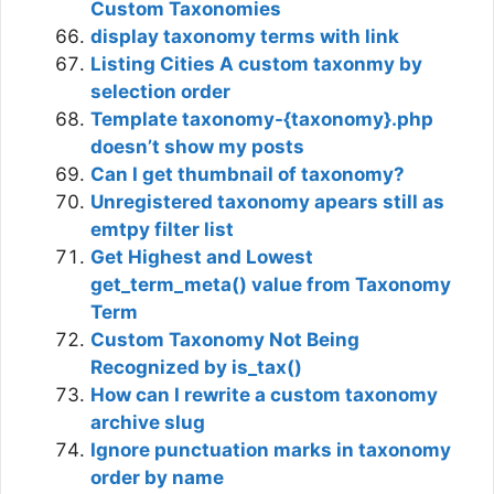
Custom Taxonomies
display taxonomy terms with link
Listing Cities A custom taxonmy by
selection order
Template taxonomy-{taxonomy}.php
doesn’t show my posts
Can I get thumbnail of taxonomy?
Unregistered taxonomy apears still as
emtpy filter list
Get Highest and Lowest
get_term_meta() value from Taxonomy
Term
Custom Taxonomy Not Being
Recognized by is_tax()
How can I rewrite a custom taxonomy
archive slug
Ignore punctuation marks in taxonomy
order by name