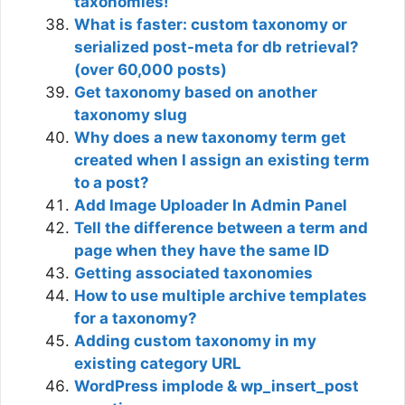
taxonomies!
What is faster: custom taxonomy or
serialized post-meta for db retrieval?
(over 60,000 posts)
Get taxonomy based on another
taxonomy slug
Why does a new taxonomy term get
created when I assign an existing term
to a post?
Add Image Uploader In Admin Panel
Tell the difference between a term and
page when they have the same ID
Getting associated taxonomies
How to use multiple archive templates
for a taxonomy?
Adding custom taxonomy in my
existing category URL
WordPress implode & wp_insert_post