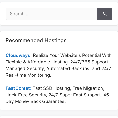
Search
for:
Recommended Hostings
Cloudways:
Realize Your Website's Potential With
Flexible & Affordable Hosting. 24/7/365 Support,
Managed Security, Automated Backups, and 24/7
Real-time Monitoring.
FastComet:
Fast SSD Hosting, Free Migration,
Hack-Free Security, 24/7 Super Fast Support, 45
Day Money Back Guarantee.