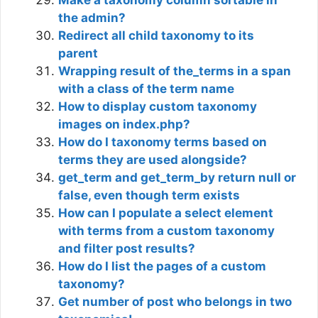
the admin?
Redirect all child taxonomy to its
parent
Wrapping result of the_terms in a span
with a class of the term name
How to display custom taxonomy
images on index.php?
How do I taxonomy terms based on
terms they are used alongside?
get_term and get_term_by return null or
false, even though term exists
How can I populate a select element
with terms from a custom taxonomy
and filter post results?
How do I list the pages of a custom
taxonomy?
Get number of post who belongs in two