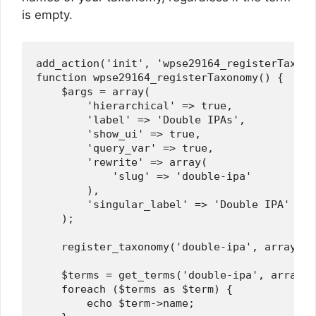
is empty.
add_action('init', 'wpse29164_registerTaxonom
function wpse29164_registerTaxonomy() {

    $args = array(

        'hierarchical' => true,

        'label' => 'Double IPAs',

        'show_ui' => true,

        'query_var' => true,

        'rewrite' => array(

            'slug' => 'double-ipa'

        ),

        'singular_label' => 'Double IPA'

    );

    register_taxonomy('double-ipa', array('p
    $terms = get_terms('double-ipa', array('
    foreach ($terms as $term) {

        echo $term->name;
