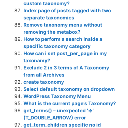
custom taxonomy?
Index page of posts tagged with two
separate taxonomies
Remove taxonomy menu without
removing the metabox?
How to perform a search inside a
specific taxonomy category
How can i set post_per_page in my
taxonamy?
Exclude 2 in 3 terms of A Taxonomy
from all Archives
create taxonomy
Select default taxonomy on dropdown
WordPress Taxonomy Menu
What is the current page’s Taxonomy?
get_terms() – unexpected ‘=>’
(T_DOUBLE_ARROW) error
get_term_children specific no id