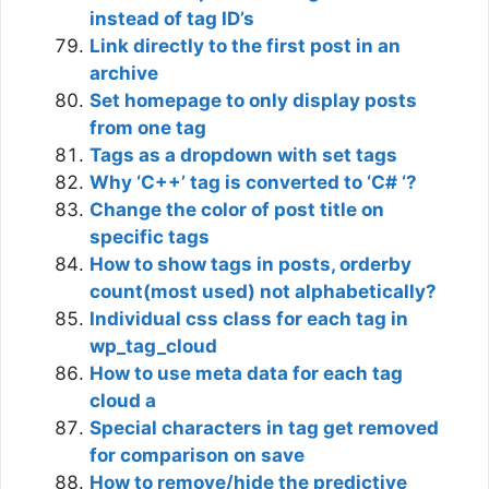
instead of tag ID’s
Link directly to the first post in an
archive
Set homepage to only display posts
from one tag
Tags as a dropdown with set tags
Why ‘C++’ tag is converted to ‘C# ‘?
Change the color of post title on
specific tags
How to show tags in posts, orderby
count(most used) not alphabetically?
Individual css class for each tag in
wp_tag_cloud
How to use meta data for each tag
cloud a
Special characters in tag get removed
for comparison on save
How to remove/hide the predictive