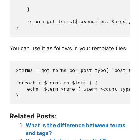
    }

    return get_terms($taxonomies, $args);   
You can use it as follows in your template files
$terms = get_terms_per_post_type( 'post_tag'
foreach ( $terms as $term ) {

    echo "$term->name ( $term->count_type ) 
Related Posts:
What is the difference between terms
and tags?