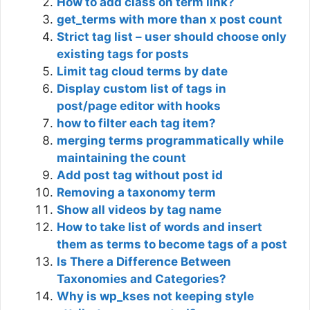
How to add class on term link?
get_terms with more than x post count
Strict tag list – user should choose only
existing tags for posts
Limit tag cloud terms by date
Display custom list of tags in
post/page editor with hooks
how to filter each tag item?
merging terms programmatically while
maintaining the count
Add post tag without post id
Removing a taxonomy term
Show all videos by tag name
How to take list of words and insert
them as terms to become tags of a post
Is There a Difference Between
Taxonomies and Categories?
Why is wp_kses not keeping style