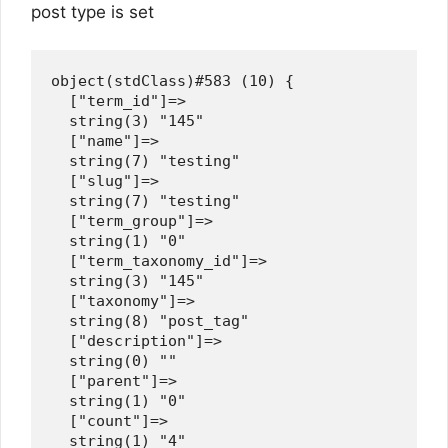
post type is set
object(stdClass)#583 (10) {

  ["term_id"]=>

  string(3) "145"

  ["name"]=>

  string(7) "testing"

  ["slug"]=>

  string(7) "testing"

  ["term_group"]=>

  string(1) "0"

  ["term_taxonomy_id"]=>

  string(3) "145"

  ["taxonomy"]=>

  string(8) "post_tag"

  ["description"]=>

  string(0) ""

  ["parent"]=>

  string(1) "0"

  ["count"]=>

  string(1) "4"
