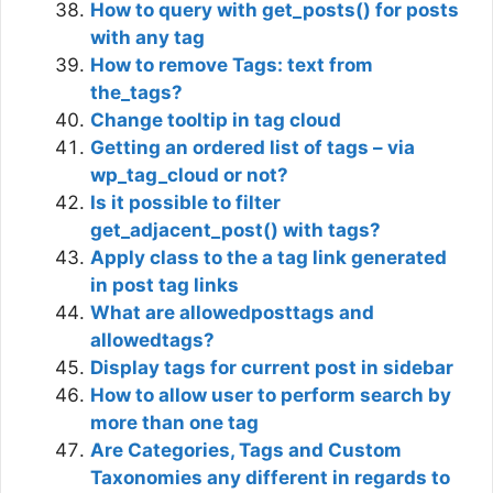
How to query with get_posts() for posts
with any tag
How to remove Tags: text from
the_tags?
Change tooltip in tag cloud
Getting an ordered list of tags – via
wp_tag_cloud or not?
Is it possible to filter
get_adjacent_post() with tags?
Apply class to the a tag link generated
in post tag links
What are allowedposttags and
allowedtags?
Display tags for current post in sidebar
How to allow user to perform search by
more than one tag
Are Categories, Tags and Custom
Taxonomies any different in regards to