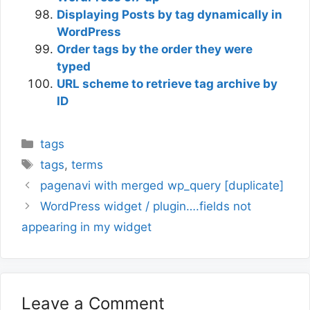
Displaying Posts by tag dynamically in
WordPress
Order tags by the order they were
typed
URL scheme to retrieve tag archive by
ID
Categories
tags
Tags
tags
,
terms
pagenavi with merged wp_query [duplicate]
WordPress widget / plugin….fields not
appearing in my widget
Leave a Comment