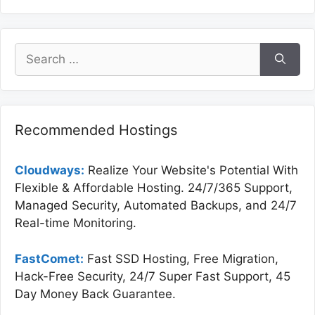
Search
for:
Recommended Hostings
Cloudways:
Realize Your Website's Potential With
Flexible & Affordable Hosting. 24/7/365 Support,
Managed Security, Automated Backups, and 24/7
Real-time Monitoring.
FastComet:
Fast SSD Hosting, Free Migration,
Hack-Free Security, 24/7 Super Fast Support, 45
Day Money Back Guarantee.