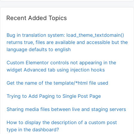
Recent Added Topics
Bug in translation system: load_theme_textdomain()
returns true, files are available and accessible but the
language defaults to english
Custom Elementor controls not appearing in the
widget Advanced tab using injection hooks
Get the name of the template/*html file used
Trying to Add Paging to Single Post Page
Sharing media files between live and staging servers
How to display the description of a custom post
type in the dashboard?