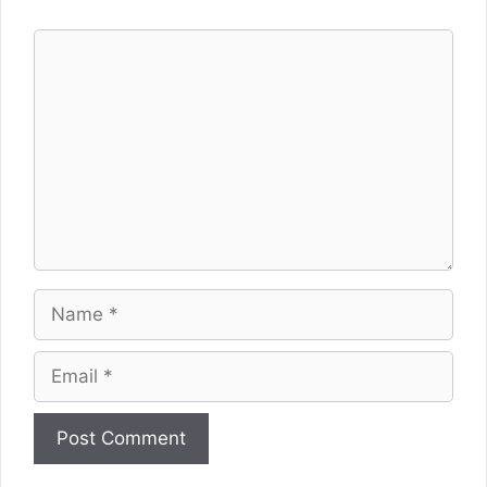
Comment
Name
Email
Website