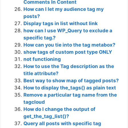
Comments In Content
How can I let my audience tag my
posts?
Display tags in list without link
how can I use WP_Query to exclude a
specific tag.?
How can you tie into the tag metabox?
show tags of custom post type ONLY
not functioning
How to use the Tag description as the
title attribute?
Best way to show map of tagged posts?
How to display the_tags() as plain text
Remove a particular tag name from the
tagcloud
How do I change the output of
get_the_tag_list()?
Query all posts with specific tag