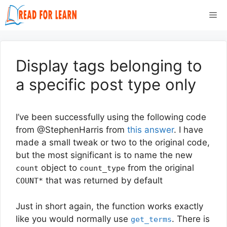
Skip
Me
to
content
Display tags belonging to
a specific post type only
I’ve been successfully using the following code
from @StephenHarris from
this answer
. I have
made a small tweak or two to the original code,
but the most significant is to name the new
object to
from the original
count
count_type
that was returned by default
COUNT*
Just in short again, the function works exactly
like you would normally use
. There is
get_terms