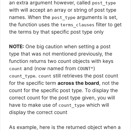
an extra argument however, called
post_type
with will accept an array or string of post type
names. When the
arguments is set,
post_type
the function uses the
filter to get
terms_clauses
the terms by that specific post type only
NOTE:
One big caution when setting a post
type that was not mentioned previously, the
function returns two count objects with keys
and (now named from
)
count
COUNT*
.
still retrieves the post count
count_type
count
for the specific term
across the board
, not the
count for the specific post type. To display the
correct count for the post type given, you will
have to make use of
which will
count_type
display the correct count
As example, here is the returned object when a