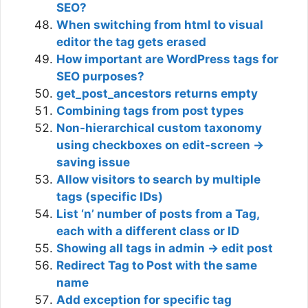
SEO?
When switching from html to visual
editor the tag gets erased
How important are WordPress tags for
SEO purposes?
get_post_ancestors returns empty
Combining tags from post types
Non-hierarchical custom taxonomy
using checkboxes on edit-screen ->
saving issue
Allow visitors to search by multiple
tags (specific IDs)
List ‘n’ number of posts from a Tag,
each with a different class or ID
Showing all tags in admin -> edit post
Redirect Tag to Post with the same
name
Add exception for specific tag