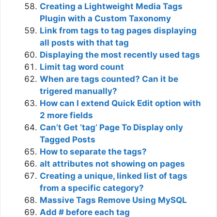
Creating a Lightweight Media Tags
Plugin with a Custom Taxonomy
Link from tags to tag pages displaying
all posts with that tag
Displaying the most recently used tags
Limit tag word count
When are tags counted? Can it be
trigered manually?
How can I extend Quick Edit option with
2 more fields
Can’t Get ‘tag’ Page To Display only
Tagged Posts
How to separate the tags?
alt attributes not showing on pages
Creating a unique, linked list of tags
from a specific category?
Massive Tags Remove Using MySQL
Add # before each tag