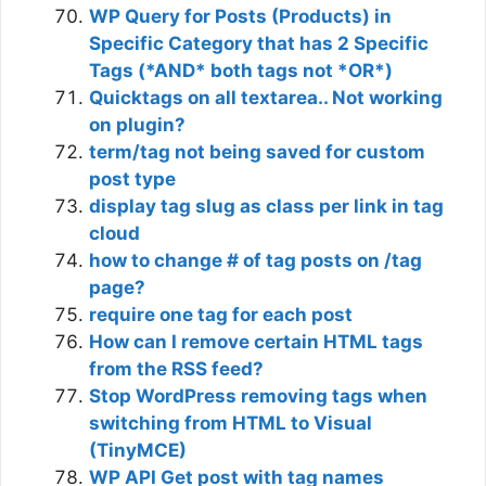
WP Query for Posts (Products) in
Specific Category that has 2 Specific
Tags (*AND* both tags not *OR*)
Quicktags on all textarea.. Not working
on plugin?
term/tag not being saved for custom
post type
display tag slug as class per link in tag
cloud
how to change # of tag posts on /tag
page?
require one tag for each post
How can I remove certain HTML tags
from the RSS feed?
Stop WordPress removing tags when
switching from HTML to Visual
(TinyMCE)
WP API Get post with tag names