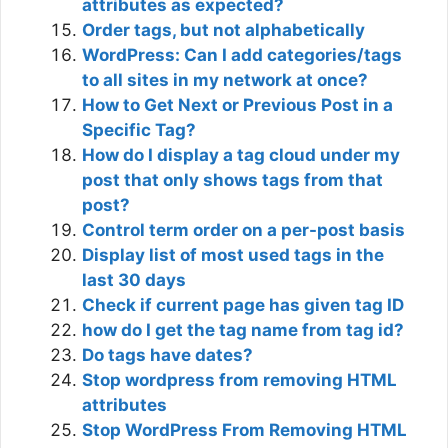
attributes as expected?
Order tags, but not alphabetically
WordPress: Can I add categories/tags
to all sites in my network at once?
How to Get Next or Previous Post in a
Specific Tag?
How do I display a tag cloud under my
post that only shows tags from that
post?
Control term order on a per-post basis
Display list of most used tags in the
last 30 days
Check if current page has given tag ID
how do I get the tag name from tag id?
Do tags have dates?
Stop wordpress from removing HTML
attributes
Stop WordPress From Removing HTML