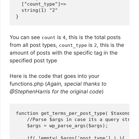
  ["count_type"]=>

  string(1) "2"

You can see
is
, this is the total posts
count
4
from all post types,
is
, this is the
count_type
2
amount of posts with the specific tag in the
specified post type
Here is the code that goes into your
functions.php (
Again, special thanks to
@StephenHarris for the original code
)
function get_terms_per_post_type( $taxonomie
    //Parse $args in case its a query string.
    $args = wp_parse_args($args);

    if( !empty( $args['post_type'] ) ){
