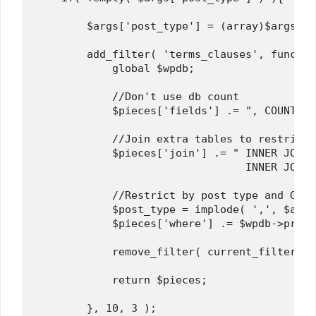
        $args['post_type'] = (array)$args['p
        add_filter( 'terms_clauses', functio
            global $wpdb;

            //Don't use db count

            $pieces['fields'] .= ", COUNT(*)
            //Join extra tables to restrict 
            $pieces['join'] .= " INNER JOIN 
                                 INNER JOIN 
            //Restrict by post type and Grou
            $post_type = implode( ',', $args
            $pieces['where'] .= $wpdb->prepa
            remove_filter( current_filter(),
            return $pieces;

        }, 10, 3 );
