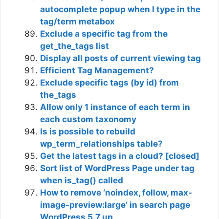
autocomplete popup when I type in the
tag/term metabox
Exclude a specific tag from the
get_the_tags list
Display all posts of current viewing tag
Efficient Tag Management?
Exclude specific tags (by id) from
the_tags
Allow only 1 instance of each term in
each custom taxonomy
Is is possible to rebuild
wp_term_relationships table?
Get the latest tags in a cloud? [closed]
Sort list of WordPress Page under tag
when is_tag() called
How to remove ‘noindex, follow, max-
image-preview:large’ in search page
WordPress 5.7 up