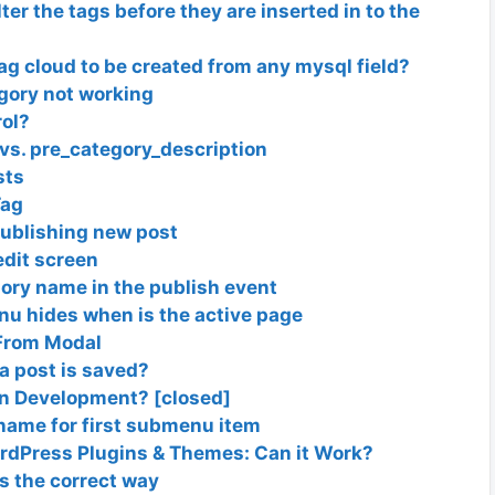
filter the tags before they are inserted in to the
 tag cloud to be created from any mysql field?
egory not working
rol?
vs. pre_category_description
sts
Tag
publishing new post
edit screen
ory name in the publish event
nu hides when is the active page
From Modal
 a post is saved?
gin Development? [closed]
name for first submenu item
dPress Plugins & Themes: Can it Work?
ns the correct way