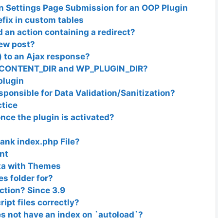
on Settings Page Submission for an OOP Plugin
fix in custom tables
 an action containing a redirect?
new post?
 to an Ajax response?
WP_CONTENT_DIR and WP_PLUGIN_DIR?
plugin
ponsible for Data Validation/Sanitization?
ctice
once the plugin is activated?
lank index.php File?
nt
ata with Themes
s folder for?
tion? Since 3.9
ipt files correctly?
s not have an index on `autoload`?