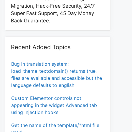
Migration, Hack-Free Security, 24/7
Super Fast Support, 45 Day Money
Back Guarantee.
Recent Added Topics
Bug in translation system:
load_theme_textdomain() returns true,
files are available and accessible but the
language defaults to english
Custom Elementor controls not
appearing in the widget Advanced tab
using injection hooks
Get the name of the template/*html file