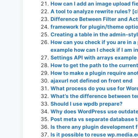
How can I add an image upload fie
A tool to analyze rewrite rules? [
Difference Between Filter and Ac
framework for plugin/theme optio
Creating a table in the admin-sty
How can you check if you are in a
example how can I check if I am i
Settings API with arrays example
How to get the path to the curre
How to make a plugin require ano
ajaxurl not defined on front end
What process do you use for Wor
What’s the difference between t
Should I use wpdb prepare?
Why does WordPress use outdated
Post meta vs separate database t
Is there any plugin development
Is it possible to reuse wp.media.