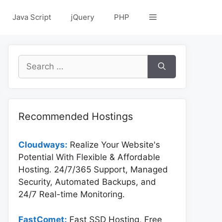
Java Script
jQuery
PHP
Search
for:
Recommended Hostings
Cloudways:
Realize Your Website's
Potential With Flexible & Affordable
Hosting. 24/7/365 Support, Managed
Security, Automated Backups, and
24/7 Real-time Monitoring.
FastComet:
Fast SSD Hosting, Free