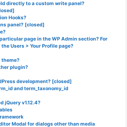
ld directly to a custom write panel?
closed]
tion Hooks?
ns panel? [closed]
le?
 particular page in the WP Admin section? For
n the Users > Your Profile page?
nt theme?
ther plugin?
dPress development? [closed]
erm_id and term_taxonomy_id
 jQuery v1.12.4?
ables
 framework
editor Modal for dialogs other than media