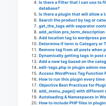
Is there a Filter that I can use to 
database?
Is there a plugin that will allow a
Search the product by tag or cat
get_the_tags with separator cont
add_action pre_term_description 
Add location tag to wordpress po
Determine if term is Category or 
Remove tag from all posts when 
Dynamically getting tags in post 
Add a new tag based on the categ
edit-tags.php in plugin admin me
Access WordPress Tag Function 
How to run this plugin every time
Objective Best Practices for Plu
add_menu_page() with different 
Autoloading & Namespaces in Wor
How to include PHP files in plugi