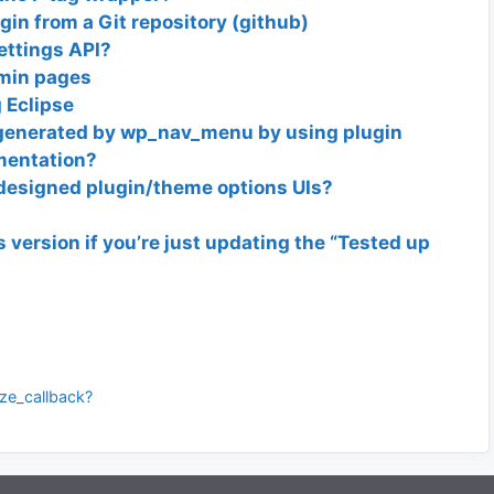
in from a Git repository (github)
ettings API?
dmin pages
 Eclipse
generated by wp_nav_menu by using plugin
umentation?
designed plugin/theme options UIs?
s version if you’re just updating the “Tested up
ize_callback?