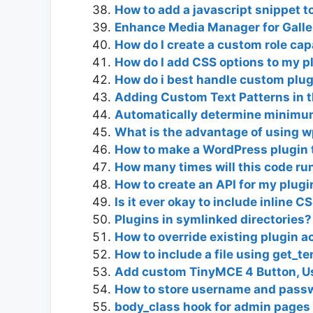
How to add a javascript snippet to
Enhance Media Manager for Galle
How do I create a custom role cap
How do I add CSS options to my pl
How do i best handle custom plug
Adding Custom Text Patterns in t
Automatically determine minimum
What is the advantage of using 
How to make a WordPress plugin 
How many times will this code run
How to create an API for my plugi
Is it ever okay to include inline C
Plugins in symlinked directories?
How to override existing plugin a
How to include a file using get_te
Add custom TinyMCE 4 Button, Us
How to store username and passw
body_class hook for admin pages