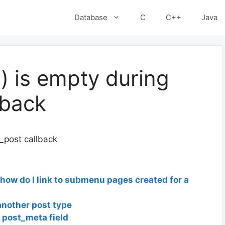
Database
C
C++
Java
) is empty during
lback
_post callback
ow do I link to submenu pages created for a
another post type
y post_meta field