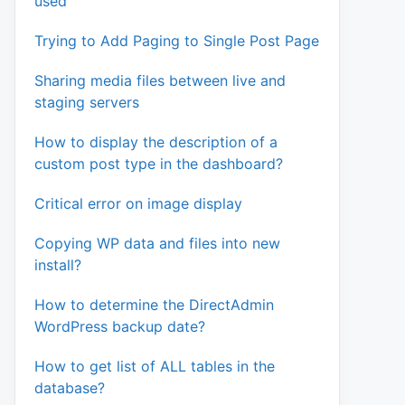
used
Trying to Add Paging to Single Post Page
Sharing media files between live and
staging servers
How to display the description of a
custom post type in the dashboard?
Critical error on image display
Copying WP data and files into new
install?
How to determine the DirectAdmin
WordPress backup date?
How to get list of ALL tables in the
database?