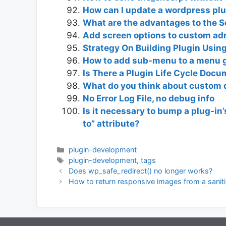
How can I update a wordpress plug
What are the advantages to the S
Add screen options to custom a
Strategy On Building Plugin Using
How to add sub-menu to a menu 
Is There a Plugin Life Cycle Doc
What do you think about custom 
No Error Log File, no debug info
Is it necessary to bump a plug-in’
to” attribute?
Categories
plugin-development
Tags
plugin-development
,
tags
Does wp_safe_redirect() no longer works?
How to return responsive images from a sanit