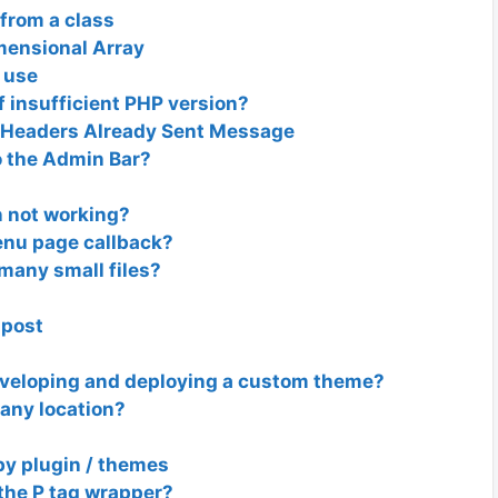
from a class
mensional Array
n use
f insufficient PHP version?
 Headers Already Sent Message
 the Admin Bar?
n not working?
enu page callback?
 many small files?
-post
eveloping and deploying a custom theme?
any location?
by plugin / themes
the P tag wrapper?