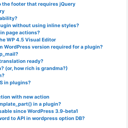
 the footer that requires jQuery
ry
ability?
ugin without using inline styles?
in page actions?
he WP 4.5 Visual Editor
 WordPress version required for a plugin?
wp_mail?
translation ready?
? (or, how rich is grandma?)
n?
SS in plugins?
ction with new action
mplate_part() in a plugin?
able since WordPress 3.9-beta1
ord to API in wordpress option DB?