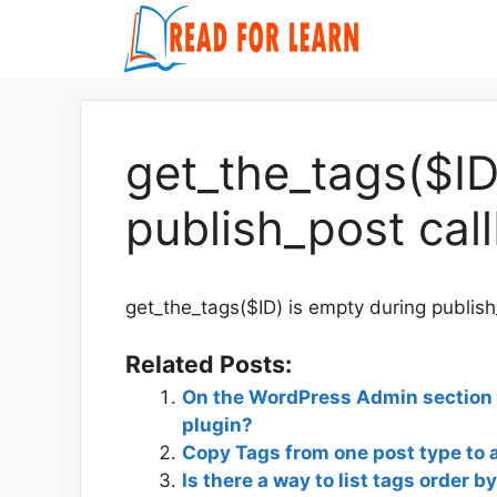
Skip
to
content
get_the_tags($ID
publish_post cal
get_the_tags($ID) is empty during publish
Related Posts:
On the WordPress Admin section h
plugin?
Copy Tags from one post type to 
Is there a way to list tags order b