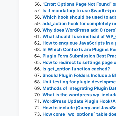
“Error: Options Page Not Found” 
Is it mandatory to use $wpdb->pre
Which hook should be used to add
add_action hook for completely 
Why does WordPress add 0 (zero)
What should I use instead of 
How to enqueue JavaScripts in a 
In Which Contexts are Plugins Res
Plugin Form Submission Best Pra
How to redirect to settings page 
Is get_option function cached?
Should Plugin Folders Include a B
Unit testing for plugin developme
Methods of Integrating Plugin D
What is the wordpress wp-include
WordPress Update Plugin Hook/Ac
How to include jQuery and JavaScr
How come `wp_options` table doe