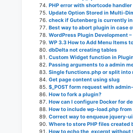
PHP error with shortcode handler 
Update Option Stored in Multi-Di
check if Gutenberg is currently i
Best way to abort plugin in case o
WordPress Plugin Development –
WP 3.3 How to Add Menu Items to
dbDelta not creating tables
Custom Widget function in Plugi
Passing arguments to a admin m
Single functions.php or split into
Get page content using slug
$_POST form request with admin
How to fork a plugin?
How can I configure Docker for d
How to include wp-load.php from 
Correct way to enqueue jquery-ui
Where to store PHP files created 
How to echo the_excerpt without 