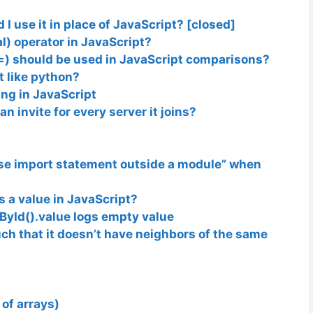
I use it in place of JavaScript? [closed]
l) operator in JavaScript?
=) should be used in JavaScript comparisons?
pt like python?
ing in JavaScript
n invite for every server it joins?
se import statement outside a module” when
s a value in JavaScript?
yId().value logs empty value
uch that it doesn’t have neighbors of the same
 of arrays)