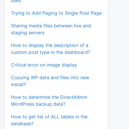
used
Trying to Add Paging to Single Post Page
Sharing media files between live and
staging servers
How to display the description of a
custom post type in the dashboard?
Critical error on image display
Copying WP data and files into new
install?
How to determine the DirectAdmin
WordPress backup date?
How to get list of ALL tables in the
database?