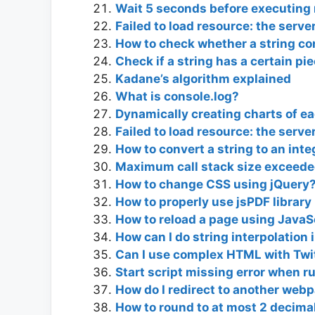
Wait 5 seconds before executing 
Failed to load resource: the serv
How to check whether a string co
Check if a string has a certain pie
Kadane’s algorithm explained
What is console.log?
Dynamically creating charts of ea
Failed to load resource: the serv
How to convert a string to an inte
Maximum call stack size exceede
How to change CSS using jQuery
How to properly use jsPDF library
How to reload a page using JavaS
How can I do string interpolation 
Can I use complex HTML with Twit
Start script missing error when r
How do I redirect to another web
How to round to at most 2 decimal