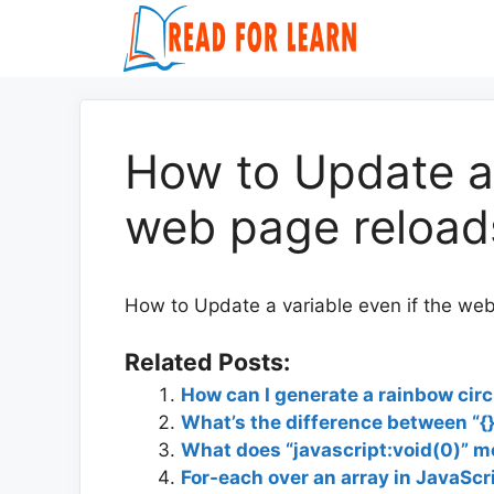
Skip
to
content
How to Update a 
web page reloads
How to Update a variable even if the web
Related Posts:
How can I generate a rainbow ci
What’s the difference between “{}
What does “javascript:void(0)” 
For-each over an array in JavaScr