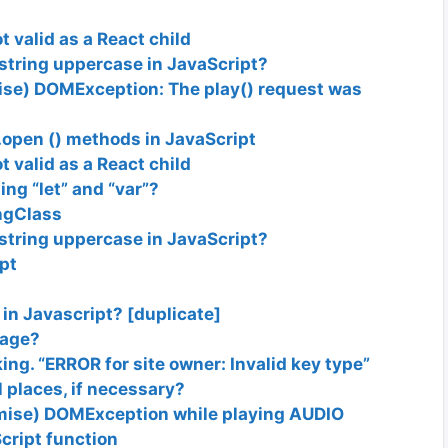
t valid as a React child
a string uppercase in JavaScript?
ise) DOMException: The play() request was
open () methods in JavaScript
t valid as a React child
ng “let” and “var”?
*ngClass
a string uppercase in JavaScript?
pt
in Javascript? [duplicate]
page?
g. “ERROR for site owner: Invalid key type”
 places, if necessary?
mise) DOMException while playing AUDIO
Script function