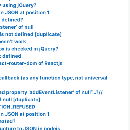
v using jQuery?
n JSON at position 1
t defined?
tener’ of null
s not defined [duplicate]
oesn’t work
x is checked in jQuery?
t defined
eact-router-dom of Reactjs
callback (as any function type, not universal
ead property ‘addEventListener’ of null”…?//
 null [duplicate]
CTION_REFUSED
n JSON at position 1
reated?
ructure to JSON in nodejs