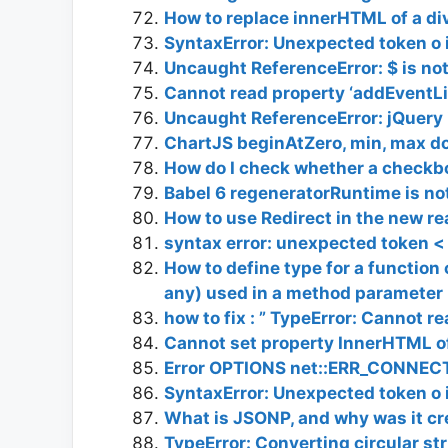
How to replace innerHTML of a di
SyntaxError: Unexpected token o i
Uncaught ReferenceError: $ is no
Cannot read property ‘addEventLis
Uncaught ReferenceError: jQuery i
ChartJS beginAtZero, min, max d
How do I check whether a checkbo
Babel 6 regeneratorRuntime is no
How to use Redirect in the new r
syntax error: unexpected token <
How to define type for a function 
any) used in a method parameter
how to fix : ” TypeError: Cannot r
Cannot set property InnerHTML of
Error OPTIONS net::ERR_CONNE
SyntaxError: Unexpected token o i
What is JSONP, and why was it c
TypeError: Converting circular st