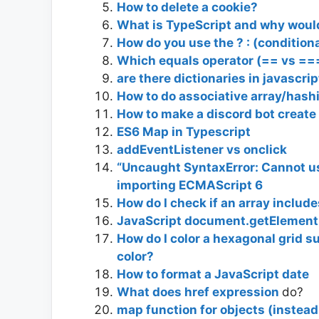
How to delete a cookie?
What is TypeScript and why would 
How do you use the ? : (conditiona
Which equals operator (== vs ==
are there dictionaries in javascri
How to do associative array/hash
How to make a discord bot create a
ES6 Map in Typescript
addEventListener vs onclick
“Uncaught SyntaxError: Cannot u
importing ECMAScript 6
How do I check if an array include
JavaScript document.getElementB
How do I color a hexagonal grid s
color?
How to format a JavaScript date
What does href expression
do?
map function for objects (instead