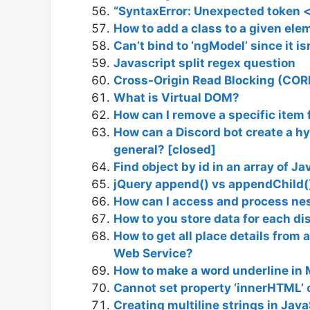
“SyntaxError: Unexpected token <
How to add a class to a given ele
Can’t bind to ‘ngModel’ since it is
Javascript split regex question
Cross-Origin Read Blocking (COR
What is Virtual DOM?
How can I remove a specific item 
How can a Discord bot create a hy
general? [closed]
Find object by id in an array of J
jQuery append() vs appendChild(
How can I access and process nes
How to you store data for each di
How to get all place details from
Web Service?
How to make a word underline in
Cannot set property ‘innerHTML’ o
Creating multiline strings in Java