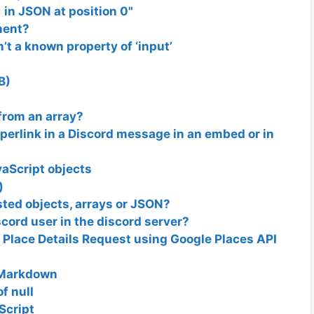
 in JSON at position 0"
ment?
n’t a known property of ‘input’
B)
from an array?
perlink in a Discord message in an embed or in
avaScript objects
)
ted objects, arrays or JSON?
scord user in the discord server?
 a Place Details Request using Google Places API
 Markdown
f null
Script