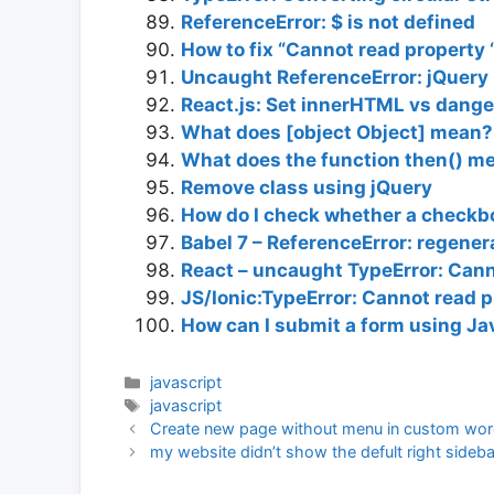
ReferenceError: $ is not defined
How to fix “Cannot read property ‘
Uncaught ReferenceError: jQuery i
React.js: Set innerHTML vs dan
What does [object Object] mean?
What does the function then() me
Remove class using jQuery
How do I check whether a checkbo
Babel 7 – ReferenceError: regener
React – uncaught TypeError: Canno
JS/Ionic:TypeError: Cannot read p
How can I submit a form using Ja
Categories
javascript
Tags
javascript
Create new page without menu in custom wor
my website didn’t show the defult right sideb