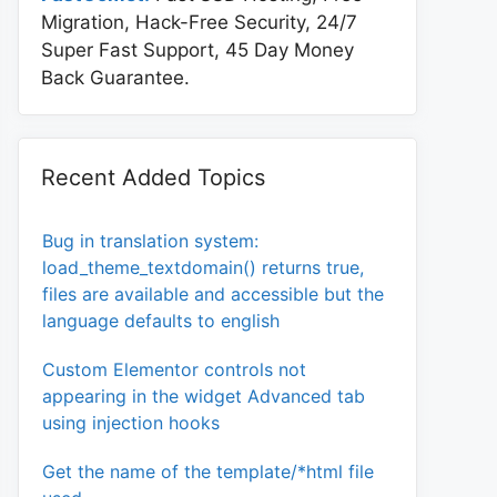
Migration, Hack-Free Security, 24/7
Super Fast Support, 45 Day Money
Back Guarantee.
Recent Added Topics
Bug in translation system:
load_theme_textdomain() returns true,
files are available and accessible but the
language defaults to english
Custom Elementor controls not
appearing in the widget Advanced tab
using injection hooks
Get the name of the template/*html file