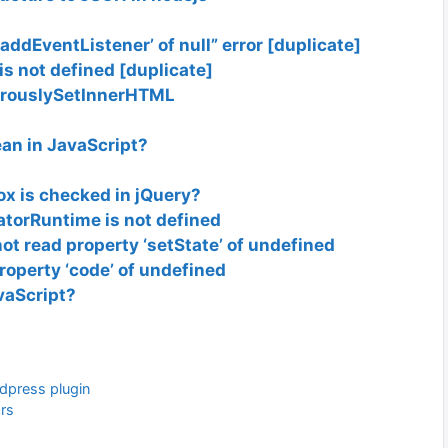
addEventListener’ of null” error [duplicate]
s not defined [duplicate]
gerouslySetInnerHTML
an in JavaScript?
x is checked in jQuery?
atorRuntime is not defined
t read property ‘setState’ of undefined
roperty ‘code’ of undefined
vaScript?
dpress plugin
ars