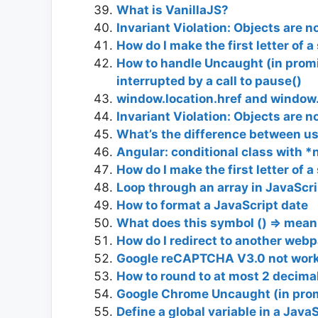
What is VanillaJS?
Invariant Violation: Objects are no
How do I make the first letter of 
How to handle Uncaught (in prom
interrupted by a call to pause()
window.location.href and window.
Invariant Violation: Objects are no
What’s the difference between usi
Angular: conditional class with 
How do I make the first letter of 
Loop through an array in JavaScri
How to format a JavaScript date
What does this symbol () => mean 
How do I redirect to another web
Google reCAPTCHA V3.0 not workin
How to round to at most 2 decimal
Google Chrome Uncaught (in pro
Define a global variable in a Java