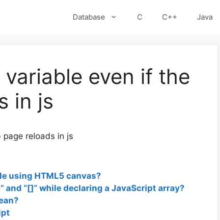
Database
C
C++
Java
variable even if the
 in js
 page reloads in js
rcle using HTML5 canvas?
” and “[]” while declaring a JavaScript array?
mean?
ipt