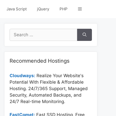
Java Script
jQuery
PHP
Search
for:
Recommended Hostings
Cloudways:
Realize Your Website's
Potential With Flexible & Affordable
Hosting. 24/7/365 Support, Managed
Security, Automated Backups, and
24/7 Real-time Monitoring.
FastComet:
Fast SSD Hosting, Free