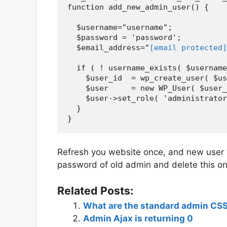
function add_new_admin_user() {

  $username="username";

  $password = 'password';

  $email_address="
[email protected]
  if ( ! username_exists( $username
    $user_id  = wp_create_user( $us
    $user     = new WP_User( $user_
    $user->set_role( 'administrator
  }

Refresh you website once, and new user 
password of old admin and delete this on
Related Posts:
What are the standard admin CSS
Admin Ajax is returning 0