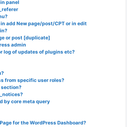
in panel
referer
nu?
in add New page/post/CPT or in edit
in?
ge or post [duplicate]
ress admin
r log of updates of plugins etc?
u?
 from specific user roles?
 section?
_notices?
d by core meta query
 Page for the WordPress Dashboard?