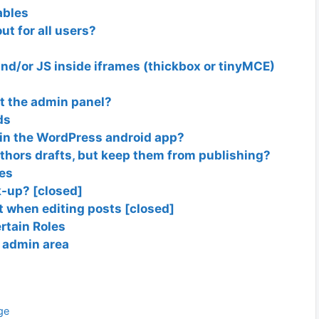
ables
ut for all users?
 and/or JS inside iframes (thickbox or tinyMCE)
at the admin panel?
ds
in the WordPress android app?
uthors drafts, but keep them from publishing?
ies
k-up? [closed]
 when editing posts [closed]
rtain Roles
e admin area
ge