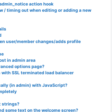
admin_notice action hook
 / timing out when editing or adding a new
ils
d
hen user/member changes/adds profile
me
ost in admin area
anced options page?
 with SSL terminated load balancer
lly (in admin) with JavaScript?
mpletely
 strings?
nd some text on the welcome screen?