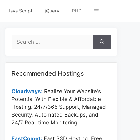
Java Script
jQuery
PHP
Search
for:
Recommended Hostings
Cloudways:
Realize Your Website's
Potential With Flexible & Affordable
Hosting. 24/7/365 Support, Managed
Security, Automated Backups, and
24/7 Real-time Monitoring.
FastComet:
Fast SSD Hosting, Free