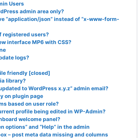
min Users
ordPress admin area only?
ve “application/json” instead of “x-www-form-
 registered users?
new interface MP6 with CSS?
ine
update logs?
e friendly [closed]
a library?
 updated to WordPress x.y.z” admin email?
ly on plugin page
ms based on user role?
current profile being edited in WP-Admin?
shboard welcome panel?
n options” and “Help” in the admin
box – post meta data missing and columns