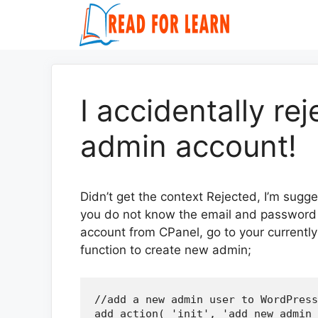
Skip
to
content
I accidentally r
admin account!
Didn’t get the context Rejected, I’m sugge
you do not know the email and password o
account from CPanel, go to your currently 
function to create new admin;
//add a new admin user to WordPress

add_action( 'init', 'add_new_admin_