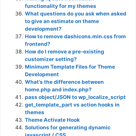
functionality for my themes
What questions do you ask when asked
to give an estimate on theme
development?
How to remove dashicons.min.css from
frontend?
How do I remove a pre-existing
customizer setting?
Minimum Template Files for Theme
Development
What’s the difference between
home.php and index.php?
pass object/JSON to wp_localize_script
get_template_part vs action hooks in
themes
Theme Activate Hook
Solutions for generating dynamic
javascript / CSS