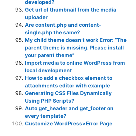
developed?
Get url of thumbnail from the media
uploader
Are content.php and content-
single.php the same?
My child theme doesn’t work Error: “The
parent theme is missing. Please install
your parent theme”
Import media to online WordPress from
local development
How to add a checkbox element to
attachments editor with example
Generating CSS Files Dynamically
Using PHP Scripts?
Auto get_header and get_footer on
every template?
Customize WordPress>Error Page