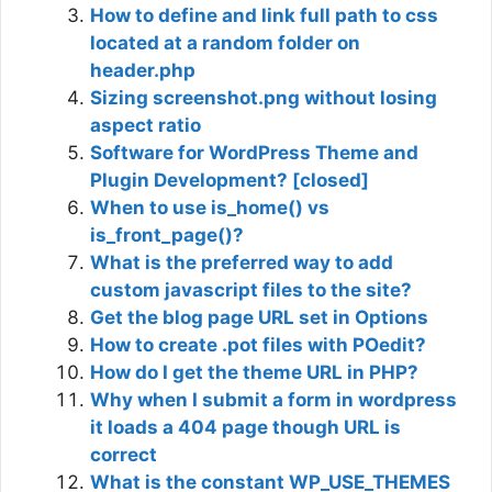
How to define and link full path to css
located at a random folder on
header.php
Sizing screenshot.png without losing
aspect ratio
Software for WordPress Theme and
Plugin Development? [closed]
When to use is_home() vs
is_front_page()?
What is the preferred way to add
custom javascript files to the site?
Get the blog page URL set in Options
How to create .pot files with POedit?
How do I get the theme URL in PHP?
Why when I submit a form in wordpress
it loads a 404 page though URL is
correct
What is the constant WP_USE_THEMES