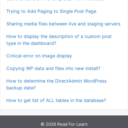
Trying to Add Paging to Single Post Page
Sharing media files between live and staging servers
How to display the description of a custom post
type in the dashboard?
Critical error on image display
Copying WP data and files into new install?
How to determine the DirectAdmin WordPress
backup date?
How to get list of ALL tables in the database?
© 2026 Read For Learn