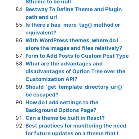
$theme to be null
Bestway To Define Theme and Plugin
path and url
Is there a has_more_tag() method or
equivalent?
With WordPress themes, where do I
store the images and files relatively?
Form to Add Posts to Custom Post Type
What are the advantages and
disadvantages of Option Tree over the
Customization API?
Should `get_template_directory_uri()`
be escaped?
How do I add settings to the
Background Options Page?
Can a theme be built in React?
Best practices for monitoring the need
for future updates on a theme that I