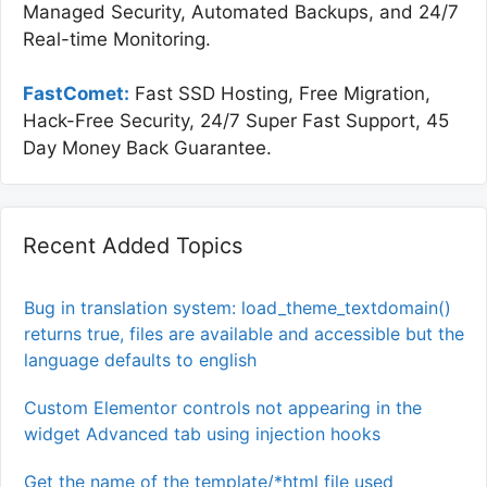
Managed Security, Automated Backups, and 24/7
Real-time Monitoring.
FastComet:
Fast SSD Hosting, Free Migration,
Hack-Free Security, 24/7 Super Fast Support, 45
Day Money Back Guarantee.
Recent Added Topics
Bug in translation system: load_theme_textdomain()
returns true, files are available and accessible but the
language defaults to english
Custom Elementor controls not appearing in the
widget Advanced tab using injection hooks
Get the name of the template/*html file used