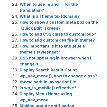
When to use _e and __ for the
translation?
What is a Theme textdomain?
How to show a custom meta box on the
“Quick Edit” screen?
How to add CSS class to custom logo?
How to add custom css file in theme?
How important is it to enqueue a
theme’s stylesheet?
CSS not updating in browser when I
change it
Display Search Result Count
wp_nav_menu(), how to change class?
theme path in javascript file
Is wp_is_mobile() effective?
Display Menu Name using
wp_nav_menu
Making update notification