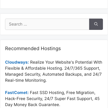
Search
for:
Recommended Hostings
Cloudways:
Realize Your Website's Potential With
Flexible & Affordable Hosting. 24/7/365 Support,
Managed Security, Automated Backups, and 24/7
Real-time Monitoring.
FastComet:
Fast SSD Hosting, Free Migration,
Hack-Free Security, 24/7 Super Fast Support, 45
Day Money Back Guarantee.