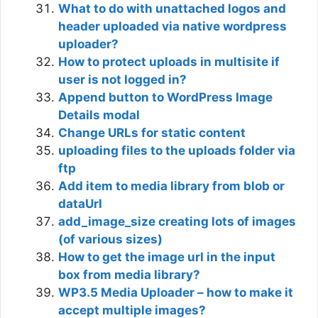
What to do with unattached logos and
header uploaded via native wordpress
uploader?
How to protect uploads in multisite if
user is not logged in?
Append button to WordPress Image
Details modal
Change URLs for static content
uploading files to the uploads folder via
ftp
Add item to media library from blob or
dataUrl
add_image_size creating lots of images
(of various sizes)
How to get the image url in the input
box from media library?
WP3.5 Media Uploader – how to make it
accept multiple images?