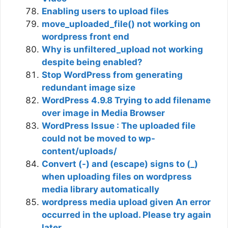
Enabling users to upload files
move_uploaded_file() not working on
wordpress front end
Why is unfiltered_upload not working
despite being enabled?
Stop WordPress from generating
redundant image size
WordPress 4.9.8 Trying to add filename
over image in Media Browser
WordPress Issue : The uploaded file
could not be moved to wp-
content/uploads/
Convert (-) and (escape) signs to (_)
when uploading files on wordpress
media library automatically
wordpress media upload given An error
occurred in the upload. Please try again
later