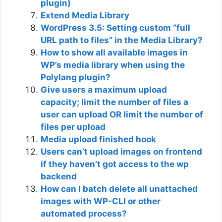
plugin)
Extend Media Library
WordPress 3.5: Setting custom “full
URL path to files” in the Media Library?
How to show all available images in
WP’s media library when using the
Polylang plugin?
Give users a maximum upload
capacity; limit the number of files a
user can upload OR limit the number of
files per upload
Media upload finished hook
Users can’t upload images on frontend
if they haven’t got access to the wp
backend
How can I batch delete all unattached
images with WP-CLI or other
automated process?