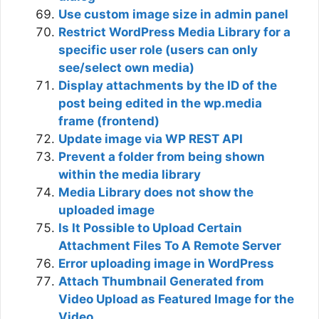
Use custom image size in admin panel
Restrict WordPress Media Library for a
specific user role (users can only
see/select own media)
Display attachments by the ID of the
post being edited in the wp.media
frame (frontend)
Update image via WP REST API
Prevent a folder from being shown
within the media library
Media Library does not show the
uploaded image
Is It Possible to Upload Certain
Attachment Files To A Remote Server
Error uploading image in WordPress
Attach Thumbnail Generated from
Video Upload as Featured Image for the
Video