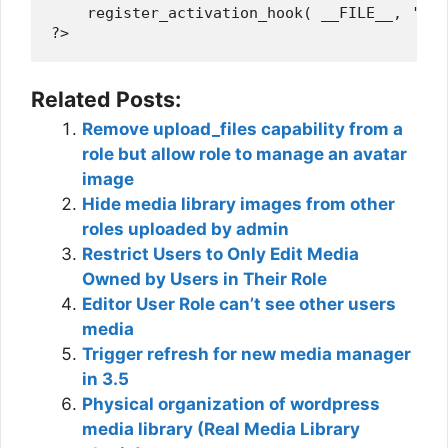
    register_activation_hook( __FILE__, 'wps
Related Posts:
Remove upload_files capability from a
role but allow role to manage an avatar
image
Hide media library images from other
roles uploaded by admin
Restrict Users to Only Edit Media
Owned by Users in Their Role
Editor User Role can’t see other users
media
Trigger refresh for new media manager
in 3.5
Physical organization of wordpress
media library (Real Media Library