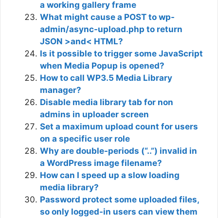
a working gallery frame
What might cause a POST to wp-
admin/async-upload.php to return
JSON >and< HTML?
Is it possible to trigger some JavaScript
when Media Popup is opened?
How to call WP3.5 Media Library
manager?
Disable media library tab for non
admins in uploader screen
Set a maximum upload count for users
on a specific user role
Why are double-periods (“..”) invalid in
a WordPress image filename?
How can I speed up a slow loading
media library?
Password protect some uploaded files,
so only logged-in users can view them