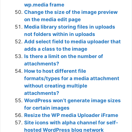
wp.media frame
Change the size of the image preview
on the media edit page
Media library storing files in uploads
not folders within in uploads
Add select field to media uploader that
adds a class to the image
Is there a limit on the number of
attachments?
How to host different file
formats/types for a media attachment
without creating multiple
attachments?
WordPress won’t generate image sizes
for certain images
Resize the WP media Uploader iFrame
Site icons with alpha channel for self-
hosted WordPress blog network