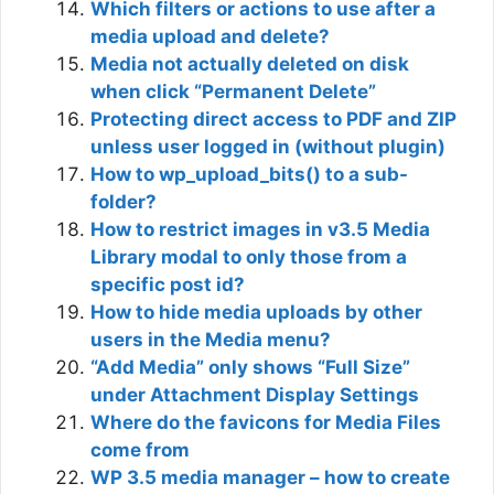
Which filters or actions to use after a
media upload and delete?
Media not actually deleted on disk
when click “Permanent Delete”
Protecting direct access to PDF and ZIP
unless user logged in (without plugin)
How to wp_upload_bits() to a sub-
folder?
How to restrict images in v3.5 Media
Library modal to only those from a
specific post id?
How to hide media uploads by other
users in the Media menu?
“Add Media” only shows “Full Size”
under Attachment Display Settings
Where do the favicons for Media Files
come from
WP 3.5 media manager – how to create