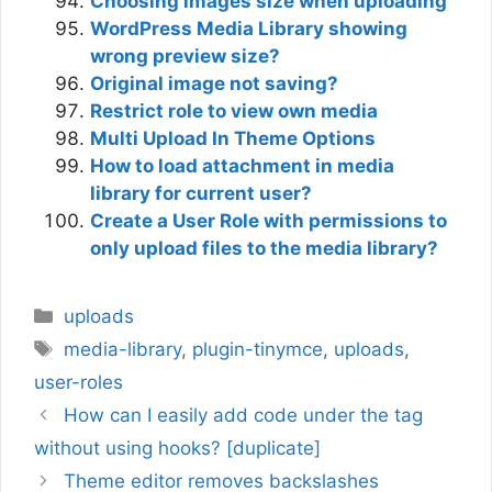
Choosing images size when uploading
WordPress Media Library showing
wrong preview size?
Original image not saving?
Restrict role to view own media
Multi Upload In Theme Options
How to load attachment in media
library for current user?
Create a User Role with permissions to
only upload files to the media library?
Categories
uploads
Tags
media-library
,
plugin-tinymce
,
uploads
,
user-roles
How can I easily add code under the tag
without using hooks? [duplicate]
Theme editor removes backslashes