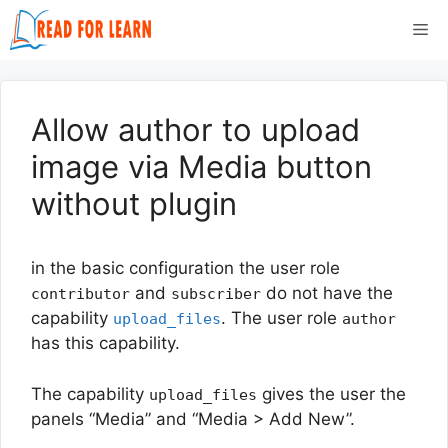
Skip
Me
to
content
Allow author to upload
image via Media button
without plugin
in the basic configuration the user role
and
do not have the
contributor
subscriber
capability
. The user role
upload_files
author
has this capability.
The capability
gives the user the
upload_files
panels “Media” and “Media > Add New”.