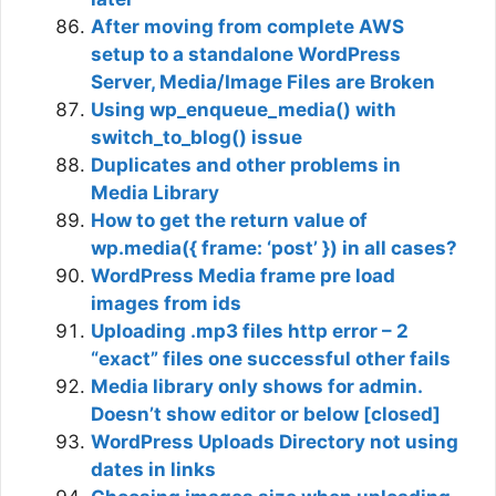
After moving from complete AWS
setup to a standalone WordPress
Server, Media/Image Files are Broken
Using wp_enqueue_media() with
switch_to_blog() issue
Duplicates and other problems in
Media Library
How to get the return value of
wp.media({ frame: ‘post’ }) in all cases?
WordPress Media frame pre load
images from ids
Uploading .mp3 files http error – 2
“exact” files one successful other fails
Media library only shows for admin.
Doesn’t show editor or below [closed]
WordPress Uploads Directory not using
dates in links