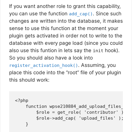
If you want another role to grant this capability,
you can use the function
. Since such
add_cap()
changes are written into the database, it makes
sense to use this function at the moment your
plugin gets activated in order not to write to the
database with every page load (since you could
also use this funtion in lets say the
hook).
init
So you should also have a look into
. Assuming, you
register_activation_hook()
place this code into the “root” file of your plugin
this should work:
<?php

    function wpse210884_add_upload_files_cap(
        $role = get_role( 'contributor' ); /
        $role->add_cap( 'upload_files' );

    }
