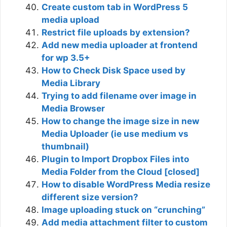
Create custom tab in WordPress 5
media upload
Restrict file uploads by extension?
Add new media uploader at frontend
for wp 3.5+
How to Check Disk Space used by
Media Library
Trying to add filename over image in
Media Browser
How to change the image size in new
Media Uploader (ie use medium vs
thumbnail)
Plugin to Import Dropbox Files into
Media Folder from the Cloud [closed]
How to disable WordPress Media resize
different size version?
Image uploading stuck on “crunching”
Add media attachment filter to custom