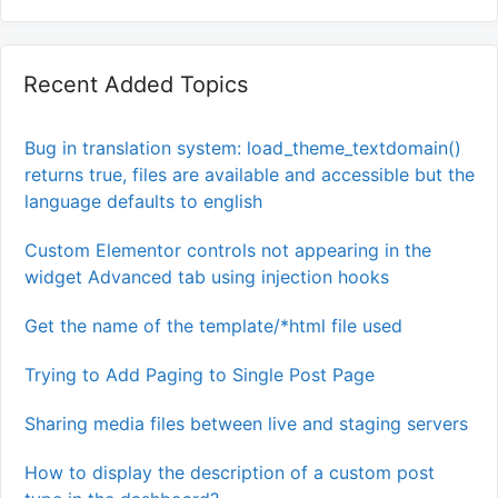
Recent Added Topics
Bug in translation system: load_theme_textdomain()
returns true, files are available and accessible but the
language defaults to english
Custom Elementor controls not appearing in the
widget Advanced tab using injection hooks
Get the name of the template/*html file used
Trying to Add Paging to Single Post Page
Sharing media files between live and staging servers
How to display the description of a custom post