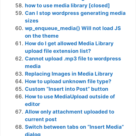
how to use media library [closed]
Can I stop wordpress generating media
sizes
wp_enqueue_media() Will not load JS
on the theme
How do I get allowed Media Library
upload file extension list?
Cannot upload .mp3 file to wordpress
media
Replacing Images in Media Library
How to upload unknown file type?
Custom “Insert into Post” button
How to use MediaUpload outside of
editor
Allow only attachment uploaded to
current post
Switch between tabs on “Insert Media”
dialog