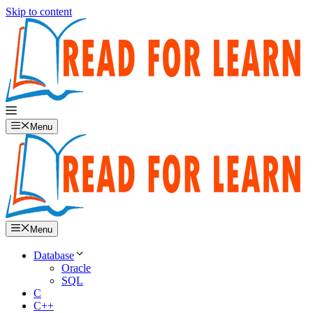
Skip to content
Menu
Menu
Database
Oracle
SQL
C
C++