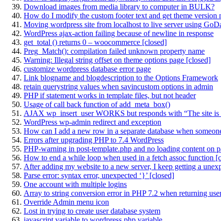
Download images from media library to computer in BULK?
How do I modify the custom footer text and get theme version
Moving wordpress site from localhost to live server using Go
WordPress ajax-action failing because of newline in response
get_total () returns 0 – woocommerce [closed]
Preg_Match(): compilation failed unknown property name
Warning: Illegal string offset on theme options page [closed]
customize wordpress database error page
Link blogname and blogdescription to the Options Framework
retain querystring values when savincustom options in admin
PHP if statement works in template files, but not header
Usage of call back function of add_meta_box()
AJAX wp_insert_user WORKS but responds with “The site is 
WordPress wp-admin redirect and exception
How can I add a new row in a separate database when someone
Errors after upgrading PHP to 7.4 WordPress
PHP-warning in post-template.php and no loading content on 
How to end a while loop when used in a fetch assoc function [
After adding my website to a new server, I keep getting a unexpecte
Parse error: syntax error, unexpected ‘}’ [closed]
One account with multiple logins
Array to string conversion error in PHP 7.2 when returning user 
Override Admin menu icon
Lost in trying to create user database system
javascript variable to wordpress php variable