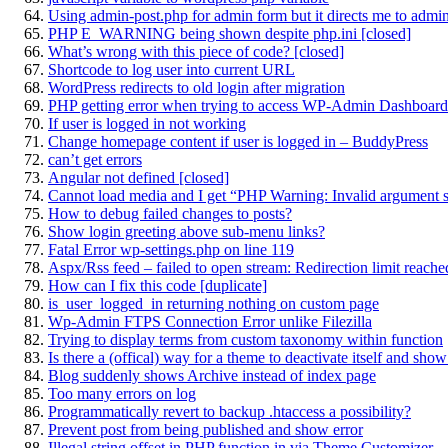
Using admin-post.php for admin form but it directs me to admi
PHP E_WARNING being shown despite php.ini [closed]
What’s wrong with this piece of code? [closed]
Shortcode to log user into current URL
WordPress redirects to old login after migration
PHP getting error when trying to access WP-Admin Dashboard
If user is logged in not working
Change homepage content if user is logged in – BuddyPress
can’t get errors
Angular not defined [closed]
Cannot load media and I get “PHP Warning: Invalid argument s
How to debug failed changes to posts?
Show login greeting above sub-menu links?
Fatal Error wp-settings.php on line 119
Aspx/Rss feed – failed to open stream: Redirection limit reache
How can I fix this code [duplicate]
is_user_logged_in returning nothing on custom page
Wp-Admin FTPS Connection Error unlike Filezilla
Trying to display terms from custom taxonomy within function
Is there a (offical) way for a theme to deactivate itself and sh
Blog suddenly shows Archive instead of index page
Too many errors on log
Programmatically revert to backup .htaccess a possibility?
Prevent post from being published and show error
Illegal string offset in PHP function in via Theme Customizer