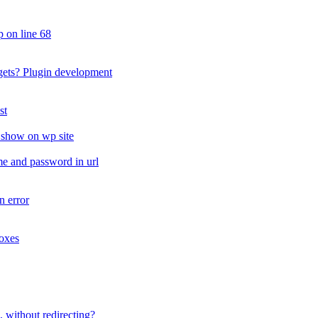
 on line 68
ets? Plugin development
st
t show on wp site
me and password in url
n error
oxes
 without redirecting?