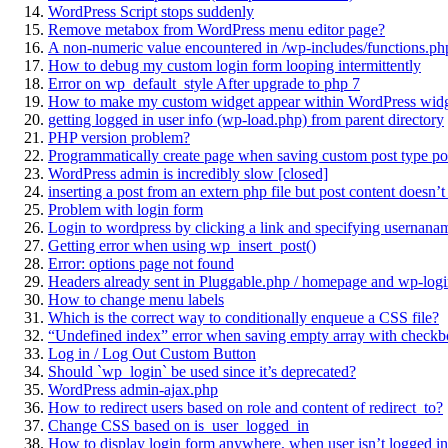
WordPress Script stops suddenly
Remove metabox from WordPress menu editor page?
A non-numeric value encountered in /wp-includes/functions.php
How to debug my custom login form looping intermittently
Error on wp_default_style After upgrade to php 7
How to make my custom widget appear within WordPress widg
getting logged in user info (wp-load.php) from parent directory
PHP version problem?
Programmatically create page when saving custom post type po
WordPress admin is incredibly slow [closed]
inserting a post from an extern php file but post content doesn’
Problem with login form
Login to wordpress by clicking a link and specifying usernana
Getting error when using wp_insert_post()
Error: options page not found
Headers already sent in Pluggable.php / homepage and wp-logi
How to change menu labels
Which is the correct way to conditionally enqueue a CSS file?
“Undefined index” error when saving empty array with checkb
Log in / Log Out Custom Button
Should `wp_login` be used since it’s deprecated?
WordPress admin-ajax.php
How to redirect users based on role and content of redirect_to?
Change CSS based on is_user_logged_in
How to display login form anywhere, when user isn’t logged in,