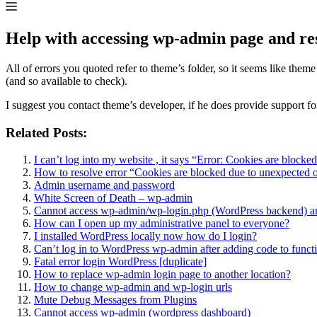
Help with accessing wp-admin page and re
All of errors you quoted refer to theme’s folder, so it seems like th
(and so available to check).
I suggest you contact theme’s developer, if he does provide support for
Related Posts:
I can’t log into my website , it says “Error: Cookies are block
How to resolve error “Cookies are blocked due to unexpected o
Admin username and password
White Screen of Death – wp-admin
Cannot access wp-admin/wp-login.php (WordPress backend) a
How can I open up my administrative panel to everyone?
I installed WordPress locally now how do I login?
Can’t log in to WordPress wp-admin after adding code to funct
Fatal error login WordPress [duplicate]
How to replace wp-admin login page to another location?
How to change wp-admin and wp-login urls
Mute Debug Messages from Plugins
Cannot access wp-admin (wordpress dashboard)