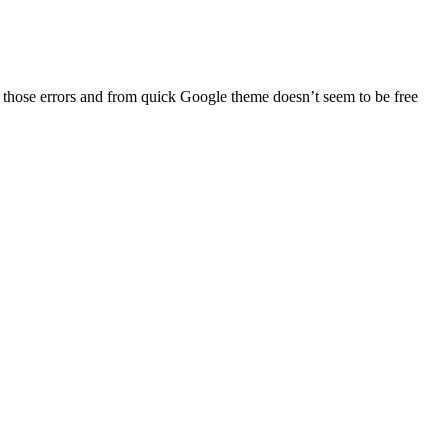
es those errors and from quick Google theme doesn’t seem to be free