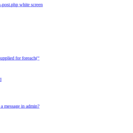
n-post.php white screen
upplied for foreach(“
d
ow a message in admin?