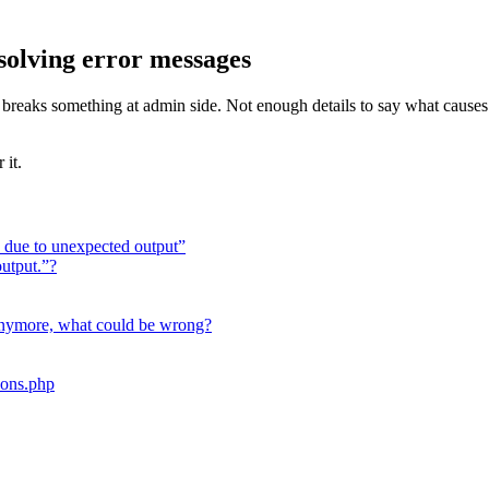
solving error messages
eme breaks something at admin side. Not enough details to say what caus
 it.
ed due to unexpected output”
utput.”?
nymore, what could be wrong?
ions.php