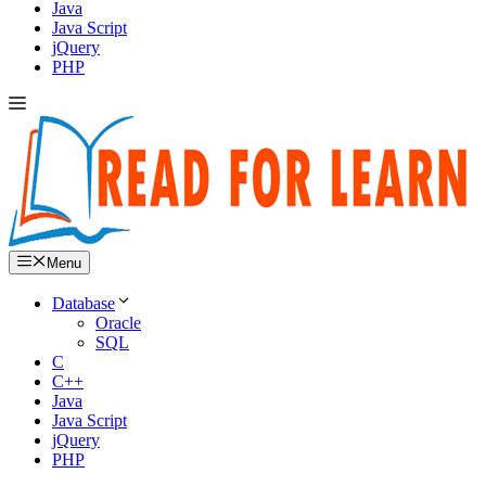
Java
Java Script
jQuery
PHP
Menu
Database
Oracle
SQL
C
C++
Java
Java Script
jQuery
PHP