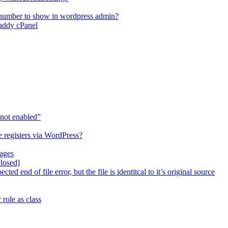
 number to show in wordpress admin?
Daddy cPanel
not enabled”
 registers via WordPress?
pages
closed]
d end of file error, but the file is identitcal to it’s original source
role as class