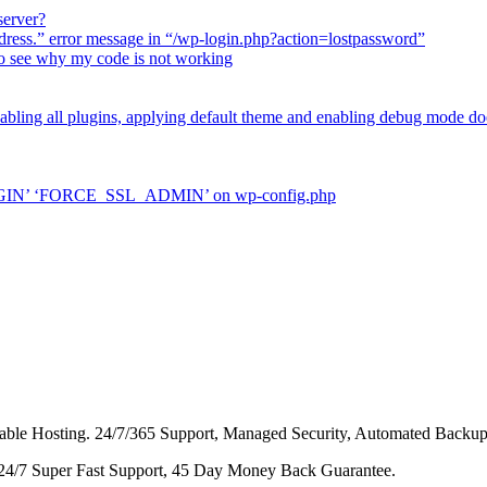
server?
dress.” error message in “/wp-login.php?action=lostpassword”
 to see why my code is not working
sabling all plugins, applying default theme and enabling debug mode do
LOGIN’ ‘FORCE_SSL_ADMIN’ on wp-config.php
dable Hosting. 24/7/365 Support, Managed Security, Automated Backup
 24/7 Super Fast Support, 45 Day Money Back Guarantee.