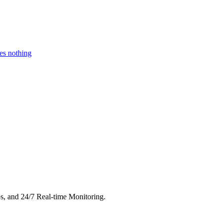
es nothing
s, and 24/7 Real-time Monitoring.