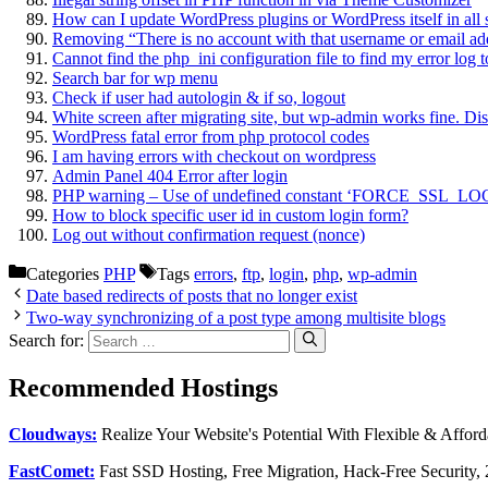
How can I update WordPress plugins or WordPress itself in all 
Removing “There is no account with that username or email ad
Cannot find the php_ini configuration file to find my error log
Search bar for wp menu
Check if user had autologin & if so, logout
White screen after migrating site, but wp-admin works fine. Di
WordPress fatal error from php protocol codes
I am having errors with checkout on wordpress
Admin Panel 404 Error after login
PHP warning – Use of undefined constant ‘FORCE_SSL_
How to block specific user id in custom login form?
Log out without confirmation request (nonce)
Categories
PHP
Tags
errors
,
ftp
,
login
,
php
,
wp-admin
Date based redirects of posts that no longer exist
Two-way synchronizing of a post type among multisite blogs
Search for:
Recommended Hostings
Cloudways:
Realize Your Website's Potential With Flexible & Affor
FastComet:
Fast SSD Hosting, Free Migration, Hack-Free Security,