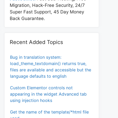
Migration, Hack-Free Security, 24/7
Super Fast Support, 45 Day Money
Back Guarantee.
Recent Added Topics
Bug in translation system:
load_theme_textdomain() returns true,
files are available and accessible but the
language defaults to english
Custom Elementor controls not
appearing in the widget Advanced tab
using injection hooks
Get the name of the template/*html file