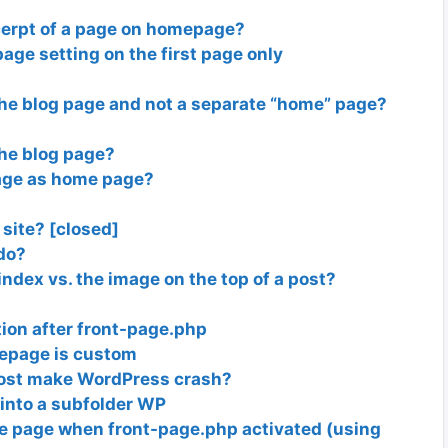
cerpt of a page on homepage?
ge setting on the first page only
he blog page and not a separate “home” page?
he blog page?
page as home page?
 site? [closed]
do?
index vs. the image on the top of a post?
ion after front-page.php
mepage is custom
 post make WordPress crash?
into a subfolder WP
me page when front-page.php activated (using