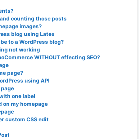
ents?
 and counting those posts
omepage images?
ess blog using Latex
ibe to a WordPress blog?
ing not working
 WooCommerce WITHOUT effecting SEO?
page
ome page?
ordPress using API
d page
 with one label
ed on my homepage
epage
er custom CSS edit
Post