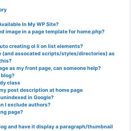
ory
Available In My WP Site?
ed image in a page template for home.php?
o creating ol li on list elements?
e (and assocated scripts/styles/directories) as
this?
page as my front page, can someone help?
 blog?
dy class
f my post description at home page
 unindexed in Google?
an I exclude authors?
ting page?
log and have it display a paragraph/thumbnail