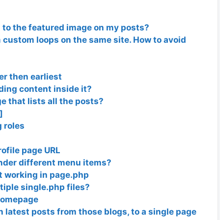
t to the featured image on my posts?
m custom loops on the same site. How to avoid
er then earliest
ing content inside it?
e that lists all the posts?
]
g roles
ofile page URL
nder different menu items?
t working in page.php
tiple single.php files?
 Homepage
th latest posts from those blogs, to a single page