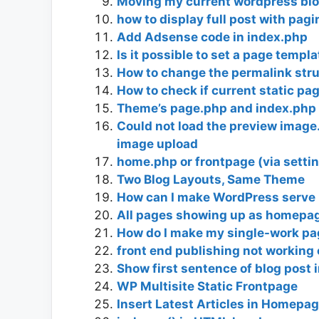
Moving my current wordpress blo
how to display full post with pag
Add Adsense code in index.php
Is it possible to set a page templ
How to change the permalink stru
How to check if current static pa
Theme’s page.php and index.php 
Could not load the preview image.
image upload
home.php or frontpage (via setti
Two Blog Layouts, Same Theme
How can I make WordPress serve 
All pages showing up as homepa
How do I make my single-work p
front end publishing not working
Show first sentence of blog post in
WP Multisite Static Frontpage
Insert Latest Articles in Homepa