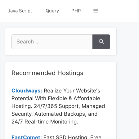
Java Script
jQuery
PHP
Search
for:
Recommended Hostings
Cloudways:
Realize Your Website's
Potential With Flexible & Affordable
Hosting. 24/7/365 Support, Managed
Security, Automated Backups, and
24/7 Real-time Monitoring.
FastComet:
Fast SSD Hosting, Free