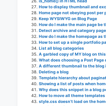
is_home() in HTML head
How to display thumbnail and ex
Home page not obeying post per pa
Keep WYSIWYG on Blog Page
How do I make the main page be t
Detect archive and category page
How do I make the homepage as t
How to set up a single portfolio 
List all blog categories
A garbled copy of MY blog on this
What does choosing a Post Page 
A different thumbnail to the blog 
Deleting a blog
Template hierarchy about paginat
Showing a list of posts when ho
Why does this snippet in a blog
How to move all theme templates 
style.css doesn’t load on the ho