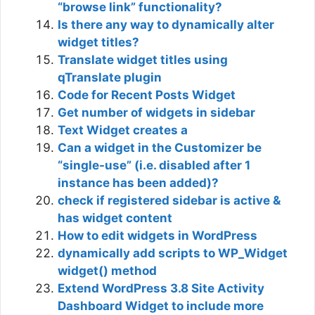
“browse link” functionality?
Is there any way to dynamically alter
widget titles?
Translate widget titles using
qTranslate plugin
Code for Recent Posts Widget
Get number of widgets in sidebar
Text Widget creates a
Can a widget in the Customizer be
“single-use” (i.e. disabled after 1
instance has been added)?
check if registered sidebar is active &
has widget content
How to edit widgets in WordPress
dynamically add scripts to WP_Widget
widget() method
Extend WordPress 3.8 Site Activity
Dashboard Widget to include more