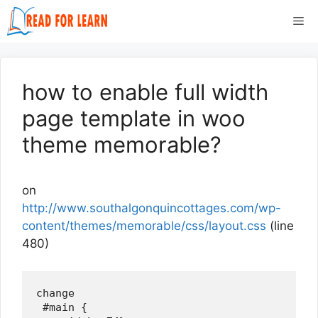
Skip
Me
to
content
how to enable full width
page template in woo
theme memorable?
on
http://www.southalgonquincottages.com/wp-
content/themes/memorable/css/layout.css
(line
480)
change

 #main {
