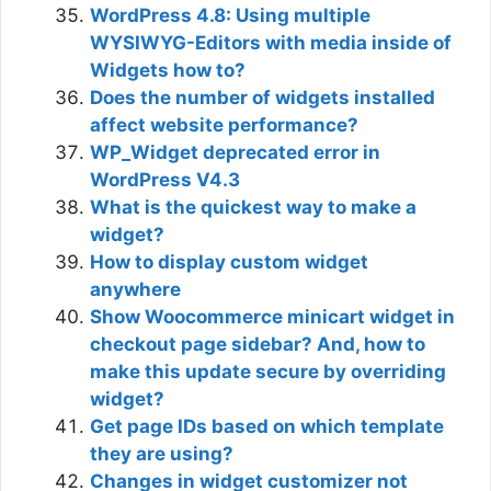
WordPress 4.8: Using multiple
WYSIWYG-Editors with media inside of
Widgets how to?
Does the number of widgets installed
affect website performance?
WP_Widget deprecated error in
WordPress V4.3
What is the quickest way to make a
widget?
How to display custom widget
anywhere
Show Woocommerce minicart widget in
checkout page sidebar? And, how to
make this update secure by overriding
widget?
Get page IDs based on which template
they are using?
Changes in widget customizer not