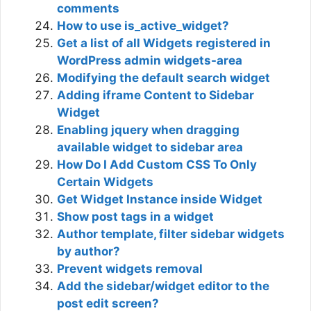
comments
How to use is_active_widget?
Get a list of all Widgets registered in
WordPress admin widgets-area
Modifying the default search widget
Adding iframe Content to Sidebar
Widget
Enabling jquery when dragging
available widget to sidebar area
How Do I Add Custom CSS To Only
Certain Widgets
Get Widget Instance inside Widget
Show post tags in a widget
Author template, filter sidebar widgets
by author?
Prevent widgets removal
Add the sidebar/widget editor to the
post edit screen?