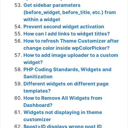
Get sidebar parameters
(before_widget, before_title, etc.) from
within a widget
Prevent second widget activation
How can I add links to widget titles?
How to refresh Theme Customizer after
change color inside wpColorPicker?
How to add image uploader to a custom
widget?
PHP Coding Standards, Widgets and
Sanitization
Different widgets on different page
templates?
How to Remove All Widgets from
Dashboard?
Widgets not displaying in theme
customizer
$post>ID displays wrong post ID