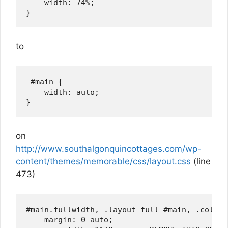
    width: 74%;

to
 #main {

    width: auto;

on
http://www.southalgonquincottages.com/wp-
content/themes/memorable/css/layout.css
(line
473)
#main.fullwidth, .layout-full #main, .col-ful
    margin: 0 auto;
