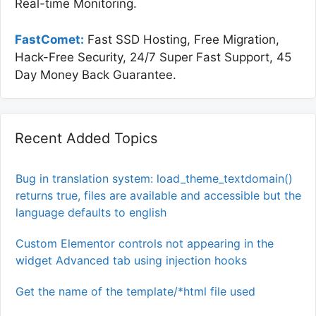
Real-time Monitoring.
FastComet:
Fast SSD Hosting, Free Migration,
Hack-Free Security, 24/7 Super Fast Support, 45
Day Money Back Guarantee.
Recent Added Topics
Bug in translation system: load_theme_textdomain()
returns true, files are available and accessible but the
language defaults to english
Custom Elementor controls not appearing in the
widget Advanced tab using injection hooks
Get the name of the template/*html file used