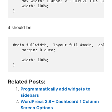
    max-width: 1140px; <-- REMOVE THIS CODE 
    width: 100%;

it should be
#main.fullwidth, .layout-full #main, .col-ful
    margin: 0 auto;

    width: 100%;

Related Posts:
Programmatically add widgets to
sidebars
WordPress 3.8 – Dashboard 1 Column
Screen Options