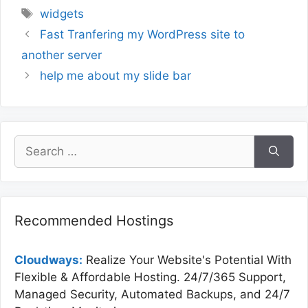
Tags
widgets
Fast Tranfering my WordPress site to
another server
help me about my slide bar
Search
for:
Recommended Hostings
Cloudways:
Realize Your Website's Potential With
Flexible & Affordable Hosting. 24/7/365 Support,
Managed Security, Automated Backups, and 24/7