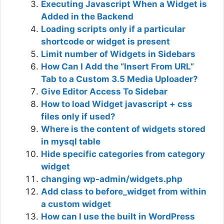
Executing Javascript When a Widget is
Added in the Backend
Loading scripts only if a particular
shortcode or widget is present
Limit number of Widgets in Sidebars
How Can I Add the “Insert From URL”
Tab to a Custom 3.5 Media Uploader?
Give Editor Access To Sidebar
How to load Widget javascript + css
files only if used?
Where is the content of widgets stored
in mysql table
Hide specific categories from category
widget
changing wp-admin/widgets.php
Add class to before_widget from within
a custom widget
How can I use the built in WordPress