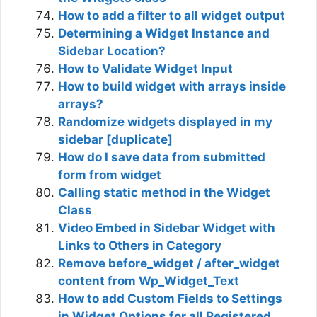
How to add a filter to all widget output
Determining a Widget Instance and
Sidebar Location?
How to Validate Widget Input
How to build widget with arrays inside
arrays?
Randomize widgets displayed in my
sidebar [duplicate]
How do I save data from submitted
form from widget
Calling static method in the Widget
Class
Video Embed in Sidebar Widget with
Links to Others in Category
Remove before_widget / after_widget
content from Wp_Widget_Text
How to add Custom Fields to Settings
in Widget Options for all Registered