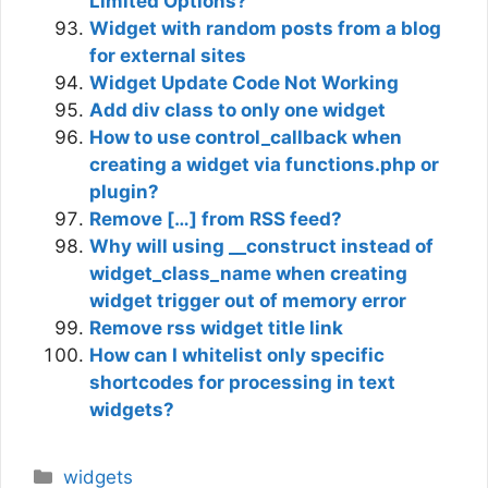
Limited Options?
Widget with random posts from a blog
for external sites
Widget Update Code Not Working
Add div class to only one widget
How to use control_callback when
creating a widget via functions.php or
plugin?
Remove […] from RSS feed?
Why will using __construct instead of
widget_class_name when creating
widget trigger out of memory error
Remove rss widget title link
How can I whitelist only specific
shortcodes for processing in text
widgets?
Categories
widgets