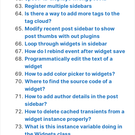
Register multiple sidebars
Is there a way to add more tags to the
tag cloud?
Modify recent post sidebar to show
post thumbs with out plugins
Loop through widgets in sidebar
How do I rebind event after widget save
Programmatically edit the text of a
widget
How to add color picker to widgets?
Where to find the source code of a
widget?
How to add author details in the post
sidebar?
How to delete cached transients from a
widget instance properly?
What is this instance variable doing in
the Widgets class