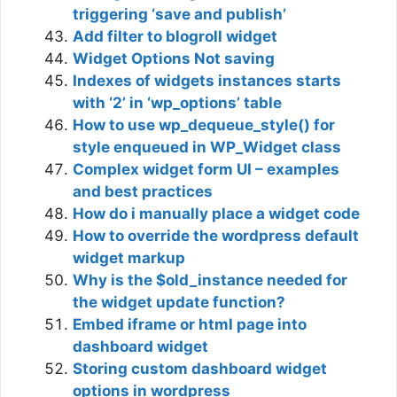
triggering ‘save and publish’
Add filter to blogroll widget
Widget Options Not saving
Indexes of widgets instances starts
with ‘2’ in ‘wp_options’ table
How to use wp_dequeue_style() for
style enqueued in WP_Widget class
Complex widget form UI – examples
and best practices
How do i manually place a widget code
How to override the wordpress default
widget markup
Why is the $old_instance needed for
the widget update function?
Embed iframe or html page into
dashboard widget
Storing custom dashboard widget
options in wordpress