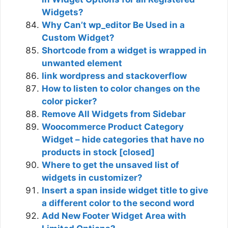
Widgets?
Why Can’t wp_editor Be Used in a
Custom Widget?
Shortcode from a widget is wrapped in
unwanted element
link wordpress and stackoverflow
How to listen to color changes on the
color picker?
Remove All Widgets from Sidebar
Woocommerce Product Category
Widget – hide categories that have no
products in stock [closed]
Where to get the unsaved list of
widgets in customizer?
Insert a span inside widget title to give
a different color to the second word
Add New Footer Widget Area with