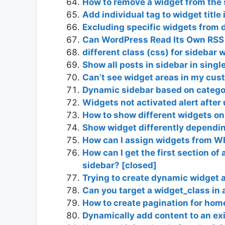
How to remove a widget from the 
Add individual tag to widget title 
Excluding specific widgets from d
Can WordPress Read Its Own RSS
different class (css) for sidebar 
Show all posts in sidebar in singl
Can’t see widget areas in my cus
Dynamic sidebar based on catego
Widgets not activated alert after
How to show different widgets on 
Show widget differently depending 
How can I assign widgets from WP
How can I get the first section of
sidebar? [closed]
Trying to create dynamic widget a
Can you target a widget_class in 
How to create pagination for hom
Dynamically add content to an ex