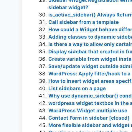
sidebar widget?
is_active_sidebar() Always Retur
Call sidebar from a template
How could a Widget behave diffe
Adding classes to dynamic sideb
Is there a way to allow only certa
Display sidebar that created in f
Create variable from widget inst
Save/update widget outside admi
WordPress: Apply filter/hook to a
How to insert widget areas specifi
List sidebars on a page
Why use dynamic_sidebar() condi
wordpress widget textbox in the 
WordPress Widget multiple use
Contact Form in sidebar [closed]
More flexible sidebar and widge