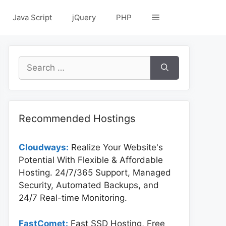
Java Script
jQuery
PHP
Search
for:
Recommended Hostings
Cloudways:
Realize Your Website's
Potential With Flexible & Affordable
Hosting. 24/7/365 Support, Managed
Security, Automated Backups, and
24/7 Real-time Monitoring.
FastComet:
Fast SSD Hosting, Free