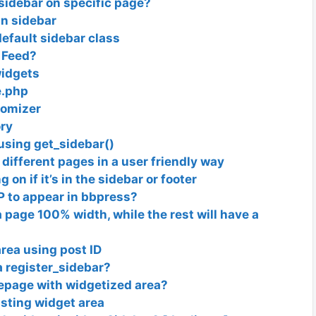
sidebar on specific page?
in sidebar
efault sidebar class
 Feed?
widgets
e.php
tomizer
ry
 using get_sidebar()
different pages in a user friendly way
on if it’s in the sidebar or footer
 to appear in bbpress?
 a page 100% width, while the rest will have a
rea using post ID
a register_sidebar?
epage with widgetized area?
isting widget area