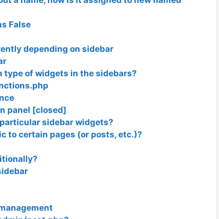
ns False
rently depending on sidebar
ar
in type of widgets in the sidebars?
unctions.php
ance
n panel [closed]
 particular sidebar widgets?
c to certain pages (or posts, etc.)?
tionally?
sidebar
t management