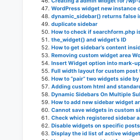
Creating a admin widget for /wp
WordPress widget new instance c
dynamic_sidebar() returns false 
duplicate sidebar
How to check if searchform.php i
the_widget() and widget’s ID
How to get sidebar’s content ins
Removing custom widget area Wo
Insert Widget option into mark-up
Full width layout for custom post
How to “pair” two widgets side by
Adding custom html and standard
Dynamic Sidebars On Multiple S
How to add new sidebar widget ar
Cannot save widgets in custom s
Check which registered sidebar a
Disable widgets on specific posts
Display the id list of active widg