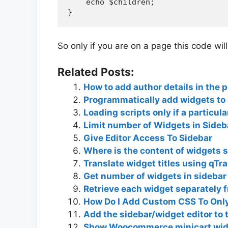
    echo $children;

So only if you are on a page this code will
Related Posts:
How to add author details in the 
Programmatically add widgets to
Loading scripts only if a particul
Limit number of Widgets in Sideb
Give Editor Access To Sidebar
Where is the content of widgets s
Translate widget titles using qTr
Get number of widgets in sidebar
Retrieve each widget separately 
How Do I Add Custom CSS To Onl
Add the sidebar/widget editor to 
Show Woocommerce minicart widg