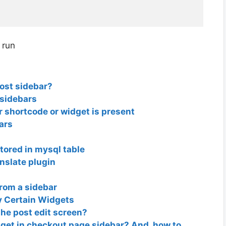
 run
post sidebar?
 sidebars
ar shortcode or widget is present
ars
tored in mysql table
anslate plugin
from a sidebar
y Certain Widgets
the post edit screen?
et in checkout page sidebar? And, how to