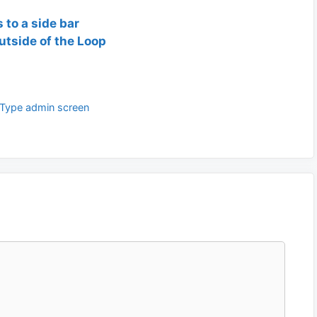
 to a side bar
utside of the Loop
Type admin screen