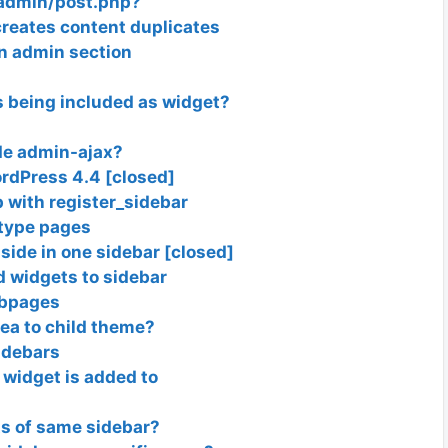
-admin/post.php?
reates content duplicates
in admin section
s being included as widget?
ide admin-ajax?
rdPress 4.4 [closed]
 with register_sidebar
 type pages
 side in one sidebar [closed]
 widgets to sidebar
ubpages
ea to child theme?
idebars
 widget is added to
ets of same sidebar?