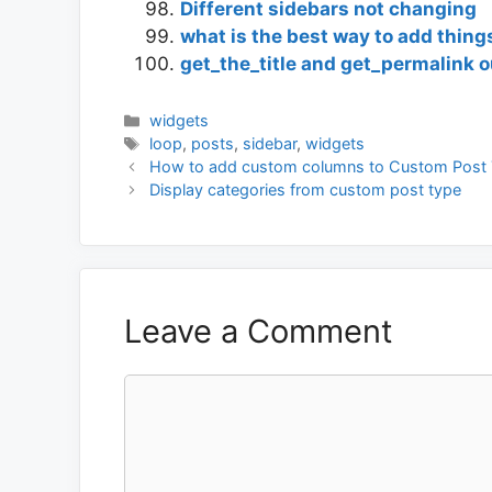
Different sidebars not changing
what is the best way to add things
get_the_title and get_permalink o
Categories
widgets
Tags
loop
,
posts
,
sidebar
,
widgets
How to add custom columns to Custom Post 
Display categories from custom post type
Leave a Comment
Comment