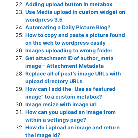
Adding upload button in metabox
Use Media upload in custom widget on
wordpress 3.5
Automating a Daily Picture Blog?
How to copy and paste a picture found
on the web to wordpress easily
Images uploading to wrong folder
Get attachment ID of author_meta
image – Attachment Metadata
Replace all of post’s image URLs with
upload directory URLs
How can I add the “Use as featured
image” to a custom metabox?
Image resize with image url
How can you upload an image from
within a settings page?
How do i upload an image and return
the image id?