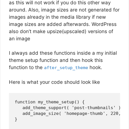
as this will not work if you do this other way
around. Also, image sizes are not generated for
images already in the media library if new
image sizes are added afterwards. WordPress
also don’t make upsize(upscaled) versions of
an image
I always add these functions inside a my initial
theme setup function and then hook this
function to the
hook.
after_setup_theme
Here is what your code should look like
function my_theme_setup() {

   add_theme_support( 'post-thumbnails' );

   add_image_size( 'homepage-thumb', 220, 18
}
