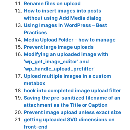
Rename files on upload
How to insert images into posts
without using Add Media dialog
Using Images in WordPress – Best
Practices
Media Upload Folder – how to manage
Prevent large image uploads
Modifying an uploaded image with
‘wp_get_image_editor’ and
‘wp_handle_upload_prefilter’
Upload multiple images in a custom
metabox
hook into completed image upload filter
Saving the pre-sanitized filename of an
attachment as the Title or Caption
Prevent image upload unless exact size
getting uploaded SVG dimensions on
front-end