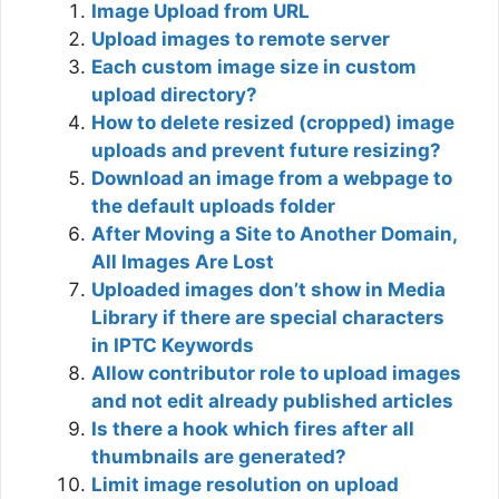
Image Upload from URL
Upload images to remote server
Each custom image size in custom
upload directory?
How to delete resized (cropped) image
uploads and prevent future resizing?
Download an image from a webpage to
the default uploads folder
After Moving a Site to Another Domain,
All Images Are Lost
Uploaded images don’t show in Media
Library if there are special characters
in IPTC Keywords
Allow contributor role to upload images
and not edit already published articles
Is there a hook which fires after all
thumbnails are generated?
Limit image resolution on upload