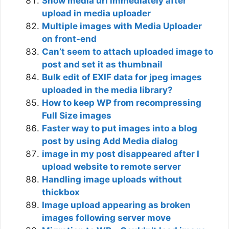
Show media url immediately after
upload in media uploader
Multiple images with Media Uploader
on front-end
Can’t seem to attach uploaded image to
post and set it as thumbnail
Bulk edit of EXIF data for jpeg images
uploaded in the media library?
How to keep WP from recompressing
Full Size images
Faster way to put images into a blog
post by using Add Media dialog
image in my post disappeared after I
upload website to remote server
Handling image uploads without
thickbox
Image upload appearing as broken
images following server move