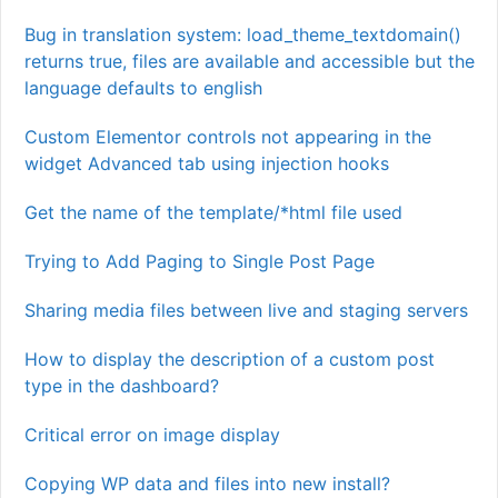
Bug in translation system: load_theme_textdomain()
returns true, files are available and accessible but the
language defaults to english
Custom Elementor controls not appearing in the
widget Advanced tab using injection hooks
Get the name of the template/*html file used
Trying to Add Paging to Single Post Page
Sharing media files between live and staging servers
How to display the description of a custom post
type in the dashboard?
Critical error on image display
Copying WP data and files into new install?