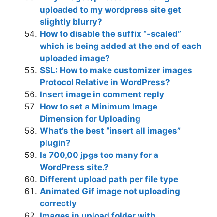
uploaded to my wordpress site get
slightly blurry?
How to disable the suffix “-scaled”
which is being added at the end of each
uploaded image?
SSL: How to make customizer images
Protocol Relative in WordPress?
Insert image in comment reply
How to set a Minimum Image
Dimension for Uploading
What’s the best “insert all images”
plugin?
Is 700,00 jpgs too many for a
WordPress site.?
Different upload path per file type
Animated Gif image not uploading
correctly
Images in upload folder with