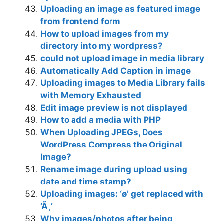
Uploading an image as featured image
from frontend form
How to upload images from my
directory into my wordpress?
could not upload image in media library
Automatically Add Caption in image
Uploading images to Media Library fails
with Memory Exhausted
Edit image preview is not displayed
How to add a media with PHP
When Uploading JPEGs, Does
WordPress Compress the Original
Image?
Rename image during upload using
date and time stamp?
Uploading images: ‘ø’ get replaced with
‘Ã¸’
Why images/photos after being