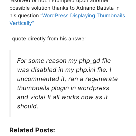
resolved or not. I stumpled upon another
possible solution thanks to Adriano Batista in
his question
“WordPress Displaying Thumbnails
Vertically”
I quote directly from his answer
For some reason my php_gd file
was disabled in my php.ini file. I
uncommented it, ran a regenerate
thumbnails plugin in wordpress
and viola! It all works now as it
should.
Related Posts: