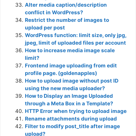
Alter media caption/description
conflict in WordPress?
Restrict the number of images to
upload per post
WordPress function: limit size, only jpg,
jpeg, limit of uploaded files per account
How to increase media image scale
limit?
Frontend image uploading from edit
profile page. (goldenapples)
How to upload image without post ID
using the new media uploader?
How to Display an Image Uploaded
through a Meta Box in a Template?
HTTP Error when trying to upload image
Rename attachments during upload
Filter to modify post_title after image
upload?