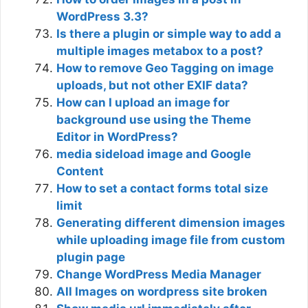
WordPress 3.3?
Is there a plugin or simple way to add a
multiple images metabox to a post?
How to remove Geo Tagging on image
uploads, but not other EXIF data?
How can I upload an image for
background use using the Theme
Editor in WordPress?
media sideload image and Google
Content
How to set a contact forms total size
limit
Generating different dimension images
while uploading image file from custom
plugin page
Change WordPress Media Manager
All Images on wordpress site broken