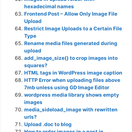
hexadecimal names
Frontend Post – Allow Only Image File
Upload
Restrict Image Uploads to a Certain File
Type
Rename media files generated during
upload
add_image_size() to crop images into
squares?
HTML tags in WordPress image caption
HTTP Error when uploading files above
7mb unless using GD Image Editor
wordpress media library shows empty
images
media_sideload_image with rewritten
urls?
Upload .doc to blog
How to order images in a post in