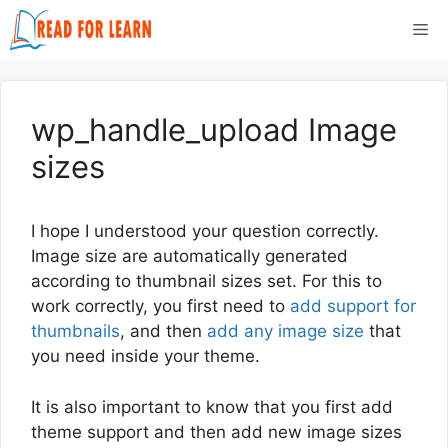
Skip
Me
to
content
wp_handle_upload Image
sizes
I hope I understood your question correctly.
Image size are automatically generated
according to thumbnail sizes set. For this to
work correctly, you first need to
add support for
thumbnails
, and then
add any image size
that
you need inside your theme.
It is also important to know that you first add
theme support and then add new image sizes