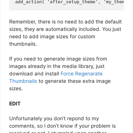
Remember, there is no need to add the default
sizes, they are automatically included. You just
need to add image sizes for custom
thumbnails.
If you need to generate image sizes from
images already in the media library, just
download and install
Force Regenarate
Thumbnails
to generate these extra image
sizes.
EDIT
Unfortunately you don’t repond to my
comments, so I don’t know if your problem is