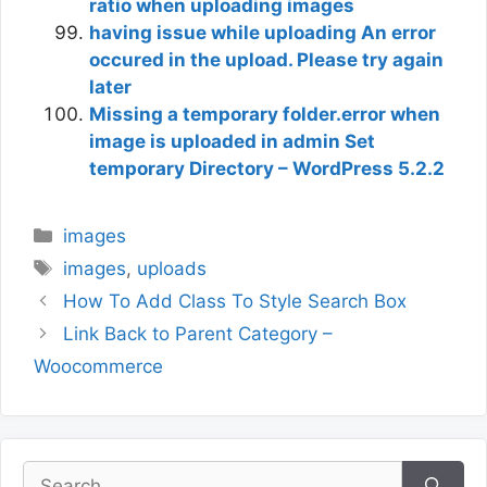
ratio when uploading images
having issue while uploading An error
occured in the upload. Please try again
later
Missing a temporary folder.error when
image is uploaded in admin Set
temporary Directory – WordPress 5.2.2
Categories
images
Tags
images
,
uploads
How To Add Class To Style Search Box
Link Back to Parent Category –
Woocommerce
Search