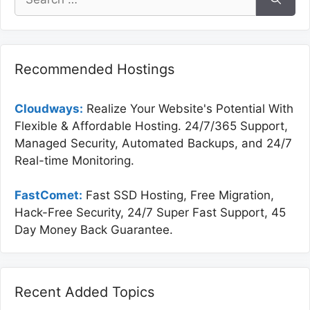
for:
Recommended Hostings
Cloudways:
Realize Your Website's Potential With
Flexible & Affordable Hosting. 24/7/365 Support,
Managed Security, Automated Backups, and 24/7
Real-time Monitoring.
FastComet:
Fast SSD Hosting, Free Migration,
Hack-Free Security, 24/7 Super Fast Support, 45
Day Money Back Guarantee.
Recent Added Topics