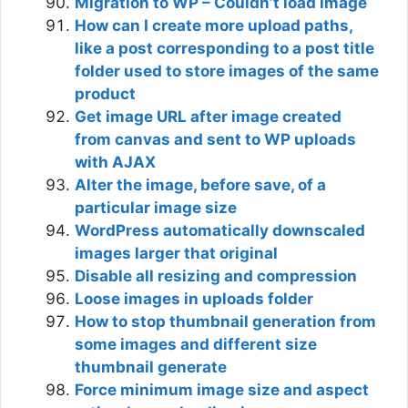
Migration to WP – Couldn’t load image
How can I create more upload paths,
like a post corresponding to a post title
folder used to store images of the same
product
Get image URL after image created
from canvas and sent to WP uploads
with AJAX
Alter the image, before save, of a
particular image size
WordPress automatically downscaled
images larger that original
Disable all resizing and compression
Loose images in uploads folder
How to stop thumbnail generation from
some images and different size
thumbnail generate
Force minimum image size and aspect