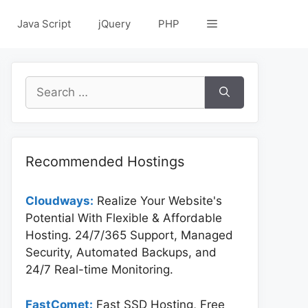
Java Script
jQuery
PHP
Search
for:
Recommended Hostings
Cloudways:
Realize Your Website's
Potential With Flexible & Affordable
Hosting. 24/7/365 Support, Managed
Security, Automated Backups, and
24/7 Real-time Monitoring.
FastComet:
Fast SSD Hosting, Free