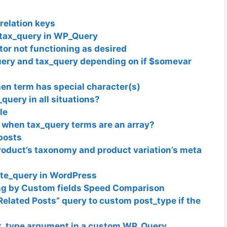
relation keys
e tax_query in WP_Query
or not functioning as desired
ery and tax_query depending on if $somevar
n term has special character(s)
query in all situations?
le
when tax_query terms are an array?
posts
oduct’s taxonomy and product variation’s meta
te_query in WordPress
ng by Custom fields Speed Comparison
Related Posts” query to custom post_type if the
t_type argument in a custom WP_Query