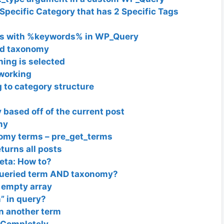
Specific Category that has 2 Specific Tags
erms with %keywords% in WP_Query
nd taxonomy
hing is selected
working
 to category structure
based off of the current post
my
nomy terms – pre_get_terms
turns all posts
eta: How to?
t queried term AND taxonomy?
 empty array
” in query?
in another term
 Completely