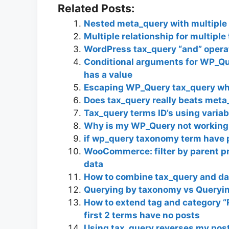
Related Posts:
Nested meta_query with multiple 
Multiple relationship for multipl
WordPress tax_query “and” operat
Conditional arguments for WP_Qu
has a value
Escaping WP_Query tax_query whe
Does tax_query really beats meta_
Tax_query terms ID’s using variab
Why is my WP_Query not working 
if wp_query taxonomy term have 
WooCommerce: filter by parent pr
data
How to combine tax_query and da
Querying by taxonomy vs Queryi
How to extend tag and category “
first 2 terms have no posts
Using tax_query reverses my pos