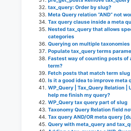
tax_query: Order by slug?
Meta Query relation “AND” not wo
Tax query clause inside a meta q
Nested tax_query that allows spec
categories
Querying on multiple taxonomies
Populate tax_query terms parame
Fastest way of counting posts of 
term?
Fetch posts that match term slug 
Is it a good idea to improve met
WP_Query | Tax_Query Relation | Un
help me finish my query?
WP_Query tax query part of slug
Taxonomy Query Relation field no
Tax query AND/OR meta query [du
Query with meta_query and tax_qu