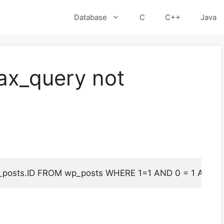
Database
C
C++
Java
ax_query not