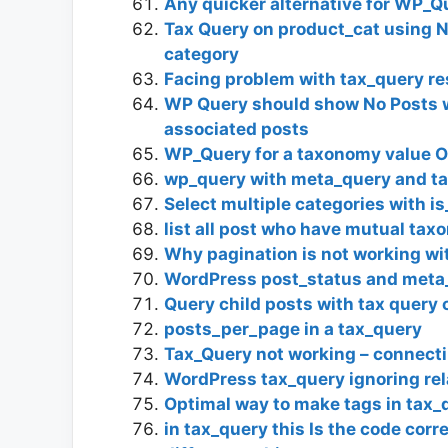
Any quicker alternative for WP_Q
Tax Query on product_cat using N
category
Facing problem with tax_query re
WP Query should show No Posts 
associated posts
WP_Query for a taxonomy value OR
wp_query with meta_query and t
Select multiple categories with is
list all post who have mutual ta
Why pagination is not working w
WordPress post_status and meta
Query child posts with tax query 
posts_per_page in a tax_query
Tax_Query not working – connect
WordPress tax_query ignoring rel
Optimal way to make tags in tax_
in tax_query this Is the code corr