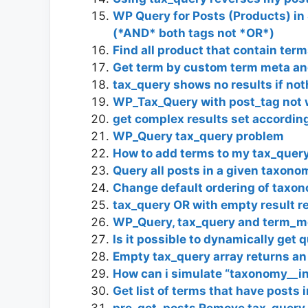
WP Query for Posts (Products) in 
(*AND* both tags not *OR*)
Find all product that contain t
Get term by custom term meta a
tax_query shows no results if not
WP_Tax_Query with post_tag not 
get complex results set according
WP_Query tax_query problem
How to add terms to my tax_query 
Query all posts in a given taxono
Change default ordering of taxo
tax_query OR with empty result re
WP_Query, tax_query and term_m
Is it possible to dynamically ge
Empty tax_query array returns an
How can i simulate “taxonomy__in
Get list of terms that have posts 
pre_get_posts Remove tax_query