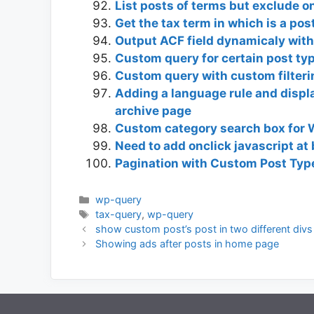
List posts of terms but exclude o
Get the tax term in which is a po
Output ACF field dynamicaly with
Custom query for certain post typ
Custom query with custom filterin
Adding a language rule and displ
archive page
Custom category search box for
Need to add onclick javascript a
Pagination with Custom Post Type
Categories
wp-query
Tags
tax-query
,
wp-query
show custom post’s post in two different divs 
Showing ads after posts in home page