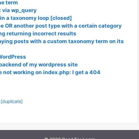
ne term
st via wp_query
in a taxonomy loop [closed]
e OR another post type with a certain category
g returning incorrect results
aying posts with a custom taxonomy term on its
 WordPress
t backend of my wordpress site
 not working on index.php: I get a 404
[duplicate]