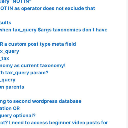
uery “NOT IN”
OT IN as operator does not exclude that
sults
when tax_query $args taxonomies don’t have
 a custom post type meta field
ax_query
_tax
xonomy as current taxonomy!
ith tax_query param?
_query
on parents
ing to second wordpress database
ation OR
query optional?
ect? I need to access beginner video posts for