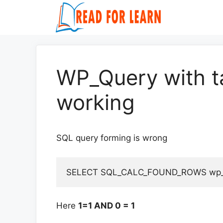
Skip
to
content
WP_Query with t
working
SQL query forming is wrong
Here
1=1 AND 0 = 1