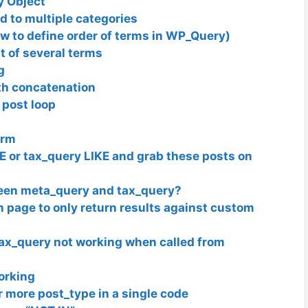
y Object
 to multiple categories
w to define order of terms in WP_Query)
st of several terms
g
th concatenation
 post loop
erm
E or tax_query LIKE and grab these posts on
tween meta_query and tax_query?
in page to only return results against custom
tax_query not working when called from
orking
 more post_type in a single code