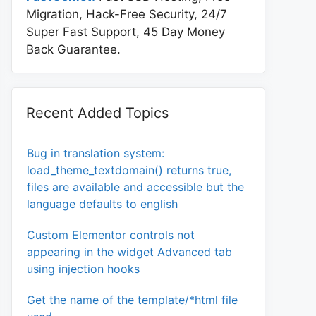
Migration, Hack-Free Security, 24/7
Super Fast Support, 45 Day Money
Back Guarantee.
Recent Added Topics
Bug in translation system:
load_theme_textdomain() returns true,
files are available and accessible but the
language defaults to english
Custom Elementor controls not
appearing in the widget Advanced tab
using injection hooks
Get the name of the template/*html file