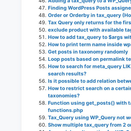
Adding a tax_query to a WP_Quer
Finding WordPress Posts assigned
Order or Orderby in tax_query (Ho
Tax Query only returns for the fir
exclude product with available ta
How to add tax_query to $args wi
How to print term name inside wp
Get posts in taxonomy randomly
Loop posts based on permalink t
How to search for meta_query LIK
search results?
Is it possible to add relation be
How to restrict search on a certa
taxonomies?
Function using get_posts() with 
functions.php
Tax_Query using WP_Query not w
Show multiple tax_query from 2 or