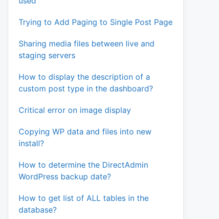
used
Trying to Add Paging to Single Post Page
Sharing media files between live and
staging servers
How to display the description of a
custom post type in the dashboard?
Critical error on image display
Copying WP data and files into new
install?
How to determine the DirectAdmin
WordPress backup date?
How to get list of ALL tables in the
database?