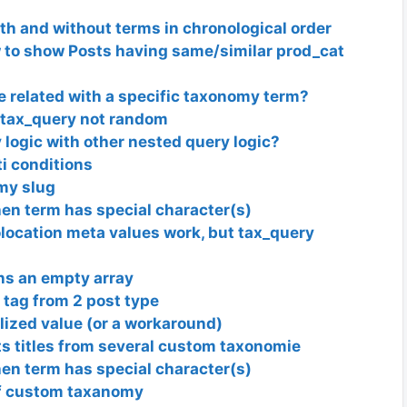
ith and without terms in chronological order
 to show Posts having same/similar prod_cat
re related with a specific taxonomy term?
tax_query not random
logic with other nested query logic?
i conditions
my slug
n term has special character(s)
ocation meta values work, but tax_query
rns an empty array
tag from 2 post type
ized value (or a workaround)
ts titles from several custom taxonomie
n term has special character(s)
of custom taxanomy