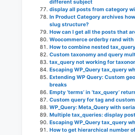
different subject
display all posts from category w
In Product Category archives how
slug structure?
How can I get all the posts that a
Woocommerce orderby rand with 
How to combine nested tax_query 
Custom taxonomy and query mult
tax_query not working for taxono
Escaping WP_Query tax_query whe
Extending WP Query: Custom geol
breaks
Empty ‘terms’ in ‘tax_query’ retu
Custom query for tag and custom 
WP_Query: Meta_Query with serial
Multiple tax_queries: display pos
Escaping WP_Query tax_query whe
How to get hierarchical number 