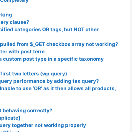
rking
uery clause?
ified categories OR tags, but NOT other
 pulled from $_GET checkbox array not working?
ter with post term
a custom post type in a specific taxonomy
first two letters (wp query)
a query performance by adding tax query?
able to use ‘OR’ as it then allows all products,
t behaving correctly?
plicate]
ery together not working properly