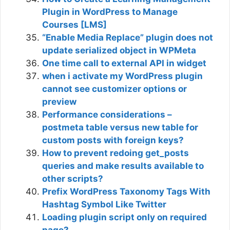
Plugin in WordPress to Manage
Courses [LMS]
“Enable Media Replace” plugin does not
update serialized object in WPMeta
One time call to external API in widget
when i activate my WordPress plugin
cannot see customizer options or
preview
Performance considerations –
postmeta table versus new table for
custom posts with foreign keys?
How to prevent redoing get_posts
queries and make results available to
other scripts?
Prefix WordPress Taxonomy Tags With
Hashtag Symbol Like Twitter
Loading plugin script only on required