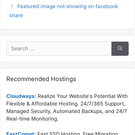
Featured image not showing on facebook
share
Search
for:
Recommended Hostings
Cloudways:
Realize Your Website's Potential With
Flexible & Affordable Hosting. 24/7/365 Support,
Managed Security, Automated Backups, and 24/7
Real-time Monitoring.
FastComet:
Fast SSD Hosting, Free Migration,