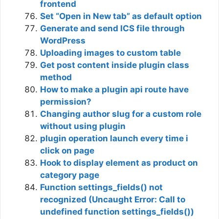
frontend
Set “Open in New tab” as default option
Generate and send ICS file through
WordPress
Uploading images to custom table
Get post content inside plugin class
method
How to make a plugin api route have
permission?
Changing author slug for a custom role
without using plugin
plugin operation launch every time i
click on page
Hook to display element as product on
category page
Function settings_fields() not
recognized (Uncaught Error: Call to
undefined function settings_fields())