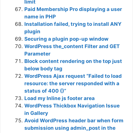
limit
Paid Membership Pro displaying a user
name in PHP
Installation failed, trying to install ANY
plugin
Securing a plugin pop-up window
WordPress the_content Filter and GET
Parameter
Block content rendering on the top just
below body tag
WordPress Ajax request “Failed to load
resource: the server responded with a
status of 400 ()”
Load my Inline js footer area
WordPress Thickbox Navigation Issue
in Gallery
Avoid WordPress header bar when form
submission using admin_post in the