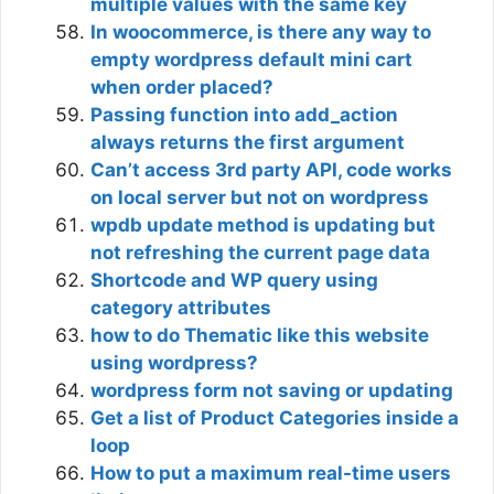
multiple values with the same key
In woocommerce, is there any way to
empty wordpress default mini cart
when order placed?
Passing function into add_action
always returns the first argument
Can’t access 3rd party API, code works
on local server but not on wordpress
wpdb update method is updating but
not refreshing the current page data
Shortcode and WP query using
category attributes
how to do Thematic like this website
using wordpress?
wordpress form not saving or updating
Get a list of Product Categories inside a
loop
How to put a maximum real-time users