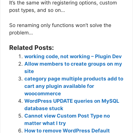
It’s the same with registering options, custom
post types, and so on…
So renaming only functions won’t solve the
problem…
Related Posts:
working code, not working – Plugin Dev
Allow members to create groups on my
site
category page multiple products add to
cart any plugin available for
woocommerce
WordPress UPDATE queries on MySQL
database stuck
Cannot view Custom Post Type no
matter what I try
How to remove WordPress Default