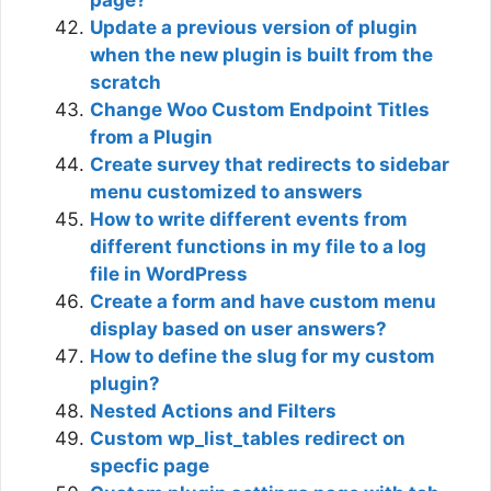
page?
Update a previous version of plugin
when the new plugin is built from the
scratch
Change Woo Custom Endpoint Titles
from a Plugin
Create survey that redirects to sidebar
menu customized to answers
How to write different events from
different functions in my file to a log
file in WordPress
Create a form and have custom menu
display based on user answers?
How to define the slug for my custom
plugin?
Nested Actions and Filters
Custom wp_list_tables redirect on
specfic page