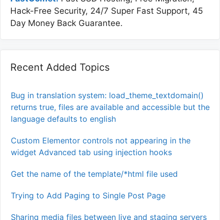
Hack-Free Security, 24/7 Super Fast Support, 45
Day Money Back Guarantee.
Recent Added Topics
Bug in translation system: load_theme_textdomain()
returns true, files are available and accessible but the
language defaults to english
Custom Elementor controls not appearing in the
widget Advanced tab using injection hooks
Get the name of the template/*html file used
Trying to Add Paging to Single Post Page
Sharing media files between live and staging servers