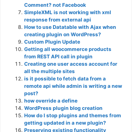
Comment? not Facebook
SimpleXML is not working with xml
response from external api
How to use Datatable with Ajax when
creating plugin on WordPress?
Custom Plugin Update
Getting all woocommerce products
from REST API call in plugin
Creating one user access account for
all the multiple sites
is it possible to fetch data from a
remote api while admin is writing a new
post?
how override a define
WordPress plugin blog creation
How do I stop plugins and themes from
getting updated in a new plugin?
Preserving existing functionality