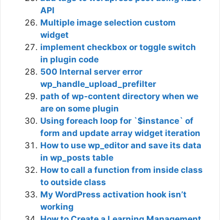
API
Multiple image selection custom
widget
implement checkbox or toggle switch
in plugin code
500 Internal server error
wp_handle_upload_prefilter
path of wp-content directory when we
are on some plugin
Using foreach loop for `$instance` of
form and update array widget iteration
How to use wp_editor and save its data
in wp_posts table
How to call a function from inside class
to outside class
My WordPress activation hook isn’t
working
How to Create a Learning Management