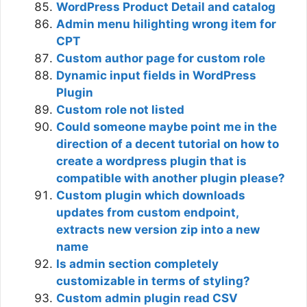
WordPress Product Detail and catalog
Admin menu hilighting wrong item for
CPT
Custom author page for custom role
Dynamic input fields in WordPress
Plugin
Custom role not listed
Could someone maybe point me in the
direction of a decent tutorial on how to
create a wordpress plugin that is
compatible with another plugin please?
Custom plugin which downloads
updates from custom endpoint,
extracts new version zip into a new
name
Is admin section completely
customizable in terms of styling?
Custom admin plugin read CSV