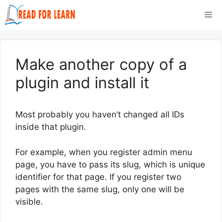
Skip
Me
to
content
Make another copy of a
plugin and install it
Most probably you haven’t changed all IDs
inside that plugin.
For example, when you register admin menu
page, you have to pass its slug, which is unique
identifier for that page. If you register two
pages with the same slug, only one will be
visible.