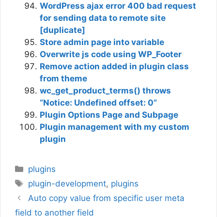
WordPress ajax error 400 bad request
for sending data to remote site
[duplicate]
Store admin page into variable
Overwrite js code using WP_Footer
Remove action added in plugin class
from theme
wc_get_product_terms() throws
“Notice: Undefined offset: 0”
Plugin Options Page and Subpage
Plugin management with my custom
plugin
Categories
plugins
Tags
plugin-development
,
plugins
Auto copy value from specific user meta
field to another field