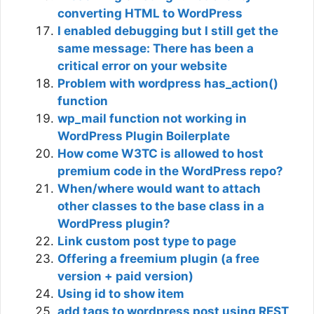
converting HTML to WordPress
I enabled debugging but I still get the
same message: There has been a
critical error on your website
Problem with wordpress has_action()
function
wp_mail function not working in
WordPress Plugin Boilerplate
How come W3TC is allowed to host
premium code in the WordPress repo?
When/where would want to attach
other classes to the base class in a
WordPress plugin?
Link custom post type to page
Offering a freemium plugin (a free
version + paid version)
Using id to show item
add tags to wordpress post using REST