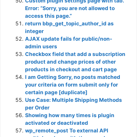
Custom plugin settings page with tab.
Error: “Sorry, you are not allowed to
access this page.”
return bbp_get_topic_author_id as
integer
AJAX update fails for public/non-
admin users
Checkbox field that add a subscription
product and change prices of other
products in checkout and cart page
I am Getting Sorry, no posts matched
your criteria on form submit only for
certain page [duplicate]
Use Case: Multiple Shipping Methods
per Order
Showing how many times is plugin
activated or deactivated
wp_remote_post To external API