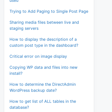
used
Trying to Add Paging to Single Post Page
Sharing media files between live and
staging servers
How to display the description of a
custom post type in the dashboard?
Critical error on image display
Copying WP data and files into new
install?
How to determine the DirectAdmin
WordPress backup date?
How to get list of ALL tables in the
database?