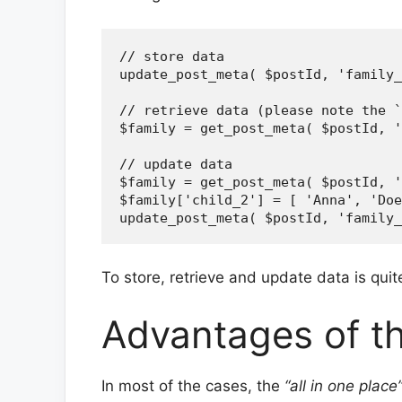
// store data

update_post_meta( $postId, 'family_
// retrieve data (please note the `
$family = get_post_meta( $postId, '
// update data

$family = get_post_meta( $postId, '
$family['child_2'] = [ 'Anna', 'Doe
To store, retrieve and update data is qui
Advantages of t
In most of the cases, the
“all in one place