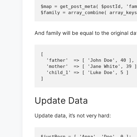
$map = get_post_meta( $postId, 'fam
And family will be equal to the original da
[

  'father'  => [ 'John Doe', 40 ],

  'mother'  => [ 'Jane White', 39 ]
  'child_1' => [ 'Luke Doe', 5 ]

Update Data
Update data, it’s not very hard:
$justBorn = [ 'Anna', 'Doe', 0 ];
