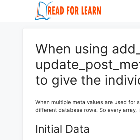
Skip
to
content
When using add
update_post_met
to give the indiv
When multiple meta values are used for 
different database rows. So every array, i
Initial Data