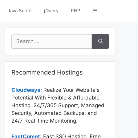
Java Script
jQuery
PHP
Search
for:
Recommended Hostings
Cloudways:
Realize Your Website's
Potential With Flexible & Affordable
Hosting. 24/7/365 Support, Managed
Security, Automated Backups, and
24/7 Real-time Monitoring.
FastComet:
Fast SSD Hosting, Free