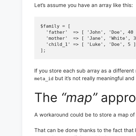
Let’s assume you have an array like this:
$family = [

  'father'  => [ 'John', 'Doe', 40 
  'mother'  => [ 'Jane', 'White', 3
  'child_1' => [ 'Luke', 'Doe', 5 ]

If you store each sub array as a different 
but it’s not really meaningful and
meta_id
The
“map”
appro
A workaround could be to store a map of 
That can be done thanks to the fact that