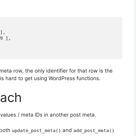
],

9 ],

meta row, the only identifier for that row is the
 is hard to get using WordPress functions.
ach
values / meta IDs in another post meta.
 both
and
update_post_meta()
add_post_meta()