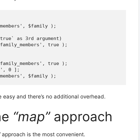
members', $family );

true` as 3rd argument)

family_members', true );

family_members', true );

', 0 ];

te easy and there’s no additional overhead.
he
“map”
approach
”
approach is the most convenient.