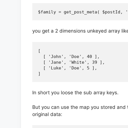
you get a 2 dimensions unkeyed array like
[

  [ 'John', 'Doe', 40 ],

  [ 'Jane', 'White', 39 ],

  [ 'Luke', 'Doe', 5 ],

In short you loose the sub array keys.
But you can use the map you stored and 
original data: