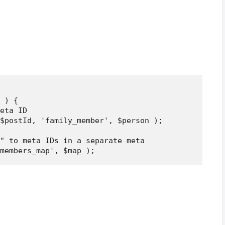
 ) {

eta ID

$postId, 'family_member', $person );

" to meta IDs in a separate meta
