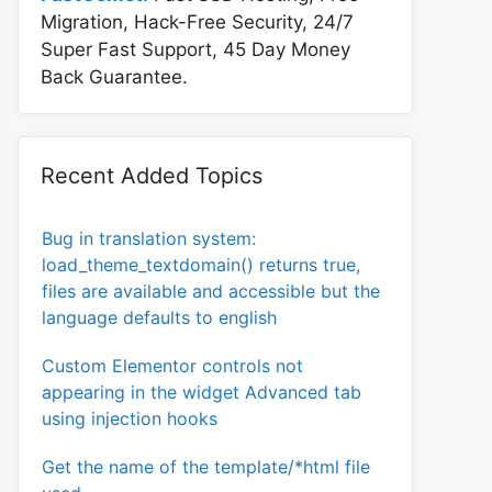
Migration, Hack-Free Security, 24/7
Super Fast Support, 45 Day Money
Back Guarantee.
Recent Added Topics
Bug in translation system:
load_theme_textdomain() returns true,
files are available and accessible but the
language defaults to english
Custom Elementor controls not
appearing in the widget Advanced tab
using injection hooks
Get the name of the template/*html file