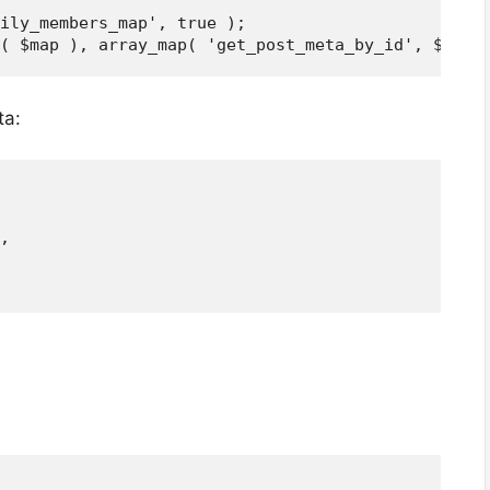
ily_members_map', true );

ta:
,
