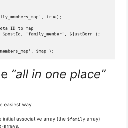
ily_members_map', true);

eta ID to map

 $postId, 'family_member', $justBorn );

he
“all in one place”
e easiest way.
 initial associative array (the
array)
$family
b-arrays.