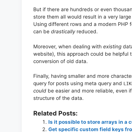
But if there are hundreds or even thousa
store them all would result in a very lar
Using different rows and a modern PHP f
can be
drastically
reduced.
Moreover, when dealing with
existing
data
website), this approach could be helpful 
conversion of old data.
Finally, having smaller and more characte
query for posts using meta query and
LIK
could
be easier and more reliable, even if 
structure of the data.
Related Posts:
Is it possible to store arrays in a
Get specific custom field keys fr