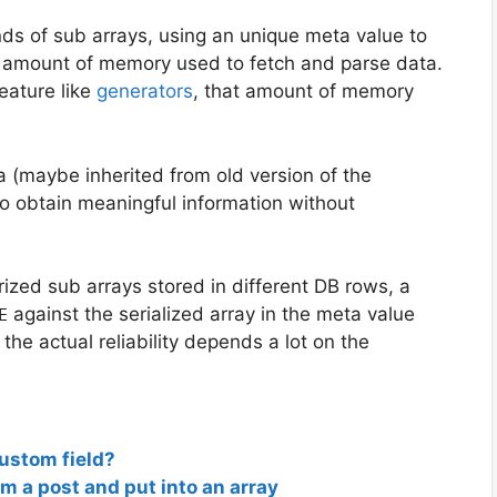
nds of sub arrays, using an unique meta value to
ge amount of memory used to fetch and parse data.
eature like
generators
, that amount of memory
 (maybe inherited from old version of the
to obtain meaningful information without
rized sub arrays stored in different DB rows, a
against the serialized array in the meta value
E
the actual reliability depends a lot on the
 custom field?
om a post and put into an array