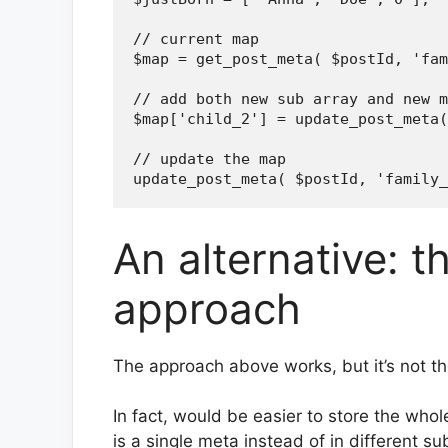
// current map

$map = get_post_meta( $postId, 'fam
// add both new sub array and new m
$map['child_2'] = update_post_meta(
// update the map

An alternative: t
approach
The approach above works, but it’s not th
In fact, would be easier to store the whole
is a single meta instead of in different su