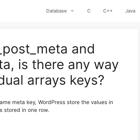
Database
C
C++
Java
_post_meta and
a, is there any way
idual arrays keys?
same meta key, WordPress store the values in
s stored in one row.