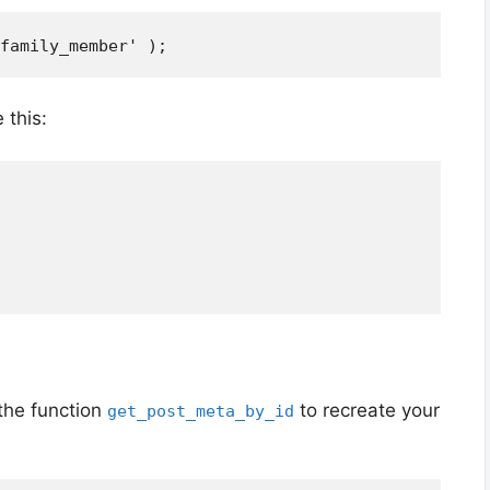
 this:
the function
to recreate your
get_post_meta_by_id