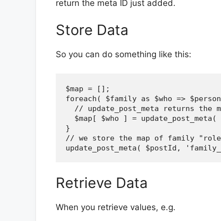
return the meta ID just added.
Store Data
So you can do something like this:
$map = [];

foreach( $family as $who => $person
  // update_post_meta returns the m
  $map[ $who ] = update_post_meta( 
}

// we store the map of family "role
Retrieve Data
When you retrieve values, e.g.