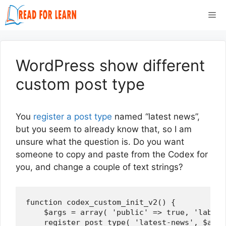
Skip
Me
to
content
WordPress show different
custom post type
You
register a post type
named “latest news”,
but you seem to already know that, so I am
unsure what the question is. Do you want
someone to copy and paste from the Codex for
you, and change a couple of text strings?
function codex_custom_init_v2() {

    $args = array( 'public' => true, 'label'
    register_post_type( 'latest-news', $args 