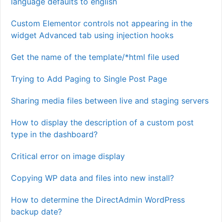
language defaults to english
Custom Elementor controls not appearing in the
widget Advanced tab using injection hooks
Get the name of the template/*html file used
Trying to Add Paging to Single Post Page
Sharing media files between live and staging servers
How to display the description of a custom post
type in the dashboard?
Critical error on image display
Copying WP data and files into new install?
How to determine the DirectAdmin WordPress
backup date?