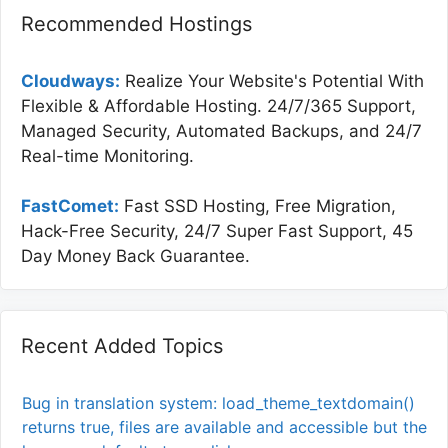
Recommended Hostings
Cloudways:
Realize Your Website's Potential With
Flexible & Affordable Hosting. 24/7/365 Support,
Managed Security, Automated Backups, and 24/7
Real-time Monitoring.
FastComet:
Fast SSD Hosting, Free Migration,
Hack-Free Security, 24/7 Super Fast Support, 45
Day Money Back Guarantee.
Recent Added Topics
Bug in translation system: load_theme_textdomain()
returns true, files are available and accessible but the