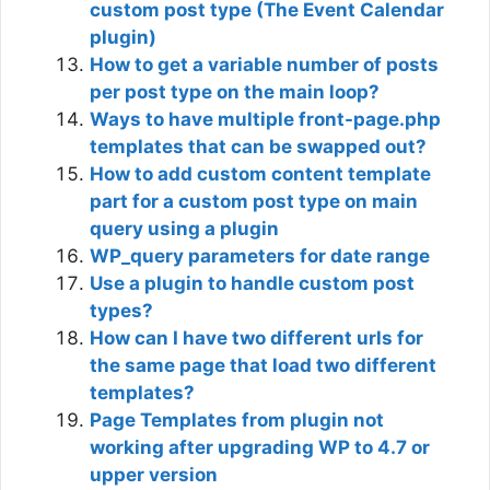
custom post type (The Event Calendar
plugin)
How to get a variable number of posts
per post type on the main loop?
Ways to have multiple front-page.php
templates that can be swapped out?
How to add custom content template
part for a custom post type on main
query using a plugin
WP_query parameters for date range
Use a plugin to handle custom post
types?
How can I have two different urls for
the same page that load two different
templates?
Page Templates from plugin not
working after upgrading WP to 4.7 or
upper version