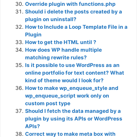
Override plugin with functions.php
Should i delete the posts created by a
plugin on uninstall?
How to Include a Loop Template File in a
Plugin
How to get the HTML until ?
How does WP handle multiple
matching rewrite rules?
Is it possible to use WordPress as an
online portfolio for text content? What
kind of theme would I look for?
How to make wp_enqueue_style and
wp_enqueue_script work only on
custom post type
Should I fetch the data managed by a
plugin by using its APIs or WordPress
APIs?
Correct way to make meta box with