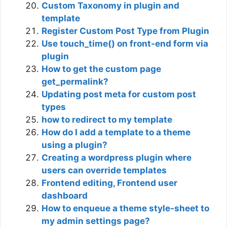
Custom Taxonomy in plugin and
template
Register Custom Post Type from Plugin
Use touch_time() on front-end form via
plugin
How to get the custom page
get_permalink?
Updating post meta for custom post
types
how to redirect to my template
How do I add a template to a theme
using a plugin?
Creating a wordpress plugin where
users can override templates
Frontend editing, Frontend user
dashboard
How to enqueue a theme style-sheet to
my admin settings page?