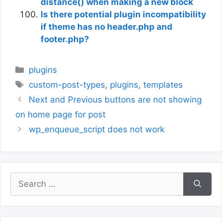
distance() when making a new block
Is there potential plugin incompatibility
if theme has no header.php and
footer.php?
Categories
plugins
Tags
custom-post-types
,
plugins
,
templates
Next and Previous buttons are not showing
on home page for post
wp_enqueue_script does not work
Search
for: