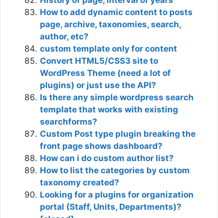
How to add dynamic content to posts
page, archive, taxonomies, search,
author, etc?
custom template only for content
Convert HTML5/CSS3 site to
WordPress Theme (need a lot of
plugins) or just use the API?
Is there any simple wordpress search
template that works with existing
searchforms?
Custom Post type plugin breaking the
front page shows dashboard?
How can i do custom author list?
How to list the categories by custom
taxonomy created?
Looking for a plugins for organization
portal (Staff, Units, Departments)?