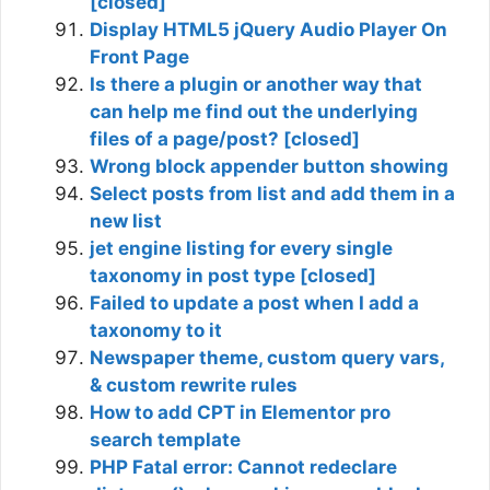
[closed]
Display HTML5 jQuery Audio Player On
Front Page
Is there a plugin or another way that
can help me find out the underlying
files of a page/post? [closed]
Wrong block appender button showing
Select posts from list and add them in a
new list
jet engine listing for every single
taxonomy in post type [closed]
Failed to update a post when I add a
taxonomy to it
Newspaper theme, custom query vars,
& custom rewrite rules
How to add CPT in Elementor pro
search template
PHP Fatal error: Cannot redeclare