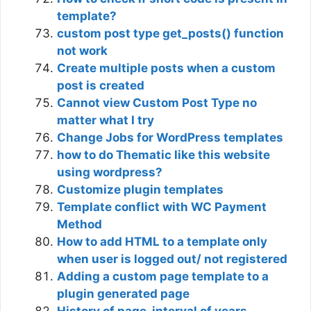
template?
custom post type get_posts() function
not work
Create multiple posts when a custom
post is created
Cannot view Custom Post Type no
matter what I try
Change Jobs for WordPress templates
how to do Thematic like this website
using wordpress?
Customize plugin templates
Template conflict with WC Payment
Method
How to add HTML to a template only
when user is logged out/ not registered
Adding a custom page template to a
plugin generated page
History of page, interval of years