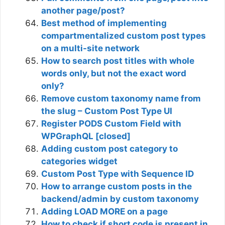
another page/post?
Best method of implementing
compartmentalized custom post types
on a multi-site network
How to search post titles with whole
words only, but not the exact word
only?
Remove custom taxonomy name from
the slug – Custom Post Type UI
Register PODS Custom Field with
WPGraphQL [closed]
Adding custom post category to
categories widget
Custom Post Type with Sequence ID
How to arrange custom posts in the
backend/admin by custom taxonomy
Adding LOAD MORE on a page
How to check if short code is present in