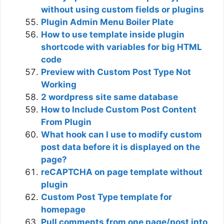
without using custom fields or plugins
Plugin Admin Menu Boiler Plate
How to use template inside plugin
shortcode with variables for big HTML
code
Preview with Custom Post Type Not
Working
2 wordpress site same database
How to Include Custom Post Content
From Plugin
What hook can I use to modify custom
post data before it is displayed on the
page?
reCAPTCHA on page template without
plugin
Custom Post Type template for
homepage
Pull comments from one page/post into