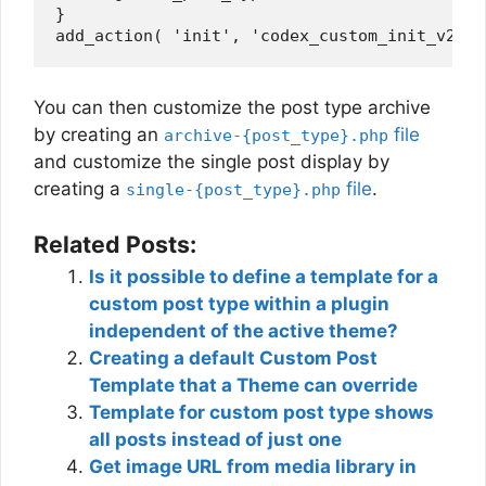
}

You can then customize the post type archive
by creating an
file
archive-{post_type}.php
and customize the single post display by
creating a
file
.
single-{post_type}.php
Related Posts:
Is it possible to define a template for a
custom post type within a plugin
independent of the active theme?
Creating a default Custom Post
Template that a Theme can override
Template for custom post type shows
all posts instead of just one
Get image URL from media library in