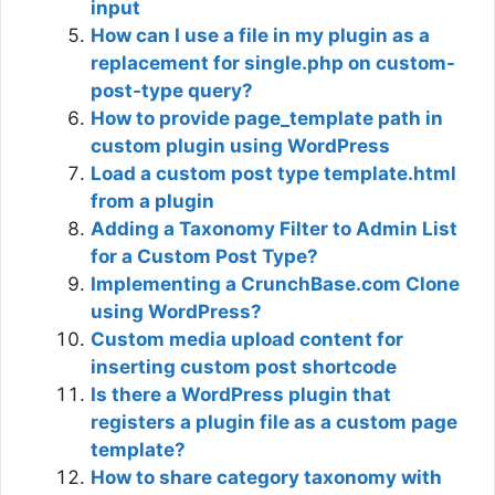
input
How can I use a file in my plugin as a
replacement for single.php on custom-
post-type query?
How to provide page_template path in
custom plugin using WordPress
Load a custom post type template.html
from a plugin
Adding a Taxonomy Filter to Admin List
for a Custom Post Type?
Implementing a CrunchBase.com Clone
using WordPress?
Custom media upload content for
inserting custom post shortcode
Is there a WordPress plugin that
registers a plugin file as a custom page
template?
How to share category taxonomy with