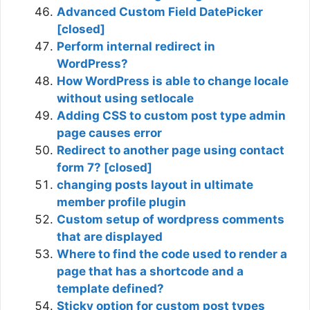
Advanced Custom Field DatePicker
[closed]
Perform internal redirect in
WordPress?
How WordPress is able to change locale
without using setlocale
Adding CSS to custom post type admin
page causes error
Redirect to another page using contact
form 7? [closed]
changing posts layout in ultimate
member profile plugin
Custom setup of wordpress comments
that are displayed
Where to find the code used to render a
page that has a shortcode and a
template defined?
Sticky option for custom post types