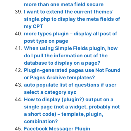
more than one meta field secure
I want to extend the current themes’
single.php to display the meta fields of
my CPT
more types plugin – display all post of
post type on page
When using Simple Fields plugin, how
do I pull the information out of the
database to display on a page?
Plugin-generated pages use Not Found
or Pages Archive templates?
auto populate list of questions if user
select a category xyz
How to display (plugin?) output on a
single page (not a widget, probably not
a short code) – template, plugin,
combination?
Facebook Messager Plugin