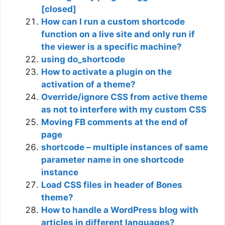
[closed]
How can I run a custom shortcode
function on a live site and only run if
the viewer is a specific machine?
using do_shortcode
How to activate a plugin on the
activation of a theme?
Override/ignore CSS from active theme
as not to interfere with my custom CSS
Moving FB comments at the end of
page
shortcode – multiple instances of same
parameter name in one shortcode
instance
Load CSS files in header of Bones
theme?
How to handle a WordPress blog with
articles in different languages?