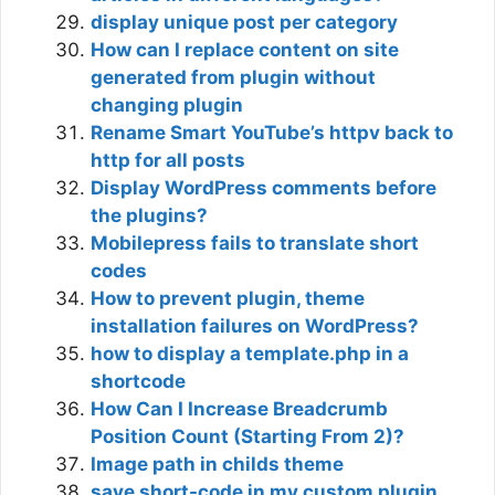
display unique post per category
How can I replace content on site
generated from plugin without
changing plugin
Rename Smart YouTube’s httpv back to
http for all posts
Display WordPress comments before
the plugins?
Mobilepress fails to translate short
codes
How to prevent plugin, theme
installation failures on WordPress?
how to display a template.php in a
shortcode
How Can I Increase Breadcrumb
Position Count (Starting From 2)?
Image path in childs theme
save short-code in my custom plugin