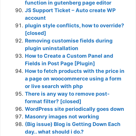
function in gutenberg page editor
JS Support Ticket – Auto create WP
account
plugin style conflicts, how to override?
[closed]
Removing customise fields during
plugin uninstallation
How to Create a Custom Panel and
Fields in Post Page [Plugin]
How to fetch products with the price in
a page on woocommerce using a form
or live search with php
There is any way to remove post-
format filter? [closed]
WordPress site periodically goes down
Masonry images not working
(Big issue) Blog is Getting Down Each
day.. what should i do.?