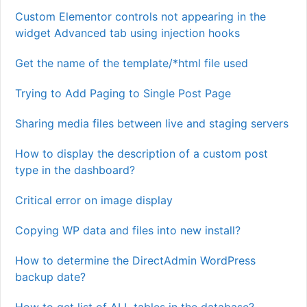
Custom Elementor controls not appearing in the
widget Advanced tab using injection hooks
Get the name of the template/*html file used
Trying to Add Paging to Single Post Page
Sharing media files between live and staging servers
How to display the description of a custom post
type in the dashboard?
Critical error on image display
Copying WP data and files into new install?
How to determine the DirectAdmin WordPress
backup date?