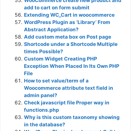
WooCommerce create new product and
add to cart on form submit
Extending WC_Cart in woocommerce
WordPress Plugin as ‘Library’ From
Abstract Application?
Add custom meta box on Post page
Shortcode under a Shortcode Multiple
times Possible?
Custom Widget Creating PHP
Exception When Placed In Its Own PHP
File
How to set value/term of a
Woocommerce attribute text field in
admin panel?
Check javascript file Proper way in
functions.php
Why is this custom taxonomy showing
in the database?