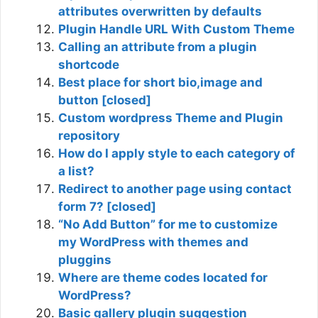
attributes overwritten by defaults
Plugin Handle URL With Custom Theme
Calling an attribute from a plugin
shortcode
Best place for short bio,image and
button [closed]
Custom wordpress Theme and Plugin
repository
How do I apply style to each category of
a list?
Redirect to another page using contact
form 7? [closed]
“No Add Button” for me to customize
my WordPress with themes and
pluggins
Where are theme codes located for
WordPress?
Basic gallery plugin suggestion