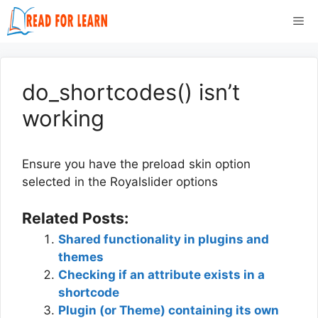
Skip
Me
to
content
do_shortcodes() isn’t
working
Ensure you have the preload skin option
selected in the Royalslider options
Related Posts:
Shared functionality in plugins and
themes
Checking if an attribute exists in a
shortcode
Plugin (or Theme) containing its own