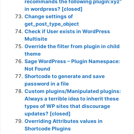
recommands the following plugin:xyz”
in wordpress? [closed]
Change settings of
get_post_type_object
Check if User exists in WordPress
Multisite
Override the filter from plugin in child
theme
Sage WordPress – Plugin Namespace:
Not Found
Shortcode to generate and save
password in a file
Custom plugins/Manipulated plugins:
Always a terrible idea to inherit these
types of WP sites that discourage
updates? [closed]
Overriding Attributes values in
Shortcode Plugins