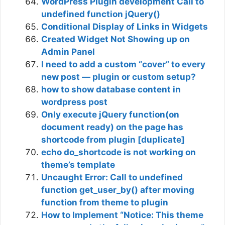
WordPress Plugin development Call to
undefined function jQuery()
Conditional Display of Links in Widgets
Created Widget Not Showing up on
Admin Panel
I need to add a custom “cover” to every
new post — plugin or custom setup?
how to show database content in
wordpress post
Only execute jQuery function(on
document ready) on the page has
shortcode from plugin [duplicate]
echo do_shortcode is not working on
theme’s template
Uncaught Error: Call to undefined
function get_user_by() after moving
function from theme to plugin
How to Implement “Notice: This theme