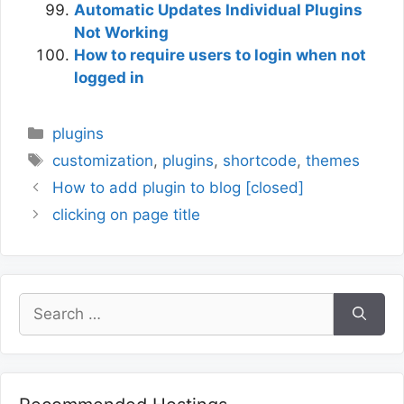
Automatic Updates Individual Plugins
Not Working
How to require users to login when not
logged in
Categories
plugins
Tags
customization
,
plugins
,
shortcode
,
themes
How to add plugin to blog [closed]
clicking on page title
Search
for: