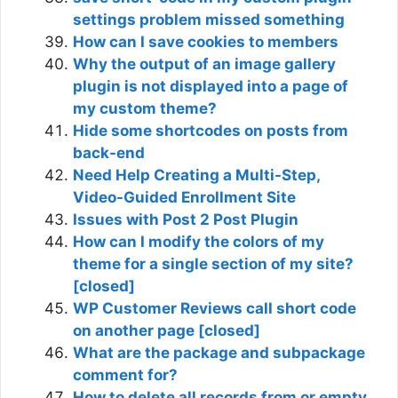
settings problem missed something
How can I save cookies to members
Why the output of an image gallery
plugin is not displayed into a page of
my custom theme?
Hide some shortcodes on posts from
back-end
Need Help Creating a Multi-Step,
Video-Guided Enrollment Site
Issues with Post 2 Post Plugin
How can I modify the colors of my
theme for a single section of my site?
[closed]
WP Customer Reviews call short code
on another page [closed]
What are the package and subpackage
comment for?
How to delete all records from or empty