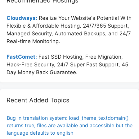
Recommended Hostings
Cloudways:
Realize Your Website's Potential With
Flexible & Affordable Hosting. 24/7/365 Support,
Managed Security, Automated Backups, and 24/7
Real-time Monitoring.
FastComet:
Fast SSD Hosting, Free Migration,
Hack-Free Security, 24/7 Super Fast Support, 45
Day Money Back Guarantee.
Recent Added Topics
Bug in translation system: load_theme_textdomain()
returns true, files are available and accessible but the
language defaults to english