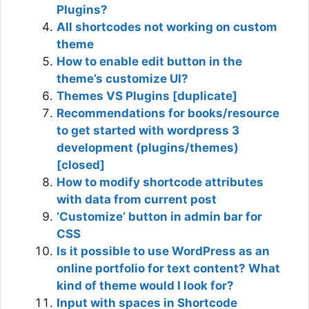
Plugins?
All shortcodes not working on custom
theme
How to enable edit button in the
theme’s customize UI?
Themes VS Plugins [duplicate]
Recommendations for books/resource
to get started with wordpress 3
development (plugins/themes)
[closed]
How to modify shortcode attributes
with data from current post
‘Customize’ button in admin bar for
CSS
Is it possible to use WordPress as an
online portfolio for text content? What
kind of theme would I look for?
Input with spaces in Shortcode