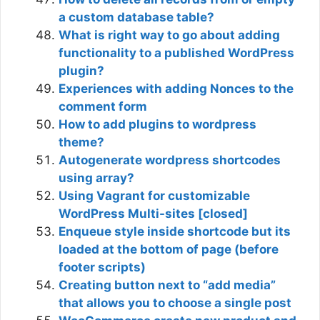
a custom database table?
What is right way to go about adding
functionality to a published WordPress
plugin?
Experiences with adding Nonces to the
comment form
How to add plugins to wordpress
theme?
Autogenerate wordpress shortcodes
using array?
Using Vagrant for customizable
WordPress Multi-sites [closed]
Enqueue style inside shortcode but its
loaded at the bottom of page (before
footer scripts)
Creating button next to “add media”
that allows you to choose a single post