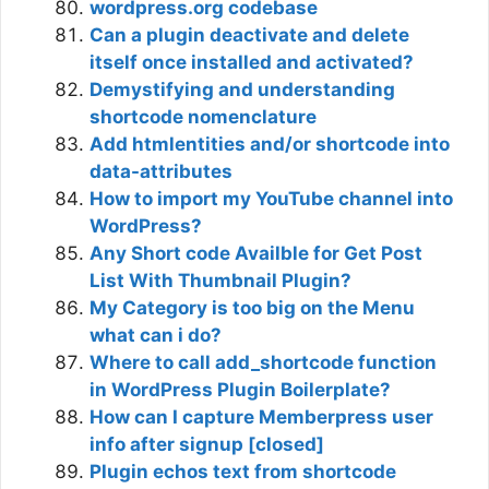
wordpress.org codebase
Can a plugin deactivate and delete
itself once installed and activated?
Demystifying and understanding
shortcode nomenclature
Add htmlentities and/or shortcode into
data-attributes
How to import my YouTube channel into
WordPress?
Any Short code Availble for Get Post
List With Thumbnail Plugin?
My Category is too big on the Menu
what can i do?
Where to call add_shortcode function
in WordPress Plugin Boilerplate?
How can I capture Memberpress user
info after signup [closed]
Plugin echos text from shortcode