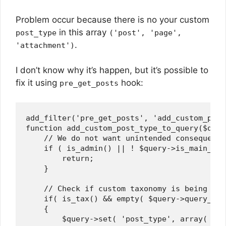
Problem occur because there is no your custom
in this array
post_type
('post', 'page',
.
'attachment')
I don’t know why it’s happen, but it’s possible to
fix it using
hook:
pre_get_posts
add_filter('pre_get_posts', 'add_custom_post
function add_custom_post_type_to_query($query
    // We do not want unintended consequences
    if ( is_admin() || ! $query->is_main_que
        return;    

    }

    // Check if custom taxonomy is being view
    if( is_tax() && empty( $query->query_var
    {

        $query->set( 'post_type', array( 
