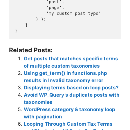
            'post',

            'page',

            'my_custom_post_type'

        ) );

    }

Related Posts:
Get posts that matches specific terms
of multiple custom taxonomies
Using get_term() in functions.php
results in Invalid taxonomy error
Displaying terms based on loop posts?
Avoid WP_Query’s duplicate posts with
taxonomies
WordPress category & taxonomy loop
with pagination
Looping Through Custom Tax Terms