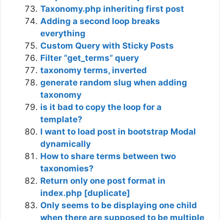
Taxonomy.php inheriting first post
Adding a second loop breaks
everything
Custom Query with Sticky Posts
Filter “get_terms” query
taxonomy terms, inverted
generate random slug when adding
taxonomy
is it bad to copy the loop for a
template?
I want to load post in bootstrap Modal
dynamically
How to share terms between two
taxonomies?
Return only one post format in
index.php [duplicate]
Only seems to be displaying one child
when there are supposed to be multiple