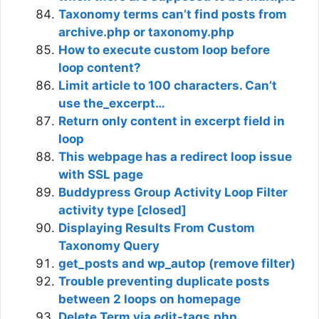
Taxonomy terms can’t find posts from
archive.php or taxonomy.php
How to execute custom loop before
loop content?
Limit article to 100 characters. Can’t
use the_excerpt…
Return only content in excerpt field in
loop
This webpage has a redirect loop issue
with SSL page
Buddypress Group Activity Loop Filter
activity type [closed]
Displaying Results From Custom
Taxonomy Query
get_posts and wp_autop (remove filter)
Trouble preventing duplicate posts
between 2 loops on homepage
Delete Term via edit-tags.php