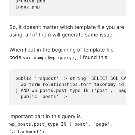
archive.php

So, it doesn’t matter witch template file you are
using, all of them will generate same issue.
When I put in the beginning of template file
code
, i found this:
var_dump($wp_query);
public 'request' => string 'SELECT SQL_CALC_
  wp_term_relationships.term_taxonomy_id IN (
) AND wp_posts.post_type IN ('post', 'page',
Important part in this query is
wp_posts.post_type IN ('post', 'page',
.
'attachment')