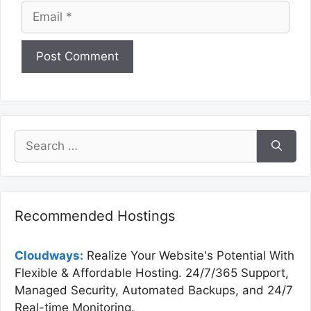
Email
Website
Search
for:
Recommended Hostings
Cloudways:
Realize Your Website's Potential With
Flexible & Affordable Hosting. 24/7/365 Support,
Managed Security, Automated Backups, and 24/7
Real-time Monitoring.