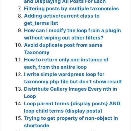
and Displaying All Posts For Each
Filtering posts by multiple taxonomies
Adding active/current class to
get_terms list
How can I modify the loop from a plugin
without wiping out other filters?
Avoid duplicate post from same
Taxonomy
How to return only one instance of
each, from the entire loop
I write simple wordpress loop for
taxonomy.php file but don’t show result
Distribute Gallery Images Every nth in
Loop
Loop parent terms {display posts} AND
loop child terms {display posts}
Trying to get property of non-object in
shortocde