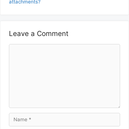
attachments?
Leave a Comment
Comment
Name