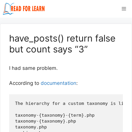
Skip
Me
to
content
have_posts() return false
but count says “3”
I had same problem.
According to
documentation
:
The hierarchy for a custom taxonomy is liste
taxonomy-{taxonomy}-{term}.php

taxonomy-{taxonomy}.php

taxonomy.php
