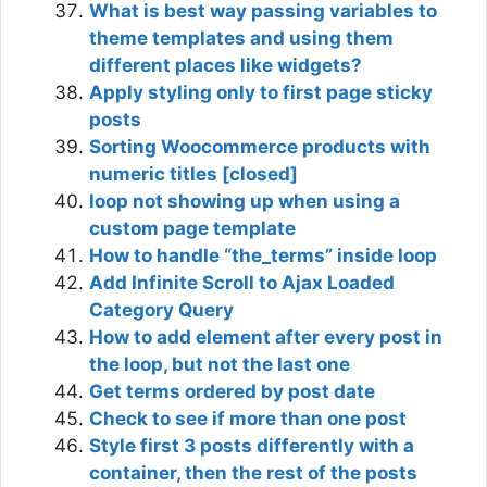
What is best way passing variables to
theme templates and using them
different places like widgets?
Apply styling only to first page sticky
posts
Sorting Woocommerce products with
numeric titles [closed]
loop not showing up when using a
custom page template
How to handle “the_terms” inside loop
Add Infinite Scroll to Ajax Loaded
Category Query
How to add element after every post in
the loop, but not the last one
Get terms ordered by post date
Check to see if more than one post
Style first 3 posts differently with a
container, then the rest of the posts