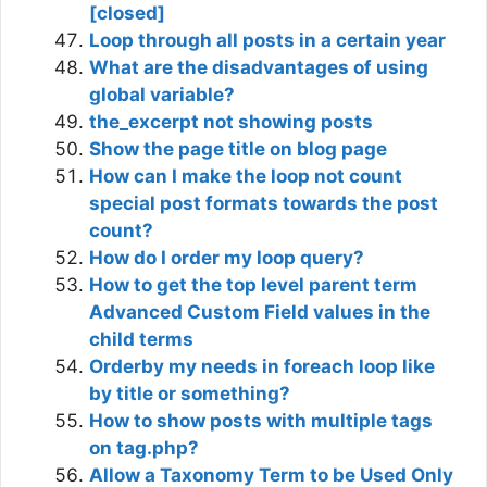
[closed]
Loop through all posts in a certain year
What are the disadvantages of using
global variable?
the_excerpt not showing posts
Show the page title on blog page
How can I make the loop not count
special post formats towards the post
count?
How do I order my loop query?
How to get the top level parent term
Advanced Custom Field values in the
child terms
Orderby my needs in foreach loop like
by title or something?
How to show posts with multiple tags
on tag.php?
Allow a Taxonomy Term to be Used Only