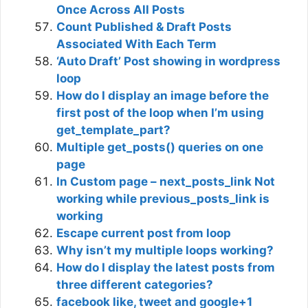
Once Across All Posts
Count Published & Draft Posts
Associated With Each Term
‘Auto Draft’ Post showing in wordpress
loop
How do I display an image before the
first post of the loop when I’m using
get_template_part?
Multiple get_posts() queries on one
page
In Custom page – next_posts_link Not
working while previous_posts_link is
working
Escape current post from loop
Why isn’t my multiple loops working?
How do I display the latest posts from
three different categories?
facebook like, tweet and google+1