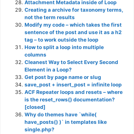
Attachment Metadata inside of Loop
Creating a archive for taxonomy terms,
not the term results
Modify my code – which takes the first
sentence of the post and use it as a h2
tag – to work outside the loop
How to split a loop into multiple
columns
Cleanest Way to Select Every Second
Element in a Loop?
Get post by page name or slug
save_post + insert_post = infinite loop
ACF Repeater loops and resets – where
is the reset_rows() documentation?
[closed]
Why do themes have `while(
have_posts() )` in templates like
single.php?