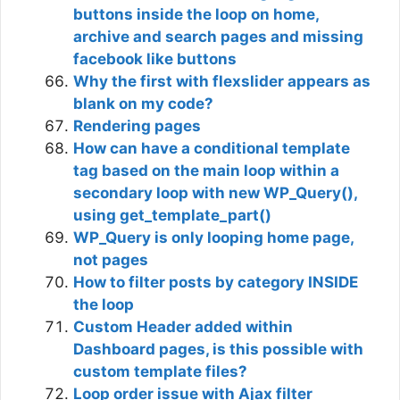
buttons inside the loop on home,
archive and search pages and missing
facebook like buttons
Why the first with flexslider appears as
blank on my code?
Rendering pages
How can have a conditional template
tag based on the main loop within a
secondary loop with new WP_Query(),
using get_template_part()
WP_Query is only looping home page,
not pages
How to filter posts by category INSIDE
the loop
Custom Header added within
Dashboard pages, is this possible with
custom template files?
Loop order issue with Ajax filter