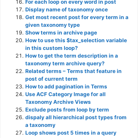
For each loop on every word in post
Display name of taxonomy once
Get most recent post for every term in a
given taxonomy type
Show terms in archive page
How to use this $tax_selection variable
in this custom loop?
How to get the term description in a
taxonomy term archive query?
Related terms – Terms that feature in
post of current term
How to add pagination in Terms
Use ACF Category Image for all
Taxonomy Archive Views
Exclude posts from loop by term
dispaly all hierarchical post types from
a taxonomy
Loop shows post 5 times in a query