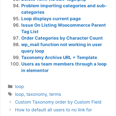
Problem importing categories and sub-
categories
Loop displays current page
Issue On Listing Woocommerce Parent
Tag List
Order Categories by Character Count
wp_mail function not working in user
query loop
Taxonomy Archive URL + Template
Users as team members through a loop
in elementor
Categories
loop
Tags
loop
,
taxonomy
,
terms
Custom Taxonomy order by Custom Field
How to default all users to no link for