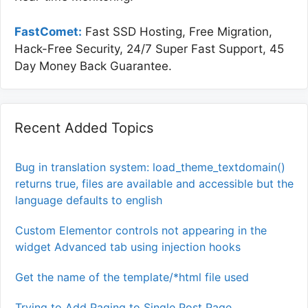
FastComet:
Fast SSD Hosting, Free Migration,
Hack-Free Security, 24/7 Super Fast Support, 45
Day Money Back Guarantee.
Recent Added Topics
Bug in translation system: load_theme_textdomain()
returns true, files are available and accessible but the
language defaults to english
Custom Elementor controls not appearing in the
widget Advanced tab using injection hooks
Get the name of the template/*html file used
Trying to Add Paging to Single Post Page