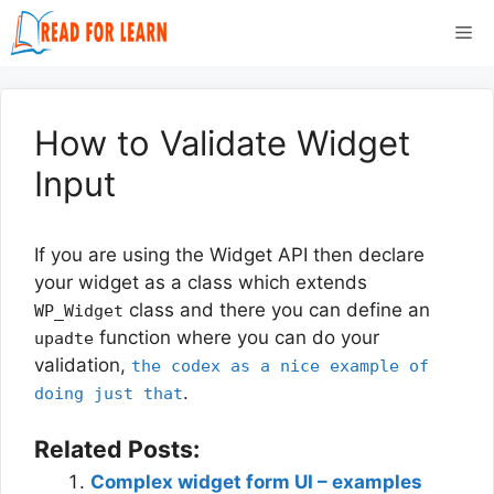
Skip
Me
to
content
How to Validate Widget
Input
If you are using the Widget API then declare
your widget as a class which extends
class and there you can define an
WP_Widget
function where you can do your
upadte
validation,
the codex as a nice example of
.
doing just that
Related Posts:
Complex widget form UI – examples