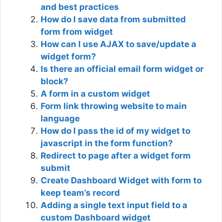
and best practices
How do I save data from submitted
form from widget
How can I use AJAX to save/update a
widget form?
Is there an official email form widget or
block?
A form in a custom widget
Form link throwing website to main
language
How do I pass the id of my widget to
javascript in the form function?
Redirect to page after a widget form
submit
Create Dashboard Widget with form to
keep team’s record
Adding a single text input field to a
custom Dashboard widget