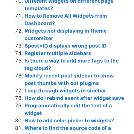
Different widgets on different page
templates?
How to Remove All Widgets from
Dashboard?
Widgets not displaying in theme
customizer
$post>ID displays wrong post ID
Register multiple sidebars
Is there a way to add more tags to the
tag cloud?
Modify recent post sidebar to show
post thumbs with out plugins
Loop through widgets in sidebar
How do I rebind event after widget save
Programmatically edit the text of a
widget
How to add color picker to widgets?
Where to find the source code of a