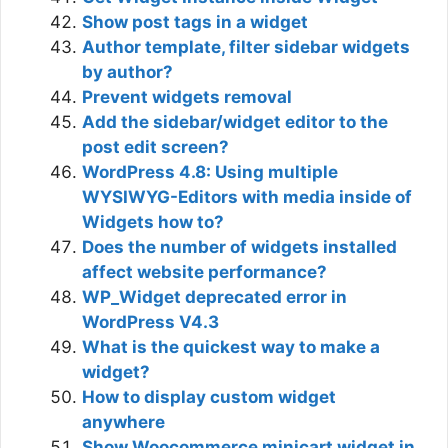
Show post tags in a widget
Author template, filter sidebar widgets
by author?
Prevent widgets removal
Add the sidebar/widget editor to the
post edit screen?
WordPress 4.8: Using multiple
WYSIWYG-Editors with media inside of
Widgets how to?
Does the number of widgets installed
affect website performance?
WP_Widget deprecated error in
WordPress V4.3
What is the quickest way to make a
widget?
How to display custom widget
anywhere
Show Woocommerce minicart widget in