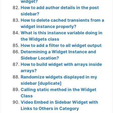
widget?
How to add author details in the post
sidebar?
How to delete cached transients from a
widget instance properly?
What is this instance variable doing in
the Widgets class
How to add a filter to all widget output
Determining a Widget Instance and
Sidebar Location?
How to build widget with arrays inside
arrays?
Randomize widgets displayed in my
sidebar [duplicate]
Calling static method in the Widget
Class
Video Embed in Sidebar Widget with
Links to Others in Category