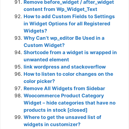
Remove before_widget / after_widget
content from Wp_Widget_Text
How to add Custom Fields to Settings
in Widget Options for all Registered
Widgets?
Why Can’t wp_editor Be Used in a
Custom Widget?
Shortcode from a widget is wrapped in
unwanted element
link wordpress and stackoverflow
How to listen to color changes on the
color picker?
Remove All Widgets from Sidebar
Woocommerce Product Category
Widget – hide categories that have no
products in stock [closed]
Where to get the unsaved list of
widgets in customizer?