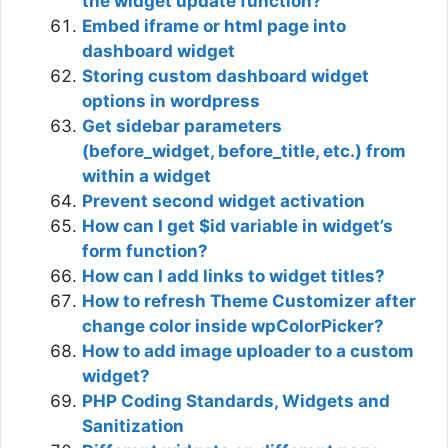
the widget update function?
Embed iframe or html page into
dashboard widget
Storing custom dashboard widget
options in wordpress
Get sidebar parameters
(before_widget, before_title, etc.) from
within a widget
Prevent second widget activation
How can I get $id variable in widget’s
form function?
How can I add links to widget titles?
How to refresh Theme Customizer after
change color inside wpColorPicker?
How to add image uploader to a custom
widget?
PHP Coding Standards, Widgets and
Sanitization