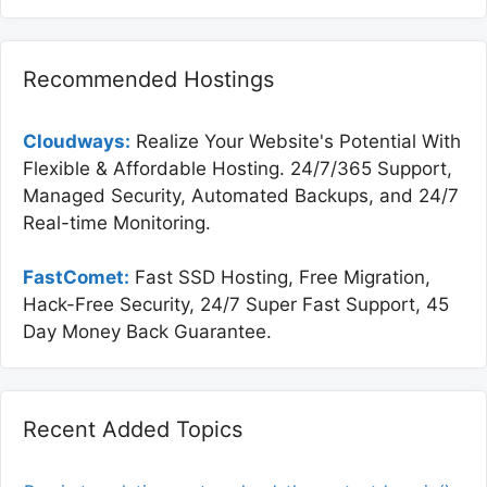
Recommended Hostings
Cloudways:
Realize Your Website's Potential With
Flexible & Affordable Hosting. 24/7/365 Support,
Managed Security, Automated Backups, and 24/7
Real-time Monitoring.
FastComet:
Fast SSD Hosting, Free Migration,
Hack-Free Security, 24/7 Super Fast Support, 45
Day Money Back Guarantee.
Recent Added Topics