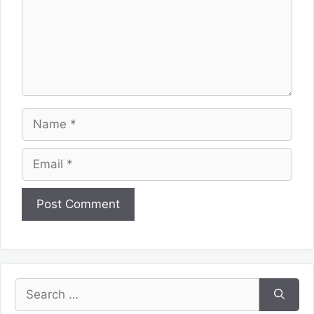
Name
Email
Website
Search
for: