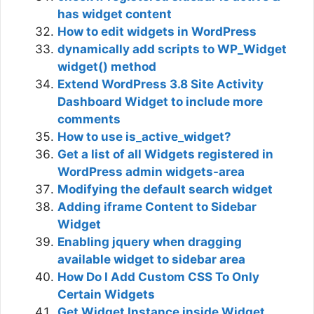
has widget content
How to edit widgets in WordPress
dynamically add scripts to WP_Widget
widget() method
Extend WordPress 3.8 Site Activity
Dashboard Widget to include more
comments
How to use is_active_widget?
Get a list of all Widgets registered in
WordPress admin widgets-area
Modifying the default search widget
Adding iframe Content to Sidebar
Widget
Enabling jquery when dragging
available widget to sidebar area
How Do I Add Custom CSS To Only
Certain Widgets
Get Widget Instance inside Widget