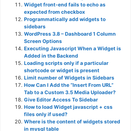
Widget front-end fails to echo as
expected from checkbox
Programmatically add widgets to
sidebars
WordPress 3.8 – Dashboard 1 Column
Screen Options
Executing Javascript When a Widget is
Added in the Backend
Loading scripts only if a particular
shortcode or widget is present
Limit number of Widgets in Sidebars
How Can I Add the “Insert From URL”
Tab to a Custom 3.5 Media Uploader?
Give Editor Access To Sidebar
How to load Widget javascript + css
files only if used?
Where is the content of widgets stored
in mysql table