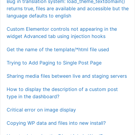
Bug in translation system: load_theme_textdomain()
returns true, files are available and accessible but the
language defaults to english
Custom Elementor controls not appearing in the
widget Advanced tab using injection hooks
Get the name of the template/*html file used
Trying to Add Paging to Single Post Page
Sharing media files between live and staging servers
How to display the description of a custom post
type in the dashboard?
Critical error on image display
Copying WP data and files into new install?