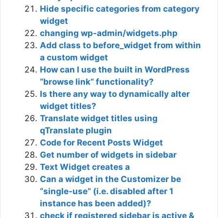
Hide specific categories from category
widget
changing wp-admin/widgets.php
Add class to before_widget from within
a custom widget
How can I use the built in WordPress
“browse link” functionality?
Is there any way to dynamically alter
widget titles?
Translate widget titles using
qTranslate plugin
Code for Recent Posts Widget
Get number of widgets in sidebar
Text Widget creates a
Can a widget in the Customizer be
“single-use” (i.e. disabled after 1
instance has been added)?
check if registered sidebar is active &