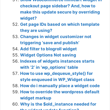
checkout page sidebar? And, how to
make this update secure by overriding
widget?
Get page IDs based on which template
they are using?
Changes in widget customizer not
triggering ‘save and publish’
Add filter to blogroll widget
Widget Options Not saving
Indexes of widgets instances starts
with ‘2’ in ‘wp_options’ table
How to use wp_dequeue_style() for
style enqueued in WP_Widget class
How do i manually place a widget code
How to override the wordpress default
widget markup
Why is the $old_instance needed for