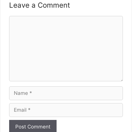
Leave a Comment
Comment
Name
Email
Website