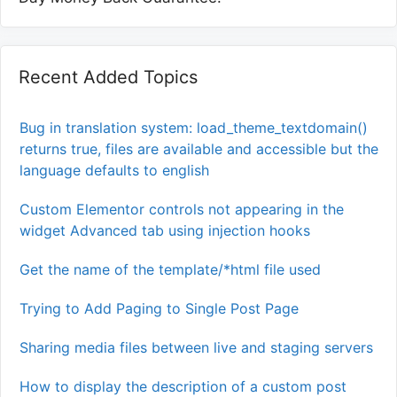
Recent Added Topics
Bug in translation system: load_theme_textdomain()
returns true, files are available and accessible but the
language defaults to english
Custom Elementor controls not appearing in the
widget Advanced tab using injection hooks
Get the name of the template/*html file used
Trying to Add Paging to Single Post Page
Sharing media files between live and staging servers
How to display the description of a custom post