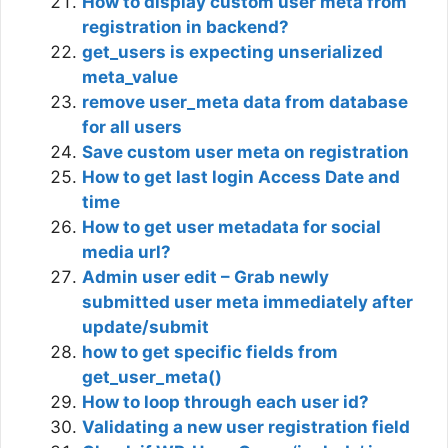
How to display custom user meta from
registration in backend?
get_users is expecting unserialized
meta_value
remove user_meta data from database
for all users
Save custom user meta on registration
How to get last login Access Date and
time
How to get user metadata for social
media url?
Admin user edit – Grab newly
submitted user meta immediately after
update/submit
how to get specific fields from
get_user_meta()
How to loop through each user id?
Validating a new user registration field