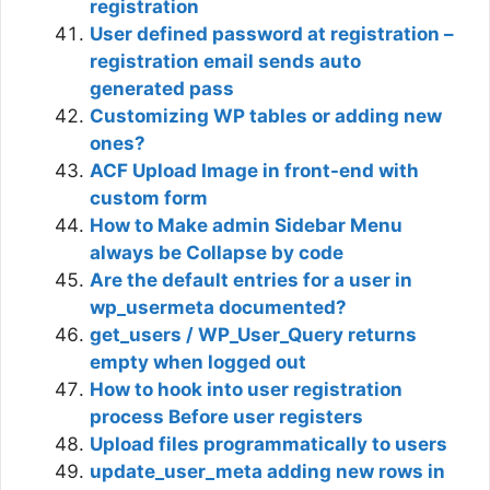
registration
User defined password at registration –
registration email sends auto
generated pass
Customizing WP tables or adding new
ones?
ACF Upload Image in front-end with
custom form
How to Make admin Sidebar Menu
always be Collapse by code
Are the default entries for a user in
wp_usermeta documented?
get_users / WP_User_Query returns
empty when logged out
How to hook into user registration
process Before user registers
Upload files programmatically to users
update_user_meta adding new rows in