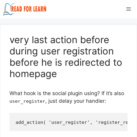
Skip
Me
to
content
very last action before
during user registration
before he is redirected to
homepage
What hook is the social plugin using? If it’s also
, just delay your handler:
user_register