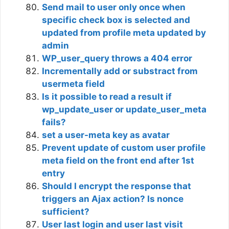
Send mail to user only once when
specific check box is selected and
updated from profile meta updated by
admin
WP_user_query throws a 404 error
Incrementally add or substract from
usermeta field
Is it possible to read a result if
wp_update_user or update_user_meta
fails?
set a user-meta key as avatar
Prevent update of custom user profile
meta field on the front end after 1st
entry
Should I encrypt the response that
triggers an Ajax action? Is nonce
sufficient?
User last login and user last visit