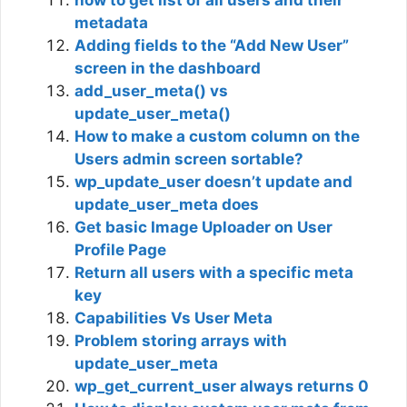
how to get list of all users and their
metadata
Adding fields to the “Add New User”
screen in the dashboard
add_user_meta() vs
update_user_meta()
How to make a custom column on the
Users admin screen sortable?
wp_update_user doesn’t update and
update_user_meta does
Get basic Image Uploader on User
Profile Page
Return all users with a specific meta
key
Capabilities Vs User Meta
Problem storing arrays with
update_user_meta
wp_get_current_user always returns 0