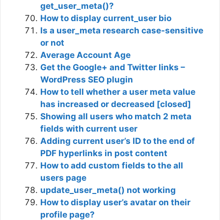
get_user_meta()?
How to display current_user bio
Is a user_meta research case-sensitive
or not
Average Account Age
Get the Google+ and Twitter links –
WordPress SEO plugin
How to tell whether a user meta value
has increased or decreased [closed]
Showing all users who match 2 meta
fields with current user
Adding current user’s ID to the end of
PDF hyperlinks in post content
How to add custom fields to the all
users page
update_user_meta() not working
How to display user’s avatar on their
profile page?