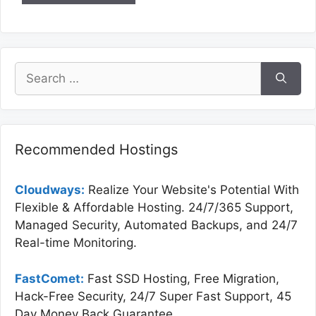
Search
for:
Recommended Hostings
Cloudways:
Realize Your Website's Potential With
Flexible & Affordable Hosting. 24/7/365 Support,
Managed Security, Automated Backups, and 24/7
Real-time Monitoring.
FastComet:
Fast SSD Hosting, Free Migration,
Hack-Free Security, 24/7 Super Fast Support, 45
Day Money Back Guarantee.