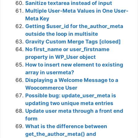
Sanitize textarea instead of input
Multiple User-Meta Values in One User-
Meta Key
Getting $user_id for the_author_meta
outside the loop in multisite
Gravity Custom Merge Tags [closed]
No first_name or user_firstname
property in WP_User object
How to insert new element to existing
array in usermeta?
Displaying a Welcome Message to a
Woocommerce User
Possible bug: update_user_meta is
updating two unique meta entries
Update user meta through a front end
form
What is the difference between
get_the_author_meta() and