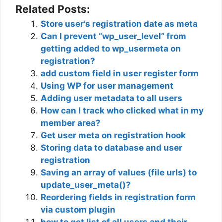
Related Posts:
Store user’s registration date as meta
Can I prevent “wp_user_level” from
getting added to wp_usermeta on
registration?
add custom field in user register form
Using WP for user management
Adding user metadata to all users
How can I track who clicked what in my
member area?
Get user meta on registration hook
Storing data to database and user
registration
Saving an array of values (file urls) to
update_user_meta()?
Reordering fields in registration form
via custom plugin