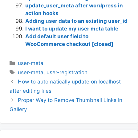
update_user_meta after wordpress in
action hooks
Adding user data to an existing user_id
I want to update my user meta table
Add default user field to
WooCommerce checkout [closed]
Categories
user-meta
Tags
user-meta
,
user-registration
How to automatically update on localhost
after editing files
Proper Way to Remove Thumbnail Links In
Gallery