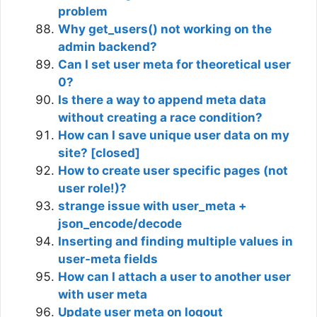
problem
Why get_users() not working on the
admin backend?
Can I set user meta for theoretical user
0?
Is there a way to append meta data
without creating a race condition?
How can I save unique user data on my
site? [closed]
How to create user specific pages (not
user role!)?
strange issue with user_meta +
json_encode/decode
Inserting and finding multiple values in
user-meta fields
How can I attach a user to another user
with user meta
Update user meta on logout