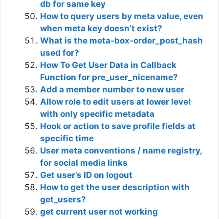
db for same key
How to query users by meta value, even
when meta key doesn’t exist?
What is the meta-box-order_post_hash
used for?
How To Get User Data in Callback
Function for pre_user_nicename?
Add a member number to new user
Allow role to edit users at lower level
with only specific metadata
Hook or action to save profile fields at
specific time
User meta conventions / name registry,
for social media links
Get user’s ID on logout
How to get the user description with
get_users?
get current user not working