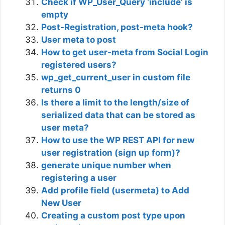
Check if WP_User_Query ‘include’ is
empty
Post-Registration, post-meta hook?
User meta to post
How to get user-meta from Social Login
registered users?
wp_get_current_user in custom file
returns 0
Is there a limit to the length/size of
serialized data that can be stored as
user meta?
How to use the WP REST API for new
user registration (sign up form)?
generate unique number when
registering a user
Add profile field (usermeta) to Add
New User
Creating a custom post type upon