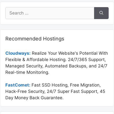
Search
for:
Recommended Hostings
Cloudways:
Realize Your Website's Potential With
Flexible & Affordable Hosting. 24/7/365 Support,
Managed Security, Automated Backups, and 24/7
Real-time Monitoring.
FastComet:
Fast SSD Hosting, Free Migration,
Hack-Free Security, 24/7 Super Fast Support, 45
Day Money Back Guarantee.