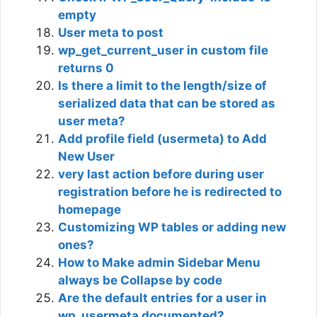
empty
User meta to post
wp_get_current_user in custom file
returns 0
Is there a limit to the length/size of
serialized data that can be stored as
user meta?
Add profile field (usermeta) to Add
New User
very last action before during user
registration before he is redirected to
homepage
Customizing WP tables or adding new
ones?
How to Make admin Sidebar Menu
always be Collapse by code
Are the default entries for a user in
wp_usermeta documented?