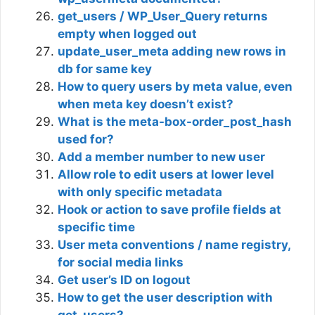
get_users / WP_User_Query returns
empty when logged out
update_user_meta adding new rows in
db for same key
How to query users by meta value, even
when meta key doesn’t exist?
What is the meta-box-order_post_hash
used for?
Add a member number to new user
Allow role to edit users at lower level
with only specific metadata
Hook or action to save profile fields at
specific time
User meta conventions / name registry,
for social media links
Get user’s ID on logout
How to get the user description with
get_users?