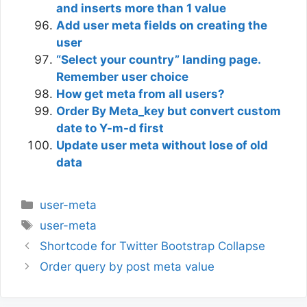
and inserts more than 1 value
Add user meta fields on creating the
user
“Select your country” landing page.
Remember user choice
How get meta from all users?
Order By Meta_key but convert custom
date to Y-m-d first
Update user meta without lose of old
data
Categories
user-meta
Tags
user-meta
Shortcode for Twitter Bootstrap Collapse
Order query by post meta value