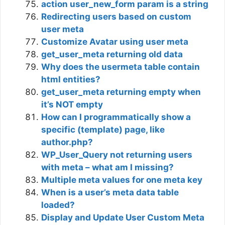
action user_new_form param is a string
Redirecting users based on custom
user meta
Customize Avatar using user meta
get_user_meta returning old data
Why does the usermeta table contain
html entities?
get_user_meta returning empty when
it’s NOT empty
How can I programmatically show a
specific (template) page, like
author.php?
WP_User_Query not returning users
with meta – what am I missing?
Multiple meta values for one meta key
When is a user’s meta data table
loaded?
Display and Update User Custom Meta