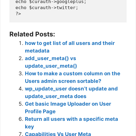
echo $curauth->googleplus;

echo $curauth->twitter;

Related Posts:
how to get list of all users and their
metadata
add_user_meta() vs
update_user_meta()
How to make a custom column on the
Users admin screen sortable?
wp_update_user doesn’t update and
update_user_meta does
Get basic Image Uploader on User
Profile Page
Return all users with a specific meta
key
Capabilities Vs User Meta