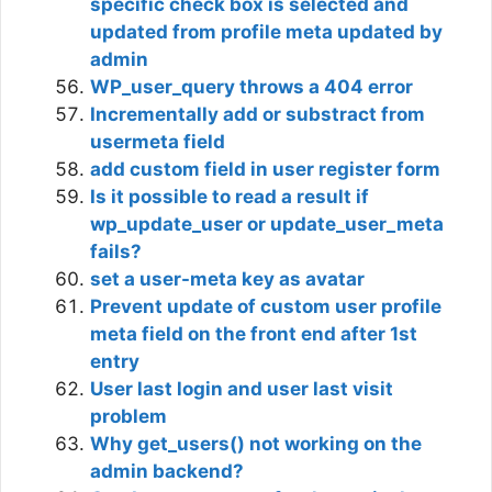
specific check box is selected and
updated from profile meta updated by
admin
WP_user_query throws a 404 error
Incrementally add or substract from
usermeta field
add custom field in user register form
Is it possible to read a result if
wp_update_user or update_user_meta
fails?
set a user-meta key as avatar
Prevent update of custom user profile
meta field on the front end after 1st
entry
User last login and user last visit
problem
Why get_users() not working on the
admin backend?