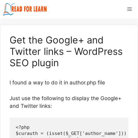
Skip
Me
to
content
Get the Google+ and
Twitter links – WordPress
SEO plugin
I found a way to do it in author.php file
Just use the following to display the Google+
and Twitter links:
<?php

$curauth = (isset($_GET['author_name'])) ? g