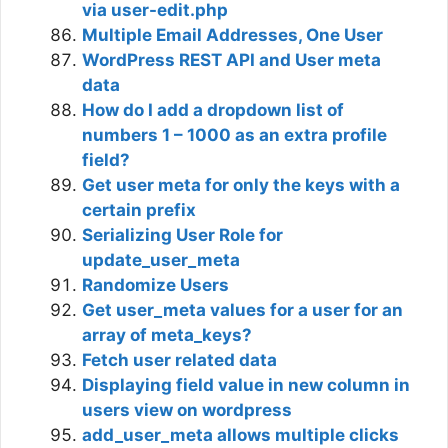
via user-edit.php
Multiple Email Addresses, One User
WordPress REST API and User meta
data
How do I add a dropdown list of
numbers 1 – 1000 as an extra profile
field?
Get user meta for only the keys with a
certain prefix
Serializing User Role for
update_user_meta
Randomize Users
Get user_meta values for a user for an
array of meta_keys?
Fetch user related data
Displaying field value in new column in
users view on wordpress
add_user_meta allows multiple clicks