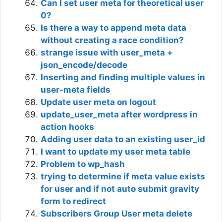
Can I set user meta for theoretical user
0?
Is there a way to append meta data
without creating a race condition?
strange issue with user_meta +
json_encode/decode
Inserting and finding multiple values in
user-meta fields
Update user meta on logout
update_user_meta after wordpress in
action hooks
Adding user data to an existing user_id
I want to update my user meta table
Problem to wp_hash
trying to determine if meta value exists
for user and if not auto submit gravity
form to redirect
Subscribers Group User meta delete