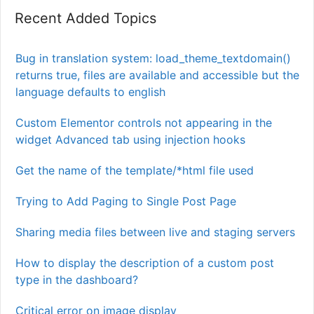
Recent Added Topics
Bug in translation system: load_theme_textdomain()
returns true, files are available and accessible but the
language defaults to english
Custom Elementor controls not appearing in the
widget Advanced tab using injection hooks
Get the name of the template/*html file used
Trying to Add Paging to Single Post Page
Sharing media files between live and staging servers
How to display the description of a custom post
type in the dashboard?
Critical error on image display