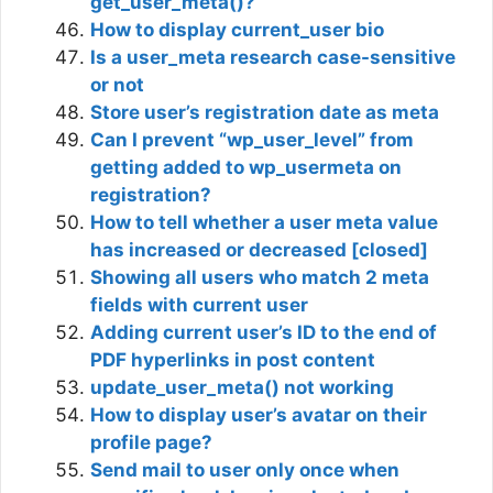
get_user_meta()?
How to display current_user bio
Is a user_meta research case-sensitive
or not
Store user’s registration date as meta
Can I prevent “wp_user_level” from
getting added to wp_usermeta on
registration?
How to tell whether a user meta value
has increased or decreased [closed]
Showing all users who match 2 meta
fields with current user
Adding current user’s ID to the end of
PDF hyperlinks in post content
update_user_meta() not working
How to display user’s avatar on their
profile page?
Send mail to user only once when