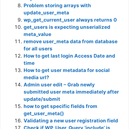
Problem storing arrays with
update_user_meta
wp_get_current_user always returns 0
get_users is expecting unserialized
meta_value
remove user_meta data from database
for all users
How to get last login Access Date and
time
How to get user metadata for social
media url?
Admin user edit – Grab newly
submitted user meta immediately after
update/submit
how to get specific fields from
get_user_meta()
Validating a new user registration field
Check if WP_User_Query ‘include’ is