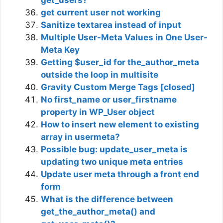
get current user not working
Sanitize textarea instead of input
Multiple User-Meta Values in One User-
Meta Key
Getting $user_id for the_author_meta
outside the loop in multisite
Gravity Custom Merge Tags [closed]
No first_name or user_firstname
property in WP_User object
How to insert new element to existing
array in usermeta?
Possible bug: update_user_meta is
updating two unique meta entries
Update user meta through a front end
form
What is the difference between
get_the_author_meta() and