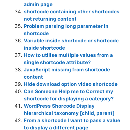
admin page
shortcode containing other shortcodes
not returning content
Problem parsing long parameter in
shortcode
Variable inside shortcode or shortcode
inside shortcode
How to utilise multiple values from a
single shortcode attribute?
JavaScript missing from shortcode
content
Hide download option video shortcode
Can Someone Help me to Correct my
shortcode for displaying a category?
WordPress Shorcode Display
hierarchical taxonomy [child, parent]
From a shortcode I want to pass a value
to display a different page