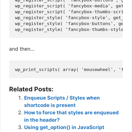
wp_register_script( 'fancybox-media', get_st
wp_register_script( 'fancybox-thumbs-script'
wp_register_style( 'fancybox-style', get_tem
wp_register_style( 'fancybox-buttons', get_t
and then…
Related Posts:
Enqueue Scripts / Styles when
shortcode is present
How to force that styles are enqueued
in the header?
Using get_option() in JavaScript