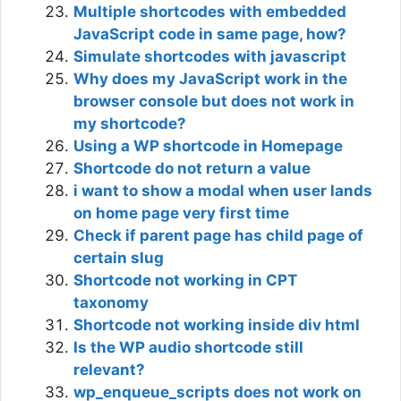
Multiple shortcodes with embedded
JavaScript code in same page, how?
Simulate shortcodes with javascript
Why does my JavaScript work in the
browser console but does not work in
my shortcode?
Using a WP shortcode in Homepage
Shortcode do not return a value
i want to show a modal when user lands
on home page very first time
Check if parent page has child page of
certain slug
Shortcode not working in CPT
taxonomy
Shortcode not working inside div html
Is the WP audio shortcode still
relevant?
wp_enqueue_scripts does not work on