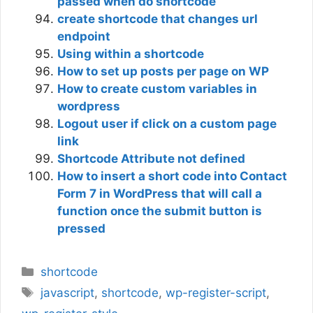
passed when do shortcode
create shortcode that changes url
endpoint
Using within a shortcode
How to set up posts per page on WP
How to create custom variables in
wordpress
Logout user if click on a custom page
link
Shortcode Attribute not defined
How to insert a short code into Contact
Form 7 in WordPress that will call a
function once the submit button is
pressed
Categories
shortcode
Tags
javascript
,
shortcode
,
wp-register-script
,