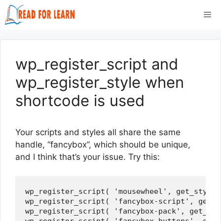
Skip
Me
to
content
wp_register_script and
wp_register_style when
shortcode is used
Your scripts and styles all share the same
handle, “fancybox”, which should be unique,
and I think that’s your issue. Try this:
wp_register_script( 'mousewheel', get_styles
wp_register_script( 'fancybox-script', get_s
wp_register_script( 'fancybox-pack', get_sty
wp_register_script( 'fancybox-buttons', get_