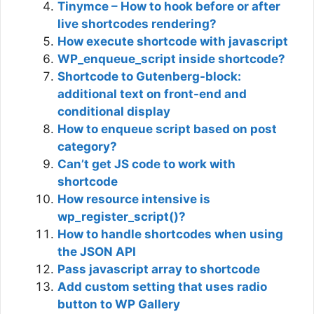
Tinymce – How to hook before or after
live shortcodes rendering?
How execute shortcode with javascript
WP_enqueue_script inside shortcode?
Shortcode to Gutenberg-block:
additional text on front-end and
conditional display
How to enqueue script based on post
category?
Can’t get JS code to work with
shortcode
How resource intensive is
wp_register_script()?
How to handle shortcodes when using
the JSON API
Pass javascript array to shortcode
Add custom setting that uses radio
button to WP Gallery