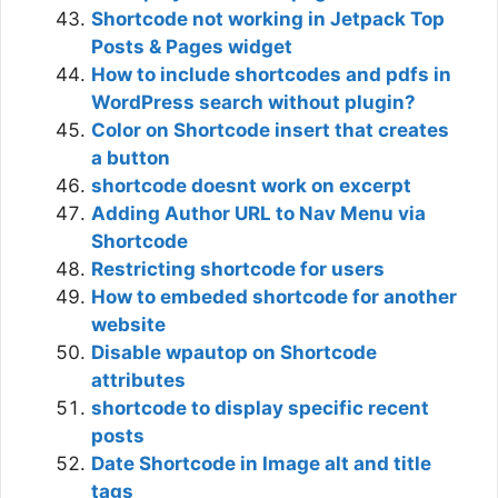
Shortcode not working in Jetpack Top
Posts & Pages widget
How to include shortcodes and pdfs in
WordPress search without plugin?
Color on Shortcode insert that creates
a button
shortcode doesnt work on excerpt
Adding Author URL to Nav Menu via
Shortcode
Restricting shortcode for users
How to embeded shortcode for another
website
Disable wpautop on Shortcode
attributes
shortcode to display specific recent
posts
Date Shortcode in Image alt and title
tags