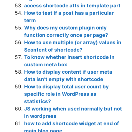
access shortcode atts in template part
How to test If a post has a particular
term
Why does my custom plugin only
function correctly once per page?
How to use multiple (or array) values in
$content of shortcode?
To know whether insert shortcode in
custom meta box
How to display content if user meta
data isn’t empty with shortcode
How to display total user count by
specific role in WordPress as
statistics?
JS working when used normally but not
in wordpress
how to add shortcode widget at end of
main blog page