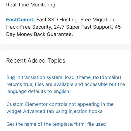
Real-time Monitoring.
FastComet:
Fast SSD Hosting, Free Migration,
Hack-Free Security, 24/7 Super Fast Support, 45
Day Money Back Guarantee.
Recent Added Topics
Bug in translation system: load_theme_textdomain()
returns true, files are available and accessible but the
language defaults to english
Custom Elementor controls not appearing in the
widget Advanced tab using injection hooks
Get the name of the template/*html file used