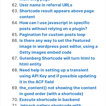
User name in referral URLs
Shortcode result appears above page
content
How can I use javascript in specific
posts without relying on a plugin?
Pagination for custom posts loop
Is there any way to set the Featured
image in wordpress post editor, using a
Getty images embed code
Gutenberg Shortcode will turn html to
html entity
Need help in setting up a transient
using API Key and if possible updating
it in the ACF field
the_content() not showing the content
in good order (with a shortcode)
Execute shortcode in backend
Jetpack gallery shortcode with