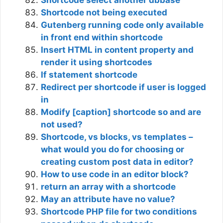
Shortcode select another dbbase
Shortcode not being executed
Gutenberg running code only available
in front end within shortcode
Insert HTML in content property and
render it using shortcodes
If statement shortcode
Redirect per shortcode if user is logged
in
Modify [caption] shortcode so and are
not used?
Shortcode, vs blocks, vs templates –
what would you do for choosing or
creating custom post data in editor?
How to use code in an editor block?
return an array with a shortcode
May an attribute have no value?
Shortcode PHP file for two conditions