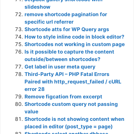
slideshow
remove shortcode pagination for
specific url referrer
Shortcode atts for WP Query args
How to style inline code in block editor?
Shortcodes not working in custom page
Is it possible to capture the content
outside/between shortcodes?
Get label in user meta query
Third-Party API – PHP Fatal Errors
Paired with http_request_failed / cURL
error 28
Remove figcation from excerpt
Shortcode custom query not passing
value
Shortcode is not showing content when
placed in editor (post_type = page)