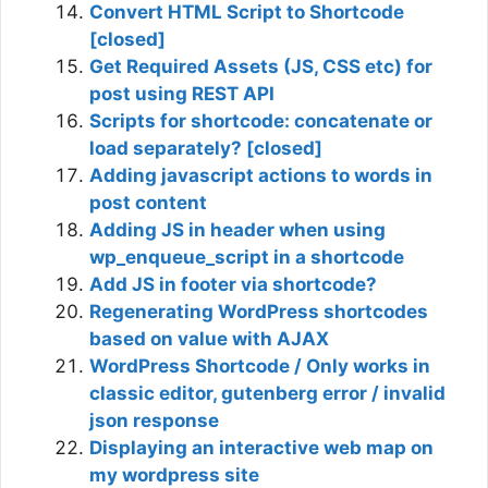
Convert HTML Script to Shortcode
[closed]
Get Required Assets (JS, CSS etc) for
post using REST API
Scripts for shortcode: concatenate or
load separately? [closed]
Adding javascript actions to words in
post content
Adding JS in header when using
wp_enqueue_script in a shortcode
Add JS in footer via shortcode?
Regenerating WordPress shortcodes
based on value with AJAX
WordPress Shortcode / Only works in
classic editor, gutenberg error / invalid
json response
Displaying an interactive web map on
my wordpress site