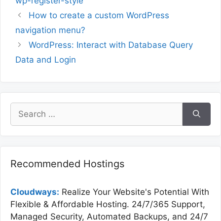
wp-register-style
How to create a custom WordPress
navigation menu?
WordPress: Interact with Database Query
Data and Login
Search
for:
Recommended Hostings
Cloudways:
Realize Your Website's Potential With
Flexible & Affordable Hosting. 24/7/365 Support,
Managed Security, Automated Backups, and 24/7