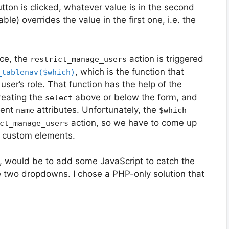
tton is clicked, whatever value is in the second
le) overrides the value in the first one, i.e. the
rce, the
action is triggered
restrict_manage_users
, which is the function that
_tablenav($which)
ser’s role. That function has the help of the
creating the
above or below the form, and
select
rent
attributes. Unfortunately, the
name
$which
action, so we have to come up
ct_manage_users
n custom elements.
, would be to add some JavaScript to catch the
e two dropdowns. I chose a PHP-only solution that