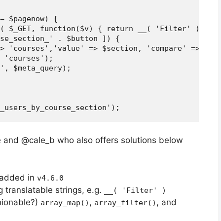
= $pagenow) {

( $_GET, function($v) { return __( 'Filter' ) === 
se_section_' . $button ]) {

> 'courses','value' => $section, 'compare' => 'LIK
 'courses');

', $meta_query);

re and @cale_b who also offers solutions below
 added in
v4.6.0
 translatable strings, e.g.
__( 'Filter' )
hionable?)
,
, and
array_map()
array_filter()