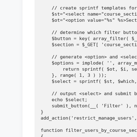
    // create sprintf templates for
    $st="<select name="course_secti
    $ot="<option value="%s" %s>Sect
    // determine which filter butto
    $button = key( array_filter( $_
    $section = $_GET[ 'course_secti
    // generate <option> and <selec
    $options = implode( '', array_m
        return sprintf( $ot, $i, se
    }, range( 1, 3 ) ));

    $select = sprintf( $st, $which,
    // output <select> and submit b
    echo $select;

    submit_button(__( 'Filter' ), n
}

add_action('restrict_manage_users',
function filter_users_by_course_sec
{
