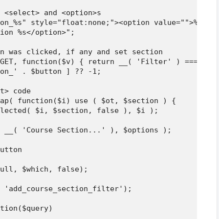
 <select> and <option>s

on_%s" style="float:none;"><option value="">%s</op
ion %s</option>";

n was clicked, if any and set section

GET, function($v) { return __( 'Filter' ) === $v; 
on_' . $button ] ?? -1;

t> code

ap( function($i) use ( $ot, $section ) {

lected( $i, $section, false ), $i );

 __( 'Course Section...' ), $options );

utton

ull, $which, false);

 'add_course_section_filter');

tion($query)
