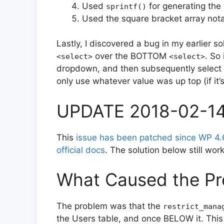
Used
for generating the
sprintf()
Used the square bracket array nota
Lastly, I discovered a bug in my earlier s
over the BOTTOM
. So 
<select>
<select>
dropdown, and then subsequently select on
only use whatever value was up top (if it’
UPDATE 2018-02-1
This
issue has been patched since WP 4.
official docs
. The solution below still wor
What Caused the Pr
The problem was that the
restrict_mana
the Users table, and once BELOW it. Th