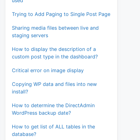
used
Trying to Add Paging to Single Post Page
$v; } ) );

Sharing media files between live and
E']];

staging servers
How to display the description of a
custom post type in the dashboard?
Critical error on image display
Copying WP data and files into new
install?
How to determine the DirectAdmin
WordPress backup date?
How to get list of ALL tables in the
database?