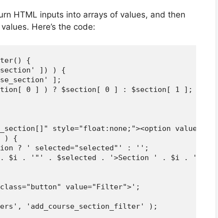
turn HTML inputs into arrays of values, and then
d values. Here’s the code:
ter() {

section' ]) ) {

se_section' ];

tion[ 0 ] ) ? $section[ 0 ] : $section[ 1 ];

_section[]" style="float:none;"><option value="">C
 ) {

ion ? ' selected="selected"' : '';

. $i . '"' . $selected . '>Section ' . $i . '</opt
class="button" value="Filter">';

ers', 'add_course_section_filter' );
