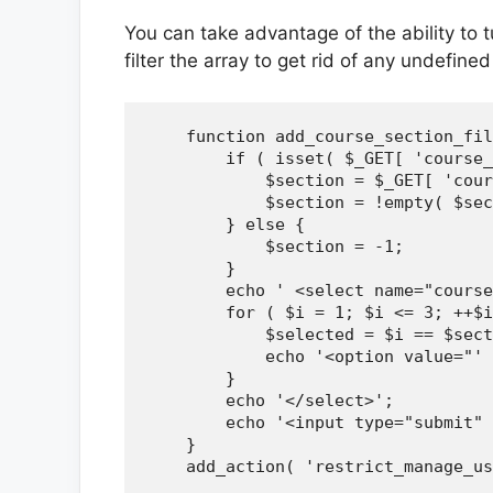
You can take advantage of the ability to 
filter the array to get rid of any undefine
    function add_course_section_fil
        if ( isset( $_GET[ 'course_
            $section = $_GET[ 'cour
            $section = !empty( $sec
        } else {

            $section = -1;

        }

        echo ' <select name="course
        for ( $i = 1; $i <= 3; ++$i
            $selected = $i == $sect
            echo '<option value="' 
        }

        echo '</select>';

        echo '<input type="submit" 
    }

    add_action( 'restrict_manage_us