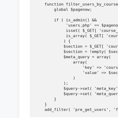
    function filter_users_by_course
        global $pagenow;

        if ( is_admin() && 

             'users.php' == $pageno
             isset( $_GET[ 'course_
             is_array( $_GET[ 'cour
            ) {

            $section = $_GET[ 'cour
            $section = !empty( $sec
            $meta_query = array(

                array(

                    'key' => 'cours
                    'value' => $sec
                )

            );

            $query->set( 'meta_key'
            $query->set( 'meta_quer
        }

    }
