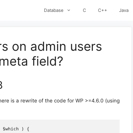
Database
C
C++
Java
ers on admin users
meta field?
8
ere is a rewrite of the code for WP >=4.6.0 (using
 $which ) {
