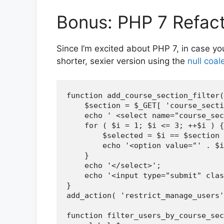
Bonus: PHP 7 Refac
Since I’m excited about PHP 7, in case yo
shorter, sexier version using the
null coa
function add_course_section_filter(
    $section = $_GET[ 'course_secti
    echo ' <select name="course_sec
    for ( $i = 1; $i <= 3; ++$i ) {

        $selected = $i == $section 
        echo '<option value="' . $i
    }

    echo '</select>';

    echo '<input type="submit" clas
}

add_action( 'restrict_manage_users'
function filter_users_by_course_sec