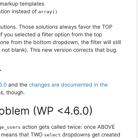
 markup templates
tion instead of
array()
olutions. Those solutions always favor the TOP
if you selected a filter option from the top
e from the bottom dropdown, the filter will still
s not blank). This new version corrects that bug.
4
6.0
and the
changes are documented in the
ks, though.
oblem (WP <4.6.0)
action gets called twice: once ABOVE
ge_users
is means that TWO
dropdowns get created
select