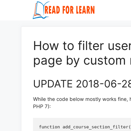
Skip
to
content
How to filter us
page by custom 
UPDATE 2018-06-2
While the code below mostly works fine, h
PHP 7):
function add_course_section_filter(