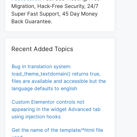
Migration, Hack-Free Security, 24/7
Super Fast Support, 45 Day Money
tion>%s</select>";

Back Guarantee.
} ) );

Recent Added Topics
Bug in translation system:
load_theme_textdomain() returns true,
files are available and accessible but the
language defaults to english
Custom Elementor controls not
appearing in the widget Advanced tab
using injection hooks
Get the name of the template/*html file