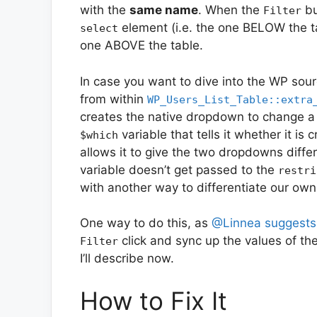
with the
same name
. When the
bu
Filter
element (i.e. the one BELOW the tab
select
one ABOVE the table.
In case you want to dive into the WP sou
from within
WP_Users_List_Table::extra
creates the native dropdown to change a u
variable that tells it whether it is 
$which
allows it to give the two dropdowns diffe
variable doesn’t get passed to the
restri
with another way to differentiate our ow
One way to do this, as
@Linnea suggests
click and sync up the values of th
Filter
I’ll describe now.
How to Fix It