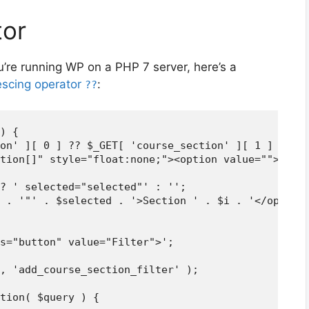
tor
u’re running WP on a PHP 7 server, here’s a
lescing operator
:
??
) {

on' ][ 0 ] ?? $_GET[ 'course_section' ][ 1 ] ?? -1
tion[]" style="float:none;"><option value="">Cours
? ' selected="selected"' : '';

 . '"' . $selected . '>Section ' . $i . '</option>
s="button" value="Filter">';

, 'add_course_section_filter' );

tion( $query ) {
