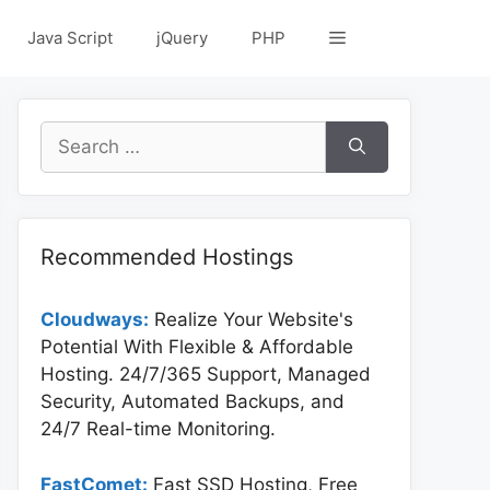
Java Script
jQuery
PHP
Search
for:
Recommended Hostings
Cloudways:
Realize Your Website's
Potential With Flexible & Affordable
Hosting. 24/7/365 Support, Managed
Security, Automated Backups, and
24/7 Real-time Monitoring.
FastComet:
Fast SSD Hosting, Free