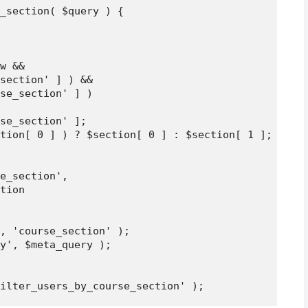
_section( $query ) {

w && 

section' ] ) && 

se_section' ] )

se_section' ];

tion[ 0 ] ) ? $section[ 0 ] : $section[ 1 ];

e_section',

tion

, 'course_section' );

y', $meta_query );
