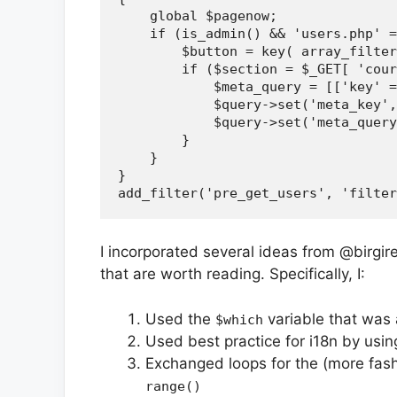
    global $pagenow;

    if (is_admin() && 'users.php' =
        $button = key( array_filter
        if ($section = $_GET[ 'cour
            $meta_query = [['key' =
            $query->set('meta_key',
            $query->set('meta_query
        }

    }

}

I incorporated several ideas from @birgi
that are worth reading. Specifically, I:
Used the
variable that was
$which
Used best practice for i18n by using
Exchanged loops for the (more fas
range()