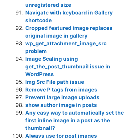
unregistered size
Navigate with keyboard in Gallery
shortcode
Cropped featured image replaces
original image in gallery
wp_get_attachment_image_src
problem
Image Scaling using
get_the_post_thumbnail issue in
WordPress
Img Src File path issue
Remove P tags from images
Prevent large image uploads
show author image in posts
Any easy way to automatically set the
first inline image in a post as the
thumbnail?
Always use for post images