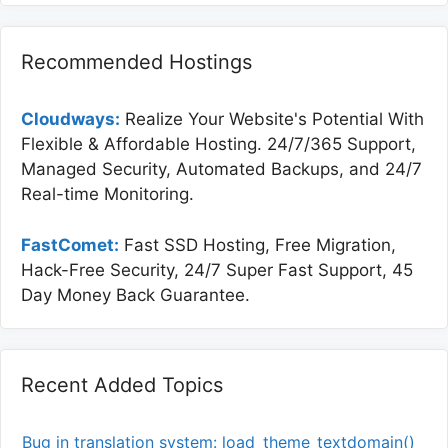
Recommended Hostings
Cloudways:
Realize Your Website's Potential With
Flexible & Affordable Hosting. 24/7/365 Support,
Managed Security, Automated Backups, and 24/7
Real-time Monitoring.
FastComet:
Fast SSD Hosting, Free Migration,
Hack-Free Security, 24/7 Super Fast Support, 45
Day Money Back Guarantee.
Recent Added Topics
Bug in translation system: load_theme_textdomain()