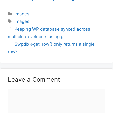
Categories
images
Tags
images
Keeping WP database synced across
multiple developers using git
$wpdb->get_row() only returns a single
row?
Leave a Comment
Comment