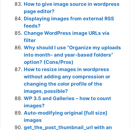
How to give image source in wordpress
page editor?
Displaying images from external RSS
feeds?
Change WordPress image URLs via
filter
Why should I use “Organize my uploads
into month- and year-based folders”
option? (Cons/Pros)
How to resize images in wordpress
without adding any compression or
changing the color profile of the
images, possible?
WP 3.5 and Galleries – how to count
images?
Auto-modifying original [full size]
images
get_the_post_thumbnail_url with an