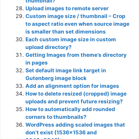
thumbnail?
Upload images to remote server
Custom image size / thumbnail – Crop
to aspect ratio even when source image
is smaller than set dimensions
Each custom image size in custom
upload directory?
Getting Images from theme’s directory
in pages
Set default image link target in
Gutenberg image block
Add an alignment option for images
How to delete resized (cropped) image
uploads and prevent future resizing?
How to automatically add rounded
corners to thumbnails?
WordPress adding scaled images that
don’t exist (1536×1536 and