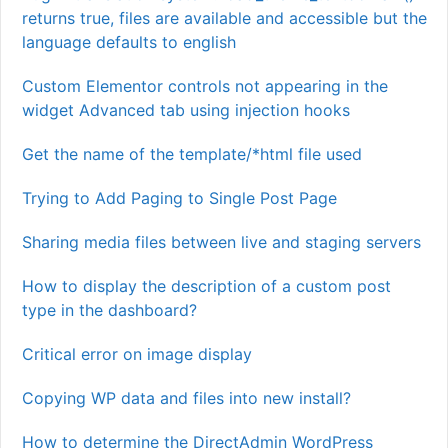
returns true, files are available and accessible but the
language defaults to english
Custom Elementor controls not appearing in the
widget Advanced tab using injection hooks
Get the name of the template/*html file used
Trying to Add Paging to Single Post Page
Sharing media files between live and staging servers
How to display the description of a custom post
type in the dashboard?
Critical error on image display
Copying WP data and files into new install?
How to determine the DirectAdmin WordPress