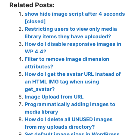
Related Posts:
show hide image script after 4 seconds
[closed]
Restricting users to view only media
library items they have uploaded?
How do I disable responsive images in
WP 4.4?
Filter to remove image dimension
attributes?
How do I get the avatar URL instead of
an HTML IMG tag when using
get_avatar?
Image Upload from URL
Programmatically adding images to
media library
How do I delete all UNUSED images
from my uploads directory?
Set default image sizes in WordPress