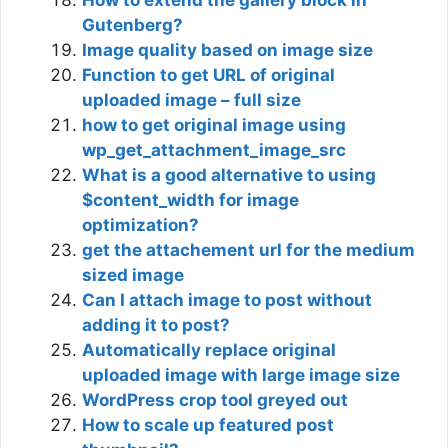
How to extend the gallery block in
Gutenberg?
Image quality based on image size
Function to get URL of original
uploaded image – full size
how to get original image using
wp_get_attachment_image_src
What is a good alternative to using
$content_width for image
optimization?
get the attachement url for the medium
sized image
Can I attach image to post without
adding it to post?
Automatically replace original
uploaded image with large image size
WordPress crop tool greyed out
How to scale up featured post