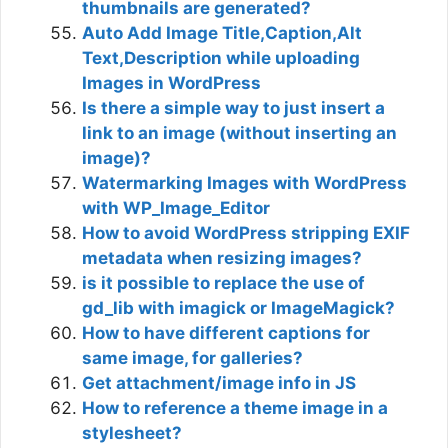
thumbnails are generated?
Auto Add Image Title,Caption,Alt
Text,Description while uploading
Images in WordPress
Is there a simple way to just insert a
link to an image (without inserting an
image)?
Watermarking Images with WordPress
with WP_Image_Editor
How to avoid WordPress stripping EXIF
metadata when resizing images?
is it possible to replace the use of
gd_lib with imagick or ImageMagick?
How to have different captions for
same image, for galleries?
Get attachment/image info in JS
How to reference a theme image in a
stylesheet?