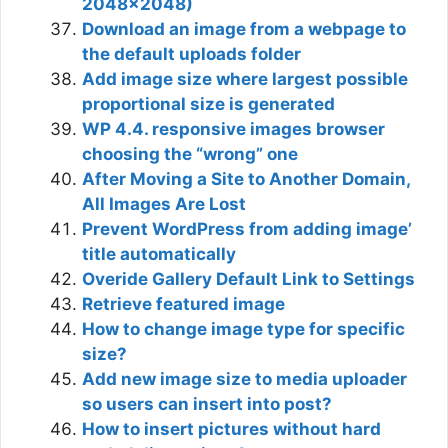
2048×2048)
Download an image from a webpage to
the default uploads folder
Add image size where largest possible
proportional size is generated
WP 4.4. responsive images browser
choosing the “wrong” one
After Moving a Site to Another Domain,
All Images Are Lost
Prevent WordPress from adding image’
title automatically
Overide Gallery Default Link to Settings
Retrieve featured image
How to change image type for specific
size?
Add new image size to media uploader
so users can insert into post?
How to insert pictures without hard