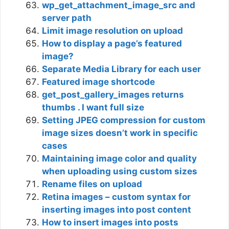
wp_get_attachment_image_src and
server path
Limit image resolution on upload
How to display a page’s featured
image?
Separate Media Library for each user
Featured image shortcode
get_post_gallery_images returns
thumbs . I want full size
Setting JPEG compression for custom
image sizes doesn’t work in specific
cases
Maintaining image color and quality
when uploading using custom sizes
Rename files on upload
Retina images – custom syntax for
inserting images into post content
How to insert images into posts