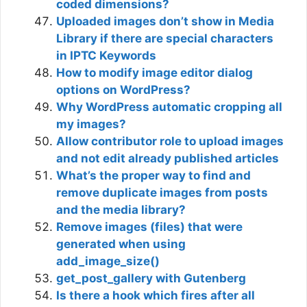
coded dimensions?
Uploaded images don’t show in Media
Library if there are special characters
in IPTC Keywords
How to modify image editor dialog
options on WordPress?
Why WordPress automatic cropping all
my images?
Allow contributor role to upload images
and not edit already published articles
What’s the proper way to find and
remove duplicate images from posts
and the media library?
Remove images (files) that were
generated when using
add_image_size()
get_post_gallery with Gutenberg
Is there a hook which fires after all