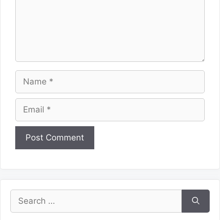
Name
Email
Website
Search
for: