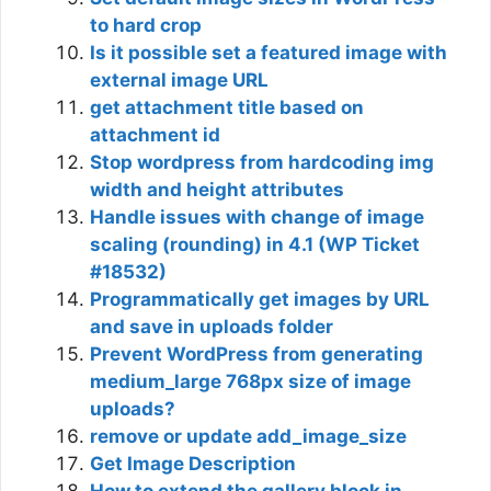
to hard crop
Is it possible set a featured image with
external image URL
get attachment title based on
attachment id
Stop wordpress from hardcoding img
width and height attributes
Handle issues with change of image
scaling (rounding) in 4.1 (WP Ticket
#18532)
Programmatically get images by URL
and save in uploads folder
Prevent WordPress from generating
medium_large 768px size of image
uploads?
remove or update add_image_size
Get Image Description