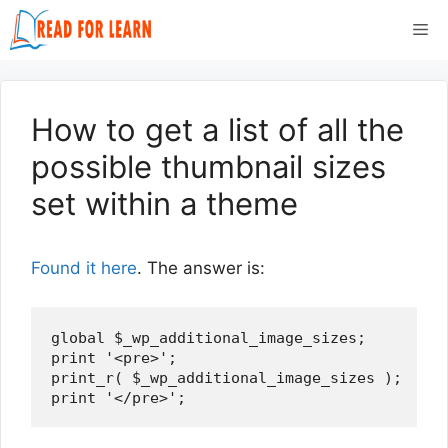
Skip
Me
to
content
How to get a list of all the
possible thumbnail sizes
set within a theme
Found it here
. The answer is:
global $_wp_additional_image_sizes; 

print '<pre>'; 

print_r( $_wp_additional_image_sizes ); 
