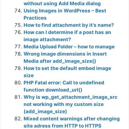
without using Add Media dialog
Using Images in WordPress – Best
Practices
How to find attachment by it’s name?
How can I determine if a post has an
image attachment?
Media Upload Folder – how to manage
Wrong image dimensions in Insert
Media after add_image_size()
How to set the default embed image
size
PHP Fatal error: Call to undefined
function download_url()
Why is wp_get_attachment_image_src
not working with my custom size
(add_image_size)
Mixed content warnings after changing
site adress from HTTP to HTTPS