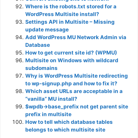
Where is the robots.txt stored for a
WordPress Multisite install?
Settings API in Multisite – Missing
update message
Add WordPress MU Network Admin via
Database
How to get current site id? (WPMU)
Multisite on Windows with wildcard
subdomains
Why is WordPress Multisite redirecting
to wp-signup.php and how to fix it?
Which asset URLs are acceptable in a
“vanilla” MU install?
$wpdb->base_prefix not get parent site
prefix in multisite
How to tell which database tables
belongs to which multisite site