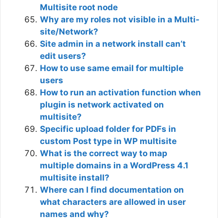
Multisite root node
Why are my roles not visible in a Multi-
site/Network?
Site admin in a network install can’t
edit users?
How to use same email for multiple
users
How to run an activation function when
plugin is network activated on
multisite?
Specific upload folder for PDFs in
custom Post type in WP multisite
What is the correct way to map
multiple domains in a WordPress 4.1
multisite install?
Where can I find documentation on
what characters are allowed in user
names and why?