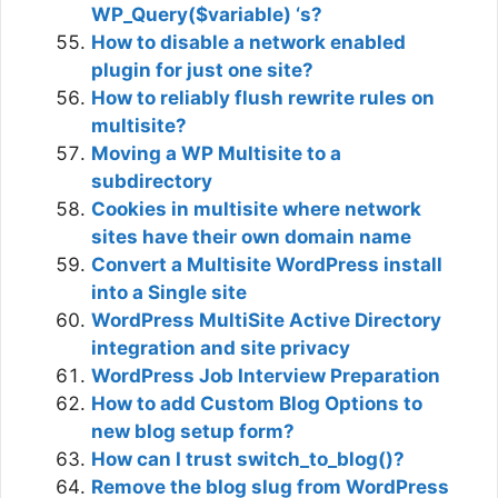
WP_Query($variable) ‘s?
How to disable a network enabled
plugin for just one site?
How to reliably flush rewrite rules on
multisite?
Moving a WP Multisite to a
subdirectory
Cookies in multisite where network
sites have their own domain name
Convert a Multisite WordPress install
into a Single site
WordPress MultiSite Active Directory
integration and site privacy
WordPress Job Interview Preparation
How to add Custom Blog Options to
new blog setup form?
How can I trust switch_to_blog()?
Remove the blog slug from WordPress