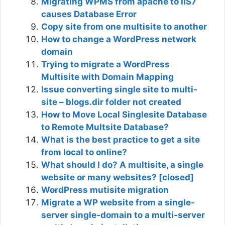
Migrating WPMS from apache to IIS7
causes Database Error
Copy site from one multisite to another
How to change a WordPress network
domain
Trying to migrate a WordPress
Multisite with Domain Mapping
Issue converting single site to multi-
site – blogs.dir folder not created
How to Move Local Singlesite Database
to Remote Multsite Database?
What is the best practice to get a site
from local to online?
What should I do? A multisite, a single
website or many websites? [closed]
WordPress mutisite migration
Migrate a WP website from a single-
server single-domain to a multi-server