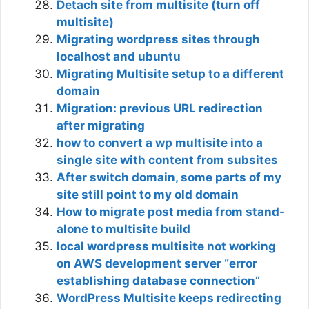
Detach site from multisite (turn off
multisite)
Migrating wordpress sites through
localhost and ubuntu
Migrating Multisite setup to a different
domain
Migration: previous URL redirection
after migrating
how to convert a wp multisite into a
single site with content from subsites
After switch domain, some parts of my
site still point to my old domain
How to migrate post media from stand-
alone to multisite build
local wordpress multisite not working
on AWS development server “error
establishing database connection”
WordPress Multisite keeps redirecting