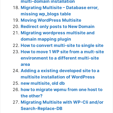
multi-domain installation
Migrating Multisite – Database error,
missing wp_blogs table
Moving WordPress Multisite
Redirect only posts to New Domain
Migrating wordpress multisite and
domain mapping plugin
How to convert multi-site to single site
How to move 1 WP site from a mult-site
environment to a different multi-site
area
Adding a existing developed site to a
multisite installation of WordPress
new multisite, old db
how to migrate wpmu from one host to
the other?
Migrating Multisite with WP-Cli and/or
Search-Replace-DB