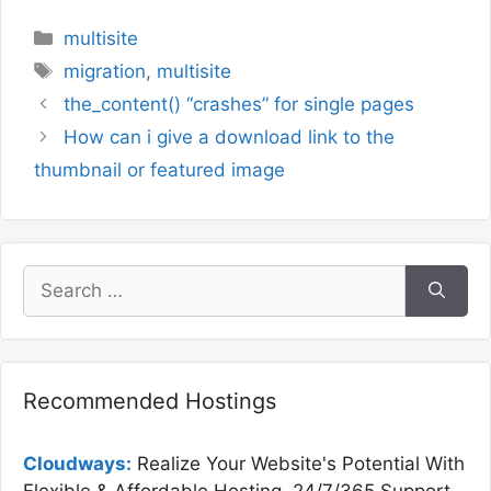
Categories
multisite
Tags
migration
,
multisite
the_content() “crashes” for single pages
How can i give a download link to the
thumbnail or featured image
Search
for:
Recommended Hostings
Cloudways:
Realize Your Website's Potential With