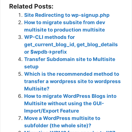
Related Posts:
Site Redirecting to wp-signup.php
How to migrate subsite from dev
multisite to production multisite
WP-CLI methods for
get_current_blog_id, get_blog_details
or $wpdb->prefix
Transfer Subdomain site to Multisite
setup
Which is the recommended method to
transfer a wordpress site to wordpress
Multisite?
How to migrate WordPress Blogs into
Multisite without using the GUI-
Import/Export Feature
Move a WordPress multisite to
subfolder (the whole site)?