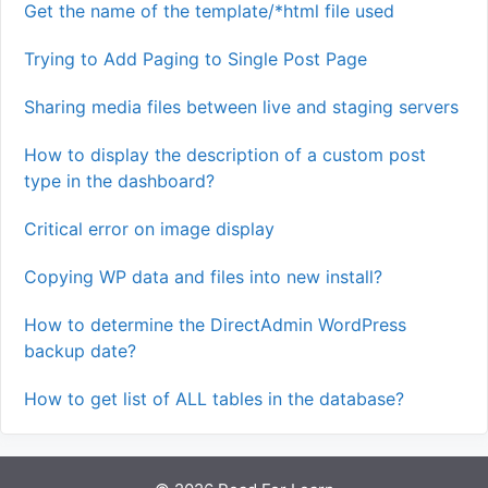
Get the name of the template/*html file used
Trying to Add Paging to Single Post Page
Sharing media files between live and staging servers
How to display the description of a custom post
type in the dashboard?
Critical error on image display
Copying WP data and files into new install?
How to determine the DirectAdmin WordPress
backup date?
How to get list of ALL tables in the database?