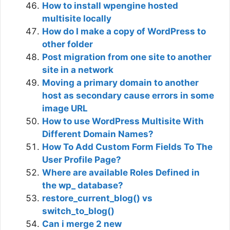
How to install wpengine hosted
multisite locally
How do I make a copy of WordPress to
other folder
Post migration from one site to another
site in a network
Moving a primary domain to another
host as secondary cause errors in some
image URL
How to use WordPress Multisite With
Different Domain Names?
How To Add Custom Form Fields To The
User Profile Page?
Where are available Roles Defined in
the wp_ database?
restore_current_blog() vs
switch_to_blog()
Can i merge 2 new