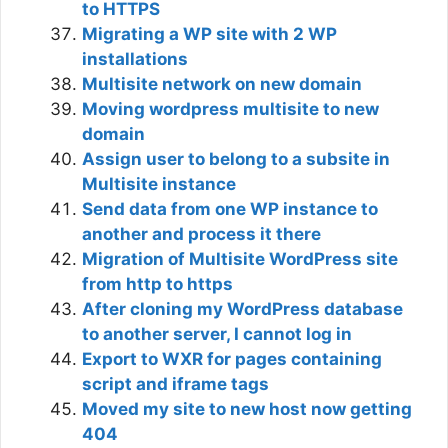
to HTTPS
Migrating a WP site with 2 WP
installations
Multisite network on new domain
Moving wordpress multisite to new
domain
Assign user to belong to a subsite in
Multisite instance
Send data from one WP instance to
another and process it there
Migration of Multisite WordPress site
from http to https
After cloning my WordPress database
to another server, I cannot log in
Export to WXR for pages containing
script and iframe tags
Moved my site to new host now getting
404