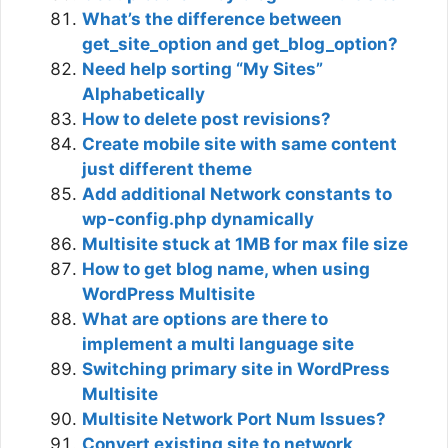
What’s the difference between
get_site_option and get_blog_option?
Need help sorting “My Sites”
Alphabetically
How to delete post revisions?
Create mobile site with same content
just different theme
Add additional Network constants to
wp-config.php dynamically
Multisite stuck at 1MB for max file size
How to get blog name, when using
WordPress Multisite
What are options are there to
implement a multi language site
Switching primary site in WordPress
Multisite
Multisite Network Port Num Issues?
Convert existing site to network