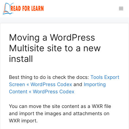
Skip
Me
to
content
Moving a WordPress
Multisite site to a new
install
Best thing to do is check the docs:
Tools Export
Screen « WordPress Codex
and
Importing
Content « WordPress Codex
You can move the site content as a WXR file
and import the images and attachments on
WXR import.