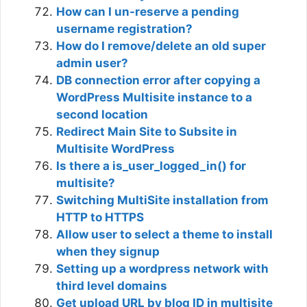
How can I un-reserve a pending
username registration?
How do I remove/delete an old super
admin user?
DB connection error after copying a
WordPress Multisite instance to a
second location
Redirect Main Site to Subsite in
Multisite WordPress
Is there a is_user_logged_in() for
multisite?
Switching MultiSite installation from
HTTP to HTTPS
Allow user to select a theme to install
when they signup
Setting up a wordpress network with
third level domains
Get upload URL by blog ID in multisite