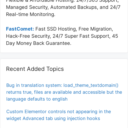
Flexible & Affordable Hosting. 24/7/365 Support,
Managed Security, Automated Backups, and 24/7
Real-time Monitoring.
FastComet:
Fast SSD Hosting, Free Migration,
Hack-Free Security, 24/7 Super Fast Support, 45
Day Money Back Guarantee.
Recent Added Topics
Bug in translation system: load_theme_textdomain()
returns true, files are available and accessible but the
language defaults to english
Custom Elementor controls not appearing in the
widget Advanced tab using injection hooks