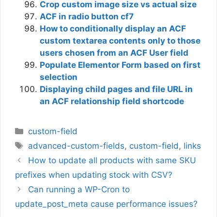
Crop custom image size vs actual size
ACF in radio button cf7
How to conditionally display an ACF
custom textarea contents only to those
users chosen from an ACF User field
Populate Elementor Form based on first
selection
Displaying child pages and file URL in
an ACF relationship field shortcode
Categories
custom-field
Tags
advanced-custom-fields
,
custom-field
,
links
How to update all products with same SKU
prefixes when updating stock with CSV?
Can running a WP-Cron to
update_post_meta cause performance issues?