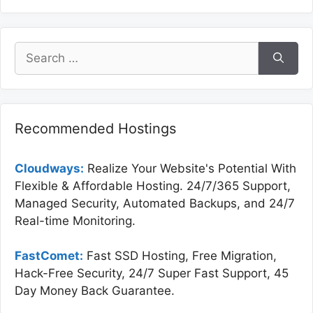
Search
for:
Recommended Hostings
Cloudways:
Realize Your Website's Potential With
Flexible & Affordable Hosting. 24/7/365 Support,
Managed Security, Automated Backups, and 24/7
Real-time Monitoring.
FastComet:
Fast SSD Hosting, Free Migration,
Hack-Free Security, 24/7 Super Fast Support, 45
Day Money Back Guarantee.