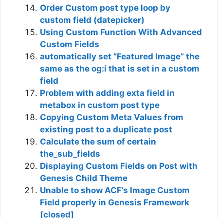
Order Custom post type loop by
custom field (datepicker)
Using Custom Function With Advanced
Custom Fields
automatically set “Featured Image” the
same as the og:i that is set in a custom
field
Problem with adding exta field in
metabox in custom post type
Copying Custom Meta Values from
existing post to a duplicate post
Calculate the sum of certain
the_sub_fields
Displaying Custom Fields on Post with
Genesis Child Theme
Unable to show ACF’s Image Custom
Field properly in Genesis Framework
[closed]