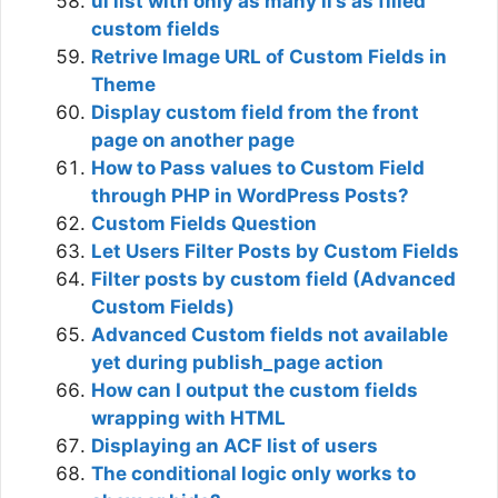
ul list with only as many li’s as filled
custom fields
Retrive Image URL of Custom Fields in
Theme
Display custom field from the front
page on another page
How to Pass values to Custom Field
through PHP in WordPress Posts?
Custom Fields Question
Let Users Filter Posts by Custom Fields
Filter posts by custom field (Advanced
Custom Fields)
Advanced Custom fields not available
yet during publish_page action
How can I output the custom fields
wrapping with HTML
Displaying an ACF list of users
The conditional logic only works to