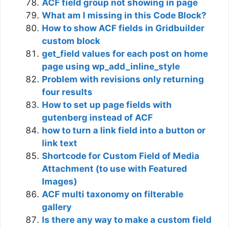
ACF field group not showing in page
What am I missing in this Code Block?
How to show ACF fields in Gridbuilder
custom block
get_field values for each post on home
page using wp_add_inline_style
Problem with revisions only returning
four results
How to set up page fields with
gutenberg instead of ACF
how to turn a link field into a button or
link text
Shortcode for Custom Field of Media
Attachment (to use with Featured
Images)
ACF multi taxonomy on filterable
gallery
Is there any way to make a custom field