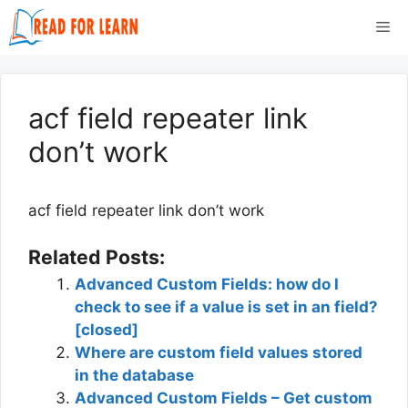
Skip
Me
to
content
acf field repeater link
don’t work
acf field repeater link don’t work
Related Posts:
Advanced Custom Fields: how do I
check to see if a value is set in an field?
[closed]
Where are custom field values stored
in the database
Advanced Custom Fields – Get custom