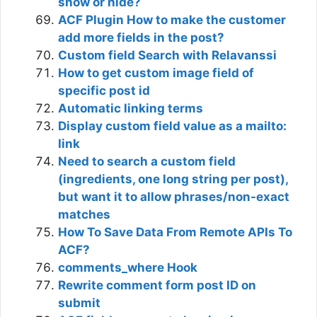
show or hide?
ACF Plugin How to make the customer
add more fields in the post?
Custom field Search with Relavanssi
How to get custom image field of
specific post id
Automatic linking terms
Display custom field value as a mailto:
link
Need to search a custom field
(ingredients, one long string per post),
but want it to allow phrases/non-exact
matches
How To Save Data From Remote APIs To
ACF?
comments_where Hook
Rewrite comment form post ID on
submit