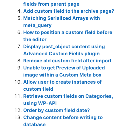
fields from parent page
Add custom field to the archive page?
Matching Serialized Arrays with
meta_query
How to position a custom field before
the editor
Display post_object content using
Advanced Custom Fields plugin
Remove old custom field after import
Unable to get Preview of Uploaded
image within a Custom Meta box
Allow user to create instances of
custom field
Retrieve custom fields on Categories,
using WP-API
Order by custom field date?
Change content before writing to
database