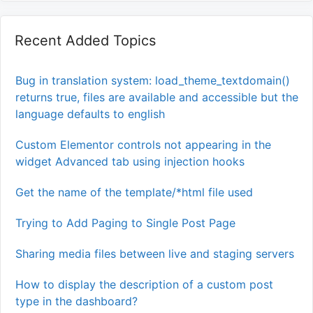
Recent Added Topics
Bug in translation system: load_theme_textdomain()
returns true, files are available and accessible but the
language defaults to english
Custom Elementor controls not appearing in the
widget Advanced tab using injection hooks
Get the name of the template/*html file used
Trying to Add Paging to Single Post Page
Sharing media files between live and staging servers
How to display the description of a custom post
type in the dashboard?