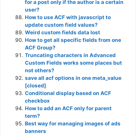
for a post only if the author is a certain
user?
How to use ACF with javascript to
update custom field values?
Weird custom fields data lost
How to get all specific fields from one
ACF Group?
Truncating characters in Advanced
Custom Fields works some places but
not others?
save all acf options in one meta_value
[closed]
Conditional display based on ACF
checkbox
How to add an ACF only for parent
term?
Best way for managing images of ads
banners