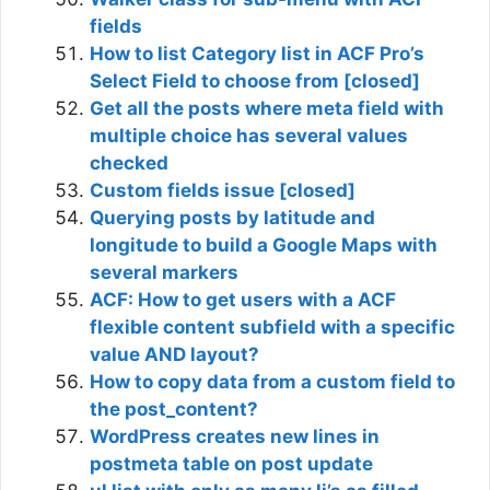
fields
How to list Category list in ACF Pro’s
Select Field to choose from [closed]
Get all the posts where meta field with
multiple choice has several values
checked
Custom fields issue [closed]
Querying posts by latitude and
longitude to build a Google Maps with
several markers
ACF: How to get users with a ACF
flexible content subfield with a specific
value AND layout?
How to copy data from a custom field to
the post_content?
WordPress creates new lines in
postmeta table on post update