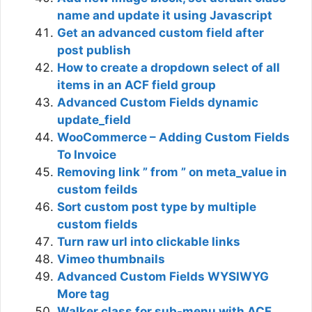
name and update it using Javascript
Get an advanced custom field after
post publish
How to create a dropdown select of all
items in an ACF field group
Advanced Custom Fields dynamic
update_field
WooCommerce – Adding Custom Fields
To Invoice
Removing link ” from ” on meta_value in
custom feilds
Sort custom post type by multiple
custom fields
Turn raw url into clickable links
Vimeo thumbnails
Advanced Custom Fields WYSIWYG
More tag
Walker class for sub-menu with ACF