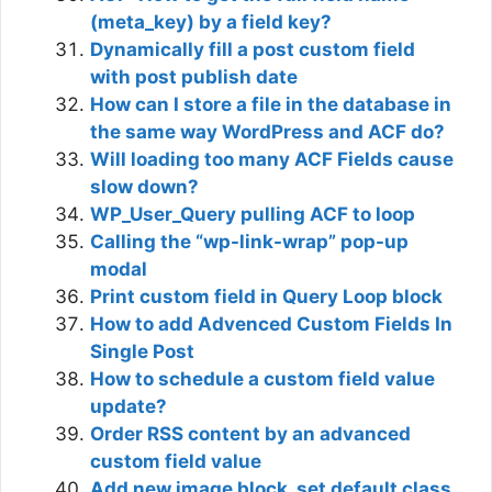
(meta_key) by a field key?
Dynamically fill a post custom field
with post publish date
How can I store a file in the database in
the same way WordPress and ACF do?
Will loading too many ACF Fields cause
slow down?
WP_User_Query pulling ACF to loop
Calling the “wp-link-wrap” pop-up
modal
Print custom field in Query Loop block
How to add Advenced Custom Fields In
Single Post
How to schedule a custom field value
update?
Order RSS content by an advanced
custom field value
Add new image block, set default class