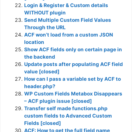
Login & Register & Custom details
WITHOUT plugin
Send Multiple Custom Field Values
Through the URL
ACF won’t load from a custom JSON
location
Show ACF fields only on certain page in
the backend
Update posts after populating ACF field
value [closed]
How can I pass a variable set by ACF to
header.php?
WP Custom Fields Metabox Disappears
– ACF plugin issue [closed]
Transfer self made functions.php
custom fields to Advanced Custom
Fields [closed]
ACF: How to get the full field name