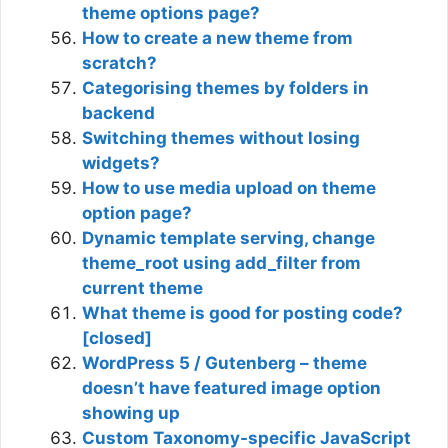
theme options page?
How to create a new theme from
scratch?
Categorising themes by folders in
backend
Switching themes without losing
widgets?
How to use media upload on theme
option page?
Dynamic template serving, change
theme_root using add_filter from
current theme
What theme is good for posting code?
[closed]
WordPress 5 / Gutenberg – theme
doesn’t have featured image option
showing up
Custom Taxonomy-specific JavaScript