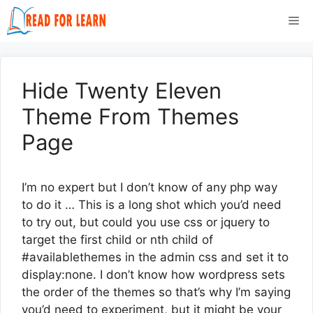
Skip
Me
to
content
Hide Twenty Eleven
Theme From Themes
Page
I’m no expert but I don’t know of any php way
to do it … This is a long shot which you’d need
to try out, but could you use css or jquery to
target the first child or nth child of
#availablethemes in the admin css and set it to
display:none. I don’t know how wordpress sets
the order of the themes so that’s why I’m saying
you’d need to experiment, but it might be your