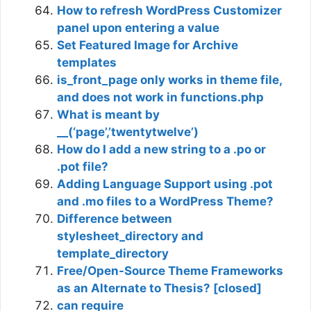
How to refresh WordPress Customizer
panel upon entering a value
Set Featured Image for Archive
templates
is_front_page only works in theme file,
and does not work in functions.php
What is meant by
__(‘page’,’twentytwelve’)
How do I add a new string to a .po or
.pot file?
Adding Language Support using .pot
and .mo files to a WordPress Theme?
Difference between
stylesheet_directory and
template_directory
Free/Open-Source Theme Frameworks
as an Alternate to Thesis? [closed]
can require