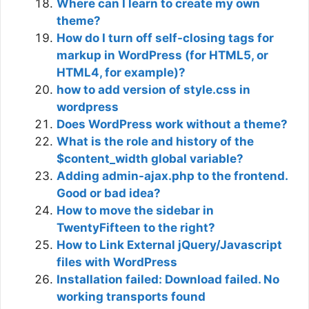
Where can I learn to create my own
theme?
How do I turn off self-closing tags for
markup in WordPress (for HTML5, or
HTML4, for example)?
how to add version of style.css in
wordpress
Does WordPress work without a theme?
What is the role and history of the
$content_width global variable?
Adding admin-ajax.php to the frontend.
Good or bad idea?
How to move the sidebar in
TwentyFifteen to the right?
How to Link External jQuery/Javascript
files with WordPress
Installation failed: Download failed. No
working transports found