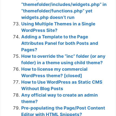
“themefolder/includes/widgets.php” in
“themefolder/functions.php” yet
widgets.php doesn’t run
Using Multiple Themes in a Single
WordPress Site?
Adding a Template to the Page
Attributes Panel for both Posts and
Pages?
How to override the “inc” folder (or any
folder) in a theme using child theme?
How to license my commercial
WordPress theme? [closed]
How to Use WordPress as Static CMS
Without Blog Posts
Any official way to create an admin
theme?
Pre-populating the Page/Post Content
Editor with HTML Snippets?