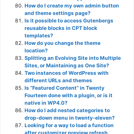
How do I create my own admin button
and theme settings page?
Is it possible to access Gutenbergs
reusable blocks in CPT block
templates?
How do you change the theme
location?
Splitting an Evolving Site into Multiple
Sites, or Maintaining as One Site?
Two instances of WordPress with
different URLs and themes
Is “Featured Content” in Twenty
Fourteen done with a plugin, or is it
native in WP4.0?
How do I add nested categories to
drop-down menu in twenty-eleven?
Looking for a way to load a function
after customizer preview refresh