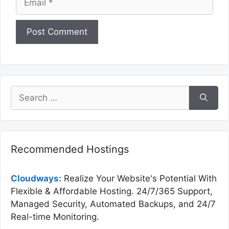
Website
Search
for:
Recommended Hostings
Cloudways:
Realize Your Website's Potential With
Flexible & Affordable Hosting. 24/7/365 Support,
Managed Security, Automated Backups, and 24/7
Real-time Monitoring.