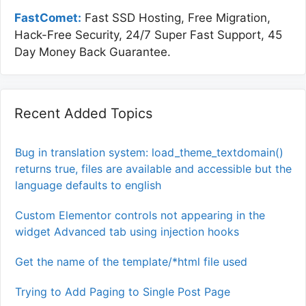
FastComet:
Fast SSD Hosting, Free Migration,
Hack-Free Security, 24/7 Super Fast Support, 45
Day Money Back Guarantee.
Recent Added Topics
Bug in translation system: load_theme_textdomain()
returns true, files are available and accessible but the
language defaults to english
Custom Elementor controls not appearing in the
widget Advanced tab using injection hooks
Get the name of the template/*html file used
Trying to Add Paging to Single Post Page