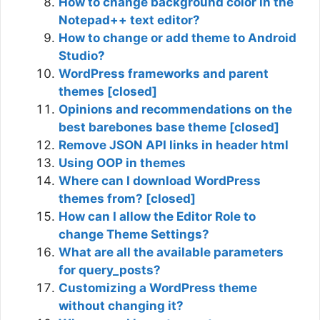
How to change background color in the
Notepad++ text editor?
How to change or add theme to Android
Studio?
WordPress frameworks and parent
themes [closed]
Opinions and recommendations on the
best barebones base theme [closed]
Remove JSON API links in header html
Using OOP in themes
Where can I download WordPress
themes from? [closed]
How can I allow the Editor Role to
change Theme Settings?
What are all the available parameters
for query_posts?
Customizing a WordPress theme
without changing it?