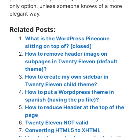
only option, unless someone knows of a more
elegant way.
Related Posts:
What is the WordPress Pinecone
sitting on top of? [closed]
How to remove header image on
subpages in Twenty Eleven (default
theme)?
How to create my own sidebar in
Twenty Eleven child theme?
How to put a Worpdpress theme in
spanish (having the po file)?
How to reduce Header at the top of the
page
Twenty Eleven NOT valid
Converting HTML5 to XHTML