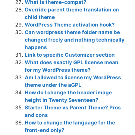
What is theme-compat?
Override parent theme translation on
child theme
WordPress Theme activation hook?
Can wordpress theme folder name be
changed freely and nothing technically
happens
Link to specific Customizer section
What does exactly GPL license mean
for my WordPress theme?
Am I allowed to license my WordPress
theme under the aGPL
How do I change the header image
height in Twenty Seventeen?
Starter Theme vs Parent Theme? Pros
and cons
How to change the language for the
front-end only?