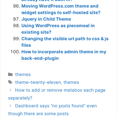
Moving WordPress.com theme and
widget settings to self-hosted site?
Jquery in Child Theme
Using WordPress as piecemeal in
existing site?
Changing the visible url path to css & js
files
How to incorporate admin theme in my
back-end-plugin
Categories
themes
Tags
theme-twenty-eleven
,
themes
How to add or remove metabox each page
separately?
Dashboard says “no posts found” even
though there are some posts