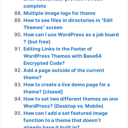
complete
Multiple image logo for theme
How to see files in directories in “Edit
Themes” screen
How can I use WordPress as a job board
? (but free)
Editing Links in the Footer of
WordPress Themes with Base64
Encrypted Code?
Add a page outside of the current
theme?
How to create a live demo page for a
theme? [closed]
How to set two different themes on one
WordPress? (Desktop vs. Mobile)
How can I add a set featured image
function to a theme that doesn’t
already have it built in?