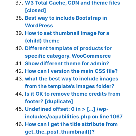
W3 Total Cache, CDN and theme files
[closed]
Best way to include Bootstrap in
WordPress
How to set thumbnail image for a
(child) theme
Different template of products for
specific category. WooCommerce
Show different theme for admin?
How can I version the main CSS file?
what the best way to include images
from the template’s images folder?
Is it OK to remove theme credits from
footer? [duplicate]
Undefined offset: 0 in > […] /wp-
includes/capabilities.php on line 1067
How can I get the title attribute from
get_the_post_thumbnail()?