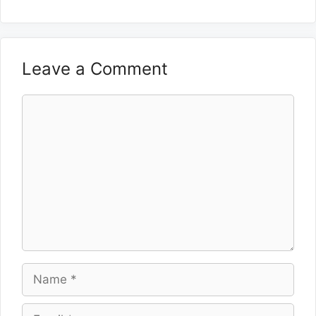
Leave a Comment
Comment
Name
Email