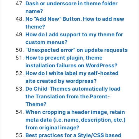
Dash or underscore in theme folder
name?
No “Add New” Button. How to add new
theme?
How do I add support to my theme for
custom menus?
“Unexpected error” on update requests
How to prevent plugin, theme
installation failures on WordPress?
How do I white label my self-hosted
site created by wordpress?
Do Child-Themes automatically load
the Translation from the Parent-
Theme?
When cropping a header image, retain
meta data (i.e. name, description, etc.)
from original image?
Best practices for a Style/CSS based