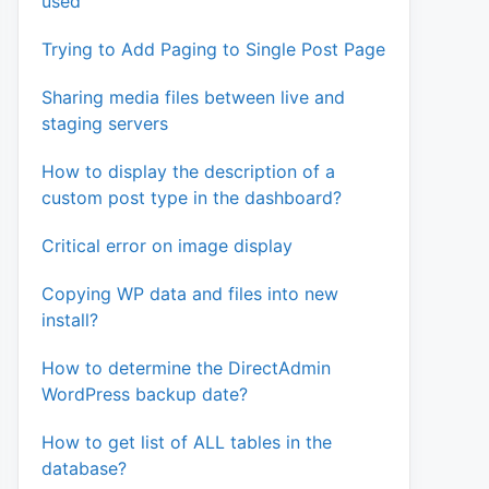
used
Trying to Add Paging to Single Post Page
Sharing media files between live and
staging servers
How to display the description of a
custom post type in the dashboard?
Critical error on image display
Copying WP data and files into new
install?
How to determine the DirectAdmin
WordPress backup date?
How to get list of ALL tables in the
database?