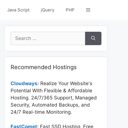
Java Script
jQuery
PHP
Search
for:
Recommended Hostings
Cloudways:
Realize Your Website's
Potential With Flexible & Affordable
Hosting. 24/7/365 Support, Managed
Security, Automated Backups, and
24/7 Real-time Monitoring.
FastComet:
Fast SSD Hosting, Free