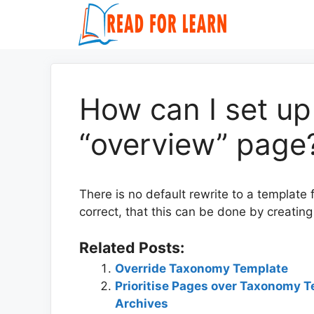
Skip
to
content
How can I set up
“overview” page
There is no default rewrite to a template
correct, that this can be done by creatin
Related Posts:
Override Taxonomy Template
Prioritise Pages over Taxonomy T
Archives