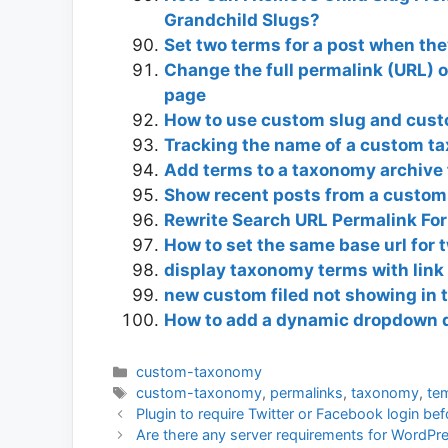
Grandchild Slugs?
Set two terms for a post when the
Change the full permalink (URL) of
page
How to use custom slug and cus
Tracking the name of a custom t
Add terms to a taxonomy archive
Show recent posts from a custom
Rewrite Search URL Permalink F
How to set the same base url for 
display taxonomy terms with link
new custom filed not showing in
How to add a dynamic dropdown 
Categories
custom-taxonomy
Tags
custom-taxonomy
,
permalinks
,
taxonomy
,
te
Plugin to require Twitter or Facebook login b
Are there any server requirements for WordPre