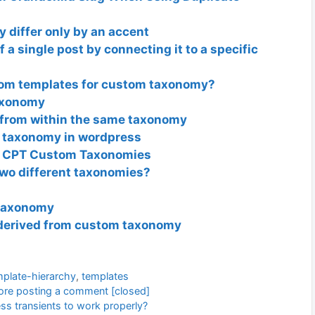
y differ only by an accent
 a single post by connecting it to a specific
tom templates for custom taxonomy?
axonomy
 from within the same taxonomy
 taxonomy in wordpress
or CPT Custom Taxonomies
two different taxonomies?
 taxonomy
derived from custom taxonomy
mplate-hierarchy
,
templates
efore posting a comment [closed]
ss transients to work properly?