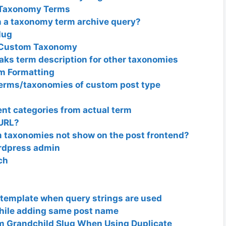
m Taxonomy Terms
in a taxonomy term archive query?
lug
/ Custom Taxonomy
ks term description for other taxonomies
m Formatting
terms/taxonomies of custom post type
rent categories from actual term
 URL?
m taxonomies not show on the post frontend?
rdpress admin
ch
 template when query strings are used
while adding same post name
m Grandchild Slug When Using Duplicate