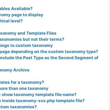
bles Available?
nomy page to display
ical level?
axonomy and Template Files
axonomies but not their terms?
elongs to custom taxonomy
e page depending on the custom taxonomy type?
Include the Post Type as the Second Segment of
onomy Archive
lates for a taxonomy?
ore than one taxonomy
t show taxonomy template file name?
e inside taxonomy-xxx.php template file?
ustom taxonomies?