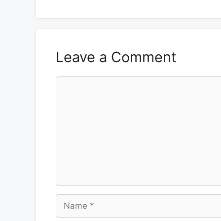
Leave a Comment
Comment
Name