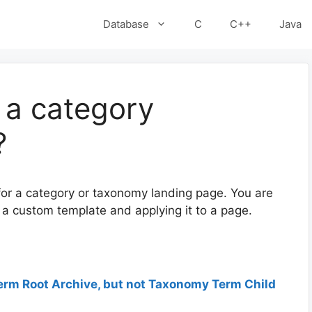
Database
C
C++
Java
 a category
?
 for a category or taxonomy landing page. You are
g a custom template and applying it to a page.
erm Root Archive, but not Taxonomy Term Child