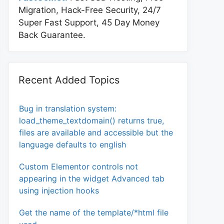
Migration, Hack-Free Security, 24/7
Super Fast Support, 45 Day Money
Back Guarantee.
Recent Added Topics
Bug in translation system:
load_theme_textdomain() returns true,
files are available and accessible but the
language defaults to english
Custom Elementor controls not
appearing in the widget Advanced tab
using injection hooks
Get the name of the template/*html file