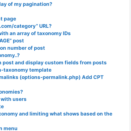
lay of my pagination?
nt page
e.com/category” URL?
ith an array of taxonomy IDs
AGE” post
 on number of post
onomy..?
 post and display custom fields from posts
om-taxonomy template
malinks (options-permalink.php) Add CPT
axonomies?
 with users
te
xonomy and limiting what shows based on the
in menu