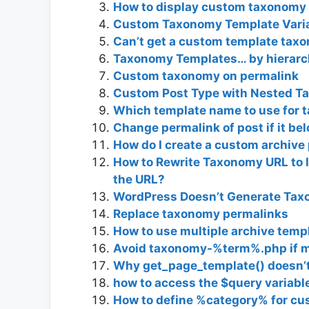
How to display custom taxonomy
Custom Taxonomy Template Varia
Can’t get a custom template taxo
Taxonomy Templates… by hierarch
Custom taxonomy on permalink
Custom Post Type with Nested T
Which template name to use for t
Change permalink of post if it b
How do I create a custom archiv
How to Rewrite Taxonomy URL to 
the URL?
WordPress Doesn’t Generate Tax
Replace taxonomy permalinks
How to use multiple archive temp
Avoid taxonomy-%term%.php if m
Why get_page_template() doesn’
how to access the $query variabl
How to define %category% for c