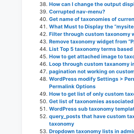
How can I change the output disp
Corrupted nav-menu?
Get name of taxonomies of curre
What Must to Display the “mysit
Filter through custom taxonomy w
Remove taxonomy widget from “P
List Top 5 taxonomy terms based
How to get attached image to tax
Loop through custom taxanomy in
pagination not working on cust
WordPress modify Settings > Per
Permalink Options
How to get list of only custom t
Get list of taxonomies associated
WordPress sub taxonomy templa
query_posts that have custom ta
taxonomy
Dropdown taxonomy lists in adm