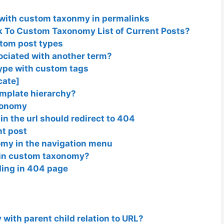
 with custom taxonmy in permalinks
 To Custom Taxonomy List of Current Posts?
stom post types
ociated with another term?
type with custom tags
cate]
emplate hierarchy?
axonomy
in the url should redirect to 404
nt post
nomy in the navigation menu
s in custom taxonomy?
ing in 404 page
m
with parent child relation to URL?