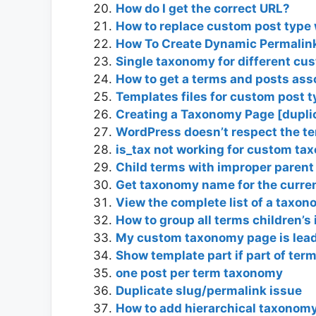
How do I get the correct URL?
How to replace custom post type
How To Create Dynamic Permalink
Single taxonomy for different cu
How to get a terms and posts ass
Templates files for custom post 
Creating a Taxonomy Page [dupli
WordPress doesn’t respect the t
is_tax not working for custom t
Child terms with improper parent 
Get taxonomy name for the curre
View the complete list of a taxo
How to group all terms children’
My custom taxonomy page is lead
Show template part if part of ter
one post per term taxonomy
Duplicate slug/permalink issue
How to add hierarchical taxonomy 