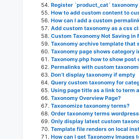
Register `product_cat` taxonomy 
How to add custom content to c
How can I add a custom permalink
Add custom taxonomy as a css c
Custom Taxonomy Not Saving in F
Taxonomy archive template that 
Taxonomy page shows category in
Taxonomy.php how to show post o
Permalinks with custom taxonomi
Don’t display taxonomy if empty
Query custom taxonomy for categ
Using page title as a link to term 
Taxonomy Overview Page?
Taxonomize taxonomy terms?
Order taxonomy terms wordpress
Only display latest custom taxo
Template file renders on local ins
How can I get Taxonomy Images t