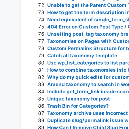
Unable to get the Parent Custo
How to get the term description 
Need equivalent of single_term_s
404 Error on Custom Post Type 
Unsetting post_tag taxonomy brea
Taxonomies on Pages with Custo
Custom Permalink Structure for 
Catch all taxonomy template
Use wp_list_categories to list pa
How to combine taxonomies into
Why do my quick edits for custo
Amend taxonomy to search in wo
Include get_term_link inside sear
Unique taxonomy for post
Trash Bin for Categories?
Taxonomy archive uses incorrect
Duplicate slug/permalink issue 
How Can I Remove Child Slug Fro