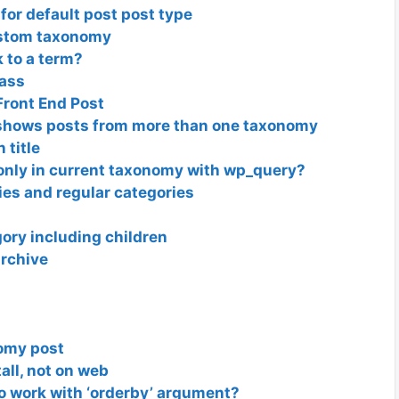
for default post post type
ustom taxonomy
 to a term?
lass
ront End Post
shows posts from more than one taxonomy
 title
nly in current taxonomy with wp_query?
es and regular categories
ory including children
archive
nomy post
tall, not on web
o work with ‘orderby’ argument?