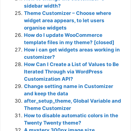
sidebar width?
Theme Customizer – Choose where
widget area appears, to let users
organise widgets
How do I update WooCommerce
template files in my theme? [closed]
How i can get widgets areas working in
customizer?
How Can I Create a List of Values to Be
Iterated Through via WordPress
Customization API?
Change setting name in Customizer
and keep the data
after_setup_theme, Global Variable and
Theme Customizer
How to disable automatic colors in the
Twenty Twenty theme?
A mystery 300px image size