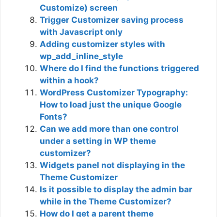
Customize) screen
Trigger Customizer saving process
with Javascript only
Adding customizer styles with
wp_add_inline_style
Where do I find the functions triggered
within a hook?
WordPress Customizer Typography:
How to load just the unique Google
Fonts?
Can we add more than one control
under a setting in WP theme
customizer?
Widgets panel not displaying in the
Theme Customizer
Is it possible to display the admin bar
while in the Theme Customizer?
How do I get a parent theme