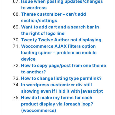
Issue when posting updates/changes
to wordress
Theme customizer – can’t add
section/settings
Want to add cart and a search bar in
the right of logo line
Twenty Twelve Author not displaying
Woocommerce AJAX filters option
loading spiner – problem on mobile
device
How to copy page/post from one theme
to another?
How to change listing type permlink?
In wordpress customizer div still
showing even if I hid it with javascript
How do I make my terms for each
product display via foreach loop?
(woocommerce)