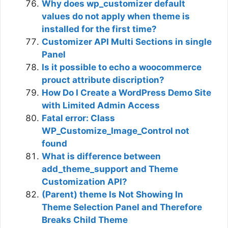
Why does wp_customizer default
values do not apply when theme is
installed for the first time?
Customizer API Multi Sections in single
Panel
Is it possible to echo a woocommerce
prouct attribute discription?
How Do I Create a WordPress Demo Site
with Limited Admin Access
Fatal error: Class
WP_Customize_Image_Control not
found
What is difference between
add_theme_support and Theme
Customization API?
(Parent) theme Is Not Showing In
Theme Selection Panel and Therefore
Breaks Child Theme