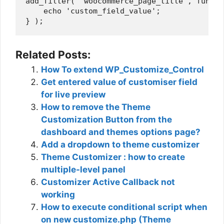
add_filter( 'woocommerce_page_title', functi
    echo 'custom_field_value';

Related Posts:
How To extend WP_Customize_Control
Get entered value of customiser field
for live preview
How to remove the Theme
Customization Button from the
dashboard and themes options page?
Add a dropdown to theme customizer
Theme Customizer : how to create
multiple-level panel
Customizer Active Callback not
working
How to execute conditional script when
on new customize.php (Theme