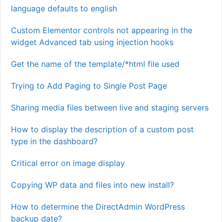
language defaults to english
Custom Elementor controls not appearing in the
widget Advanced tab using injection hooks
Get the name of the template/*html file used
Trying to Add Paging to Single Post Page
Sharing media files between live and staging servers
How to display the description of a custom post
type in the dashboard?
Critical error on image display
Copying WP data and files into new install?
How to determine the DirectAdmin WordPress
backup date?