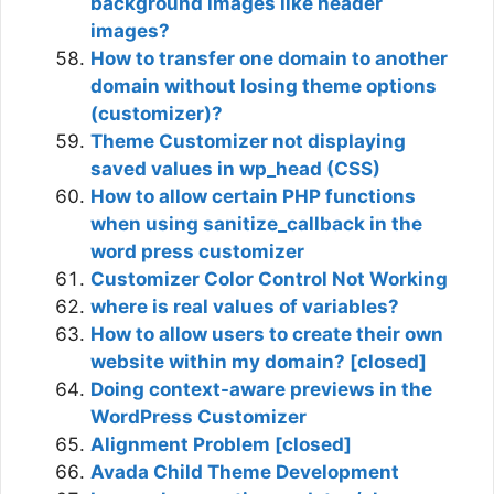
background images like header
images?
How to transfer one domain to another
domain without losing theme options
(customizer)?
Theme Customizer not displaying
saved values in wp_head (CSS)
How to allow certain PHP functions
when using sanitize_callback in the
word press customizer
Customizer Color Control Not Working
where is real values of variables?
How to allow users to create their own
website within my domain? [closed]
Doing context-aware previews in the
WordPress Customizer
Alignment Problem [closed]
Avada Child Theme Development