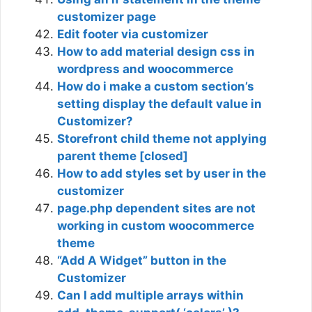
customizer page
Edit footer via customizer
How to add material design css in
wordpress and woocommerce
How do i make a custom section’s
setting display the default value in
Customizer?
Storefront child theme not applying
parent theme [closed]
How to add styles set by user in the
customizer
page.php dependent sites are not
working in custom woocommerce
theme
“Add A Widget” button in the
Customizer
Can I add multiple arrays within