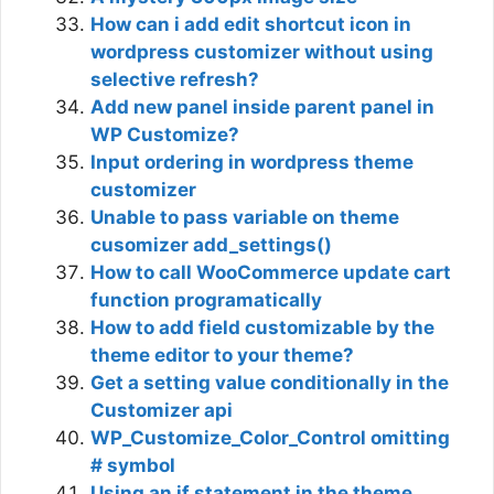
How can i add edit shortcut icon in
wordpress customizer without using
selective refresh?
Add new panel inside parent panel in
WP Customize?
Input ordering in wordpress theme
customizer
Unable to pass variable on theme
cusomizer add_settings()
How to call WooCommerce update cart
function programatically
How to add field customizable by the
theme editor to your theme?
Get a setting value conditionally in the
Customizer api
WP_Customize_Color_Control omitting
# symbol
Using an if statement in the theme