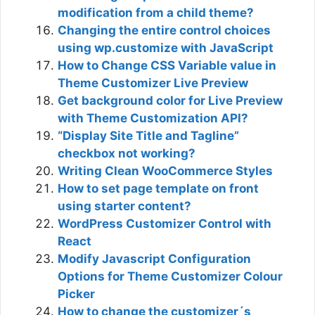
modification from a child theme?
Changing the entire control choices
using wp.customize with JavaScript
How to Change CSS Variable value in
Theme Customizer Live Preview
Get background color for Live Preview
with Theme Customization API?
“Display Site Title and Tagline”
checkbox not working?
Writing Clean WooCommerce Styles
How to set page template on front
using starter content?
WordPress Customizer Control with
React
Modify Javascript Configuration
Options for Theme Customizer Colour
Picker
How to change the customizer´s