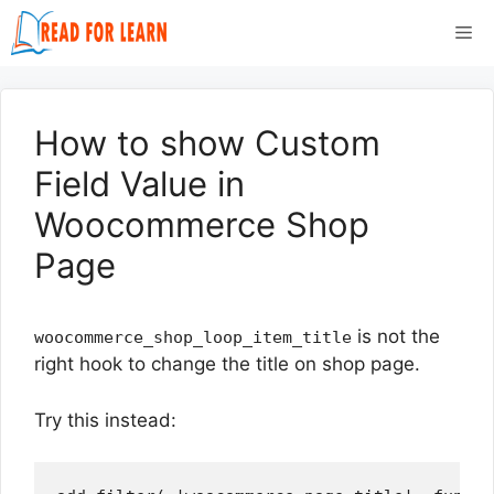
Skip
Me
to
content
How to show Custom
Field Value in
Woocommerce Shop
Page
is not the
woocommerce_shop_loop_item_title
right hook to change the title on shop page.
Try this instead: