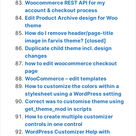
Woocommerce REST API for my
account & checkout process
Edit Product Archive design for Woo
theme
How do I remove header/page-title
image in farvis theme? [closed]
Duplicate child theme incl. design
changes
how to edit woocommerce checkout
page
WooCommerce – edit templates
How to customize the colors within a
stylesheet using a WordPress setting
Correct was to customise theme using
get_theme_mod in scripts
How to create multiple customizer
controls in one control
WordPress Customizer Help with