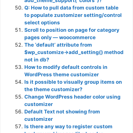
add_theme_support( ‘colors’ )?
Q: How to pull data from custom table
to populate zustomizer setting/control
select options
Scroll to position on page for category
pages only — woocommerce
The ‘default’ attribute from
$wp_customize->add_setting() method
not in db?
How to modify default controls in
WordPress theme customizer
Is it possible to visually group items on
the theme customizer?
Change WordPress header color using
customizer
Default Text not showing from
customizer
Is there any way to register custom