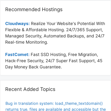
Recommended Hostings
Cloudways:
Realize Your Website's Potential With
Flexible & Affordable Hosting. 24/7/365 Support,
Managed Security, Automated Backups, and 24/7
Real-time Monitoring.
FastComet:
Fast SSD Hosting, Free Migration,
Hack-Free Security, 24/7 Super Fast Support, 45
Day Money Back Guarantee.
Recent Added Topics
Bug in translation system: load_theme_textdomain()
returns true, files are available and accessible but the