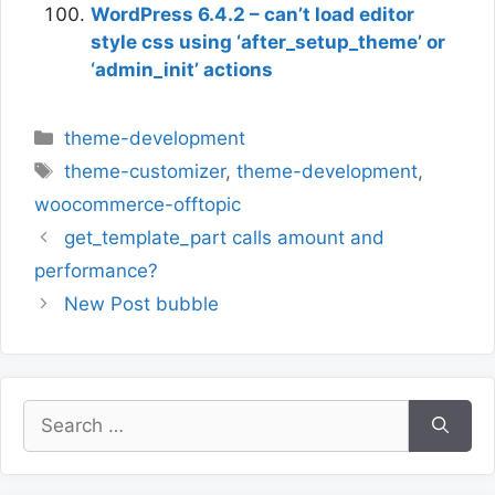
WordPress 6.4.2 – can’t load editor
style css using ‘after_setup_theme’ or
‘admin_init’ actions
Categories
theme-development
Tags
theme-customizer
,
theme-development
,
woocommerce-offtopic
get_template_part calls amount and
performance?
New Post bubble
Search
for: