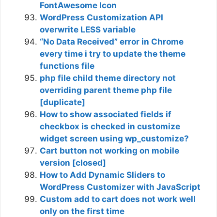
FontAwesome Icon
WordPress Customization API
overwrite LESS variable
“No Data Received” error in Chrome
every time i try to update the theme
functions file
php file child theme directory not
overriding parent theme php file
[duplicate]
How to show associated fields if
checkbox is checked in customize
widget screen using wp_customize?
Cart button not working on mobile
version [closed]
How to Add Dynamic Sliders to
WordPress Customizer with JavaScript
Custom add to cart does not work well
only on the first time