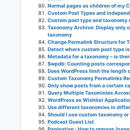
Normal pages as children of my 
Custom Post Types and independ
Custom post type and taxonomy s
Taxonomy Archive: Display only 
taxonomy
Change Permalink Structure for 
Detect where custom post type is
Metadata for a taxonomy – is the
$wpdb: Counting posts correspond
Does WordPress limit the length 
Custom Taxonomy Permalinks Red
Only show posts from a certain c
Query Multiple Taxominies Across
WordPress as Wishlist Applicati
Use different taxonomies in diff
Should I use custom taxonomy or
Podcast Guest List
Pagination : How to remove /page/x