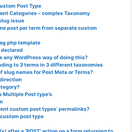
Custom Post Type
ent Categories – complex Taxonomy
lug issue
one post per term from separate custom
Tag.php template
 declared
re any WordPress way of doing this?
ing to 3 terms in 3 different taxonomies
of slug names for Post Meta or Terms?
irection
ategory?
 Multiple Post type’s
on
erent custom post types’ permalinks?
 custom post type
/ after a ‘POST’ action on a form returning to