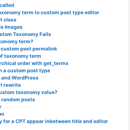
called
taxonomy term to custom post type editor
t class
le Images
ustom Taxonomy Fails
axonomy term?
n custom post permalink
 of taxonomy term
rchical order with get_terms
n a custom post type
F and WordPress
l rewrite
custom taxonomy value?
g random posts
r
rm
for a CPT appear inbetween title and editor