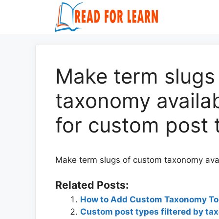
Skip
to
content
Make term slugs
taxonomy availa
for custom post 
Make term slugs of custom taxonomy avai
Related Posts:
How to Add Custom Taxonomy T
Custom post types filtered by ta