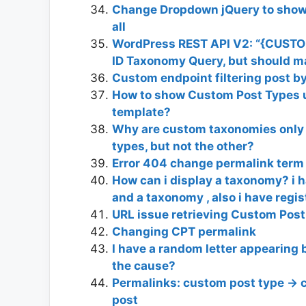
Change Dropdown jQuery to show/
all
WordPress REST API V2: “{CUSTO
ID Taxonomy Query, but should ma
Custom endpoint filtering post 
How to show Custom Post Types 
template?
Why are custom taxonomies only a
types, but not the other?
Error 404 change permalink ter
How can i display a taxonomy? i h
and a taxonomy , also i have regist
URL issue retrieving Custom Pos
Changing CPT permalink
I have a random letter appearing 
the cause?
Permalinks: custom post type ->
post