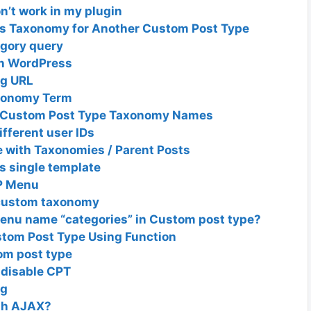
’t work in my plugin
as Taxonomy for Another Custom Post Type
egory query
in WordPress
ug URL
axonomy Term
s Custom Post Type Taxonomy Names
fferent user IDs
 with Taxonomies / Parent Posts
 single template
P Menu
f custom taxonomy
menu name “categories” in Custom post type?
tom Post Type Using Function
om post type
 disable CPT
ng
ith AJAX?