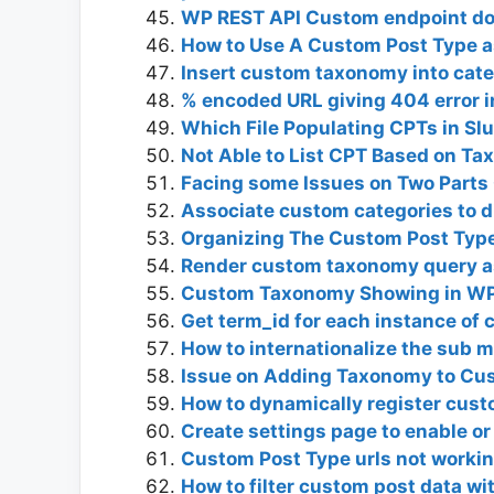
WP REST API Custom endpoint don
How to Use A Custom Post Type 
Insert custom taxonomy into cat
% encoded URL giving 404 error 
Which File Populating CPTs in Sl
Not Able to List CPT Based on T
Facing some Issues on Two Part
Associate custom categories to di
Organizing The Custom Post Type
Render custom taxonomy query as
Custom Taxonomy Showing in W
Get term_id for each instance o
How to internationalize the sub 
Issue on Adding Taxonomy to Cus
How to dynamically register cust
Create settings page to enable or
Custom Post Type urls not worki
How to filter custom post data w