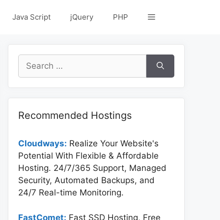
Java Script
jQuery
PHP
Search
for:
Recommended Hostings
Cloudways:
Realize Your Website's
Potential With Flexible & Affordable
Hosting. 24/7/365 Support, Managed
Security, Automated Backups, and
24/7 Real-time Monitoring.
FastComet:
Fast SSD Hosting, Free