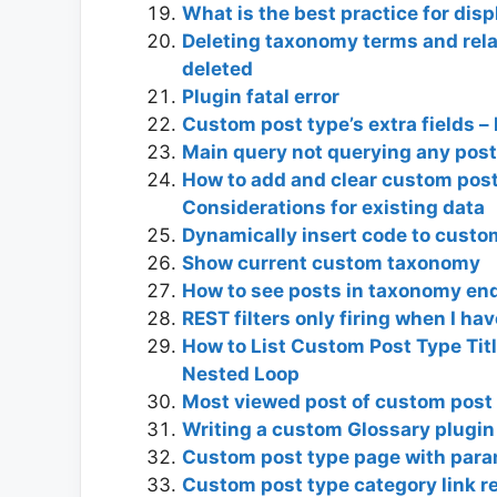
What is the best practice for dis
Deleting taxonomy terms and rela
deleted
Plugin fatal error
Custom post type’s extra fields –
Main query not querying any pos
How to add and clear custom post
Considerations for existing data
Dynamically insert code to custo
Show current custom taxonomy
How to see posts in taxonomy en
REST filters only firing when I ha
How to List Custom Post Type Tit
Nested Loop
Most viewed post of custom post
Writing a custom Glossary plugin
Custom post type page with par
Custom post type category link r