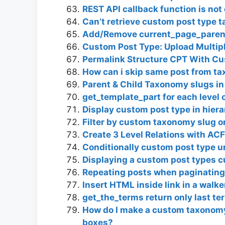
REST API callback function is not 
Can’t retrieve custom post type 
Add/Remove current_page_paren
Custom Post Type: Upload Multip
Permalink Structure CPT With C
How can i skip same post from t
Parent & Child Taxonomy slugs i
get_template_part for each level
Display custom post type in hiera
Filter by custom taxonomy slug o
Create 3 Level Relations with AC
Conditionally custom post type ur
Displaying a custom post types 
Repeating posts when paginatin
Insert HTML inside link in a walke
get_the_terms return only last te
How do I make a custom taxonomy 
boxes?