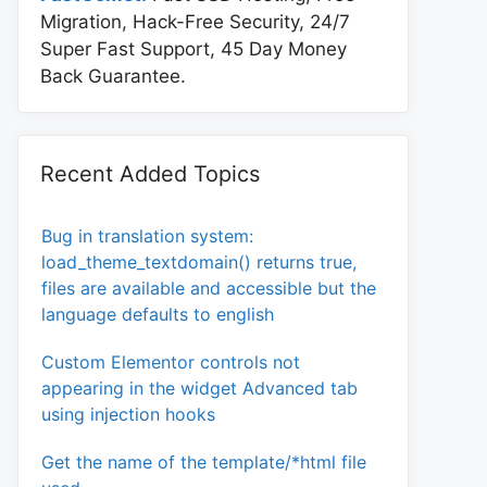
Migration, Hack-Free Security, 24/7
Super Fast Support, 45 Day Money
Back Guarantee.
Recent Added Topics
Bug in translation system:
load_theme_textdomain() returns true,
files are available and accessible but the
language defaults to english
Custom Elementor controls not
appearing in the widget Advanced tab
using injection hooks
Get the name of the template/*html file