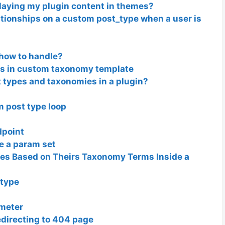
playing my plugin content in themes?
tionships on a custom post_type when a user is
 how to handle?
ts in custom taxonomy template
 types and taxonomies in a plugin?
m post type loop
dpoint
ve a param set
les Based on Theirs Taxonomy Terms Inside a
 type
ameter
edirecting to 404 page