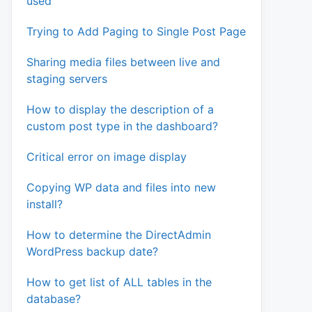
used
Trying to Add Paging to Single Post Page
Sharing media files between live and
staging servers
How to display the description of a
custom post type in the dashboard?
Critical error on image display
Copying WP data and files into new
install?
How to determine the DirectAdmin
WordPress backup date?
How to get list of ALL tables in the
database?