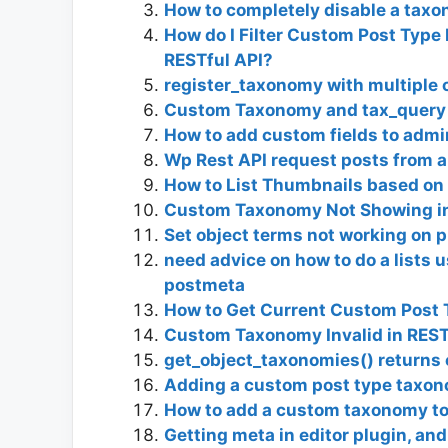
How to completely disable a taxo
How do I Filter Custom Post Typ
RESTful API?
register_taxonomy with multiple 
Custom Taxonomy and tax_query
How to add custom fields to admi
Wp Rest API request posts from 
How to List Thumbnails based on
Custom Taxonomy Not Showing i
Set object terms not working on p
need advice on how to do a lists
postmeta
How to Get Current Custom Post 
Custom Taxonomy Invalid in REST
get_object_taxonomies() returns 
Adding a custom post type taxon
How to add a custom taxonomy to
Getting meta in editor plugin, and