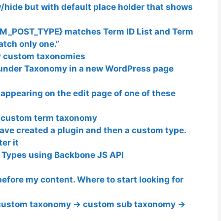
hide but with default place holder that shows
M_POST_TYPE} matches Term ID List and Term
tch only one.”
by custom taxonomies
under Taxonomy in a new WordPress page
ppearing on the edit page of one of these
m custom term taxonomy
ave created a plugin and then a custom type.
er it
t Types using Backbone JS API
before my content. Where to start looking for
 custom taxonomy -> custom sub taxonomy ->