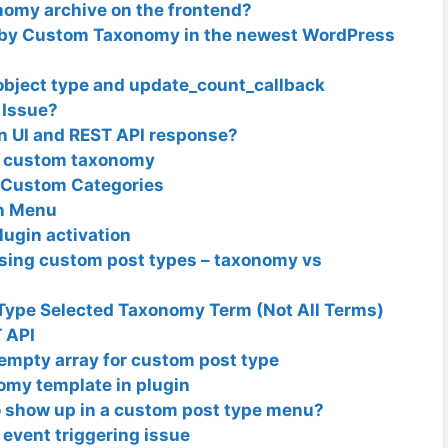
nomy archive on the frontend?
e by Custom Taxonomy in the newest WordPress
object type and update_count_callback
 Issue?
n UI and REST API response?
a custom taxonomy
 Custom Categories
n Menu
lugin activation
 using custom post types – taxonomy vs
Type Selected Taxonomy Term (Not All Terms)
 API
empty array for custom post type
omy template in plugin
 show up in a custom post type menu?
 event triggering issue