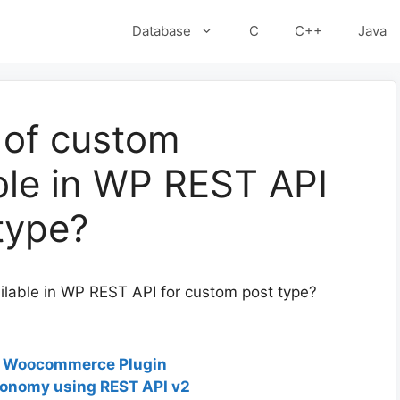
Database
C
C++
Java
 of custom
ble in WP REST API
type?
lable in WP REST API for custom post type?
o Woocommerce Plugin
xonomy using REST API v2