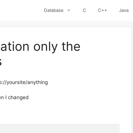
Database
C
C++
Java
ation only the
s
p://yoursite/anything
en I changed