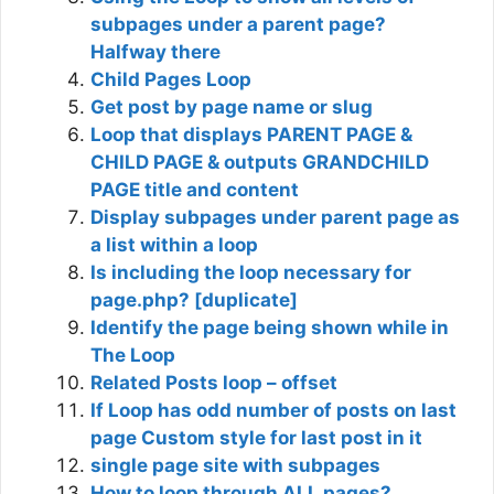
subpages under a parent page?
Halfway there
Child Pages Loop
Get post by page name or slug
Loop that displays PARENT PAGE &
CHILD PAGE & outputs GRANDCHILD
PAGE title and content
Display subpages under parent page as
a list within a loop
Is including the loop necessary for
page.php? [duplicate]
Identify the page being shown while in
The Loop
Related Posts loop – offset
If Loop has odd number of posts on last
page Custom style for last post in it
single page site with subpages
How to loop through ALL pages?