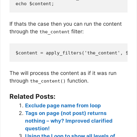
If thats the case then you can run the content
through the
filter:
the_content
The will process the content as if it was run
through
function.
the_content()
Related Posts:
Exclude page name from loop
Tags on page (not post) returns
nothing – why? Improved clarified
question!
Using the Loop to show all levels of