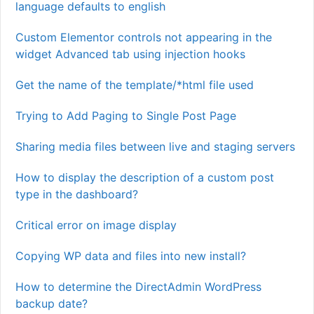
language defaults to english
Custom Elementor controls not appearing in the
widget Advanced tab using injection hooks
Get the name of the template/*html file used
Trying to Add Paging to Single Post Page
Sharing media files between live and staging servers
How to display the description of a custom post
type in the dashboard?
Critical error on image display
Copying WP data and files into new install?
How to determine the DirectAdmin WordPress
backup date?