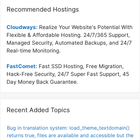
Recommended Hostings
Cloudways:
Realize Your Website's Potential With
Flexible & Affordable Hosting. 24/7/365 Support,
Managed Security, Automated Backups, and 24/7
Real-time Monitoring.
FastComet:
Fast SSD Hosting, Free Migration,
Hack-Free Security, 24/7 Super Fast Support, 45
Day Money Back Guarantee.
Recent Added Topics
Bug in translation system: load_theme_textdomain()
returns true, files are available and accessible but the