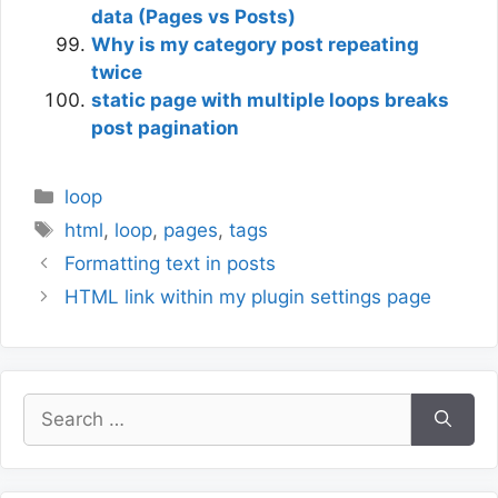
data (Pages vs Posts)
Why is my category post repeating
twice
static page with multiple loops breaks
post pagination
Categories
loop
Tags
html
,
loop
,
pages
,
tags
Formatting text in posts
HTML link within my plugin settings page
Search
for: