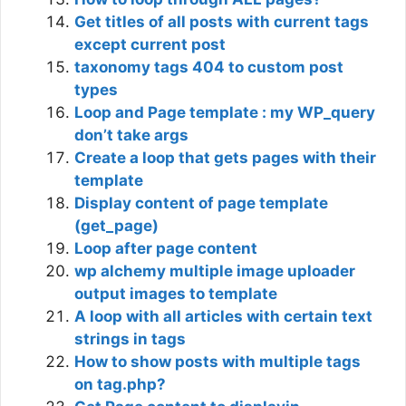
Get titles of all posts with current tags
except current post
taxonomy tags 404 to custom post
types
Loop and Page template : my WP_query
don’t take args
Create a loop that gets pages with their
template
Display content of page template
(get_page)
Loop after page content
wp alchemy multiple image uploader
output images to template
A loop with all articles with certain text
strings in tags
How to show posts with multiple tags
on tag.php?