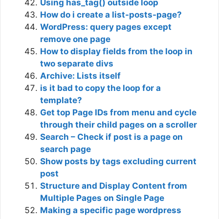
Using has_tag() outside loop
How do i create a list-posts-page?
WordPress: query pages except
remove one page
How to display fields from the loop in
two separate divs
Archive: Lists itself
is it bad to copy the loop for a
template?
Get top Page IDs from menu and cycle
through their child pages on a scroller
Search – Check if post is a page on
search page
Show posts by tags excluding current
post
Structure and Display Content from
Multiple Pages on Single Page
Making a specific page wordpress