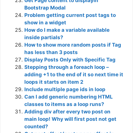
Get Page content to displayin
Bootstrap Modal
Problem getting current post tags to
show in a widget
How do I make a variable available
inside partials?
How to show more random posts if Tag
has less than 3 posts
Display Posts Only with Specific Tag
Stepping through a foreach loop –
adding +1 to the end of it so next time it
loops it starts on item 2
Include multiple page ids in loop
Can I add generic numbering HTML
classes to items as a loop runs?
Adding div after every two post on
main loop! Why will first post not get
counted?