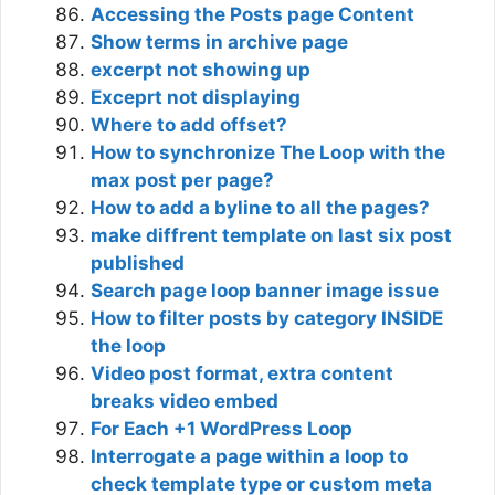
Accessing the Posts page Content
Show terms in archive page
excerpt not showing up
Exceprt not displaying
Where to add offset?
How to synchronize The Loop with the
max post per page?
How to add a byline to all the pages?
make diffrent template on last six post
published
Search page loop banner image issue
How to filter posts by category INSIDE
the loop
Video post format, extra content
breaks video embed
For Each +1 WordPress Loop
Interrogate a page within a loop to
check template type or custom meta