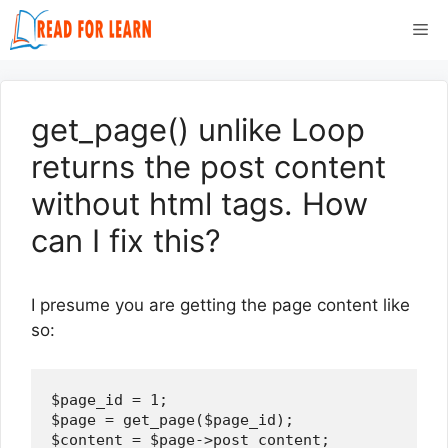
Skip
Me
to
content
get_page() unlike Loop
returns the post content
without html tags. How
can I fix this?
I presume you are getting the page content like
so:
$page_id = 1;

$page = get_page($page_id);

$content = $page->post_content;
