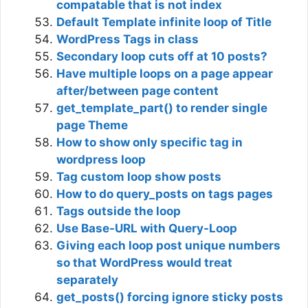
compatable that is not index
Default Template infinite loop of Title
WordPress Tags in class
Secondary loop cuts off at 10 posts?
Have multiple loops on a page appear
after/between page content
get_template_part() to render single
page Theme
How to show only specific tag in
wordpress loop
Tag custom loop show posts
How to do query_posts on tags pages
Tags outside the loop
Use Base-URL with Query-Loop
Giving each loop post unique numbers
so that WordPress would treat
separately
get_posts() forcing ignore sticky posts