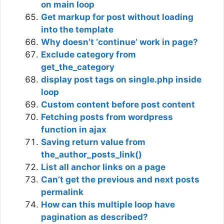
on main loop
Get markup for post without loading
into the template
Why doesn’t ‘continue’ work in page?
Exclude category from
get_the_category
display post tags on single.php inside
loop
Custom content before post content
Fetching posts from wordpress
function in ajax
Saving return value from
the_author_posts_link()
List all anchor links on a page
Can’t get the previous and next posts
permalink
How can this multiple loop have
pagination as described?