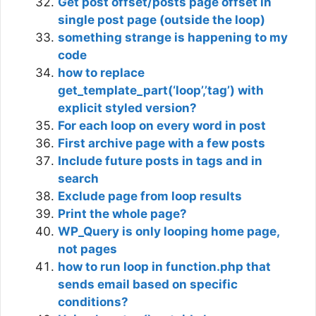
Get post offset/posts page offset in
single post page (outside the loop)
something strange is happening to my
code
how to replace
get_template_part(‘loop’,’tag’) with
explicit styled version?
For each loop on every word in post
First archive page with a few posts
Include future posts in tags and in
search
Exclude page from loop results
Print the whole page?
WP_Query is only looping home page,
not pages
how to run loop in function.php that
sends email based on specific
conditions?