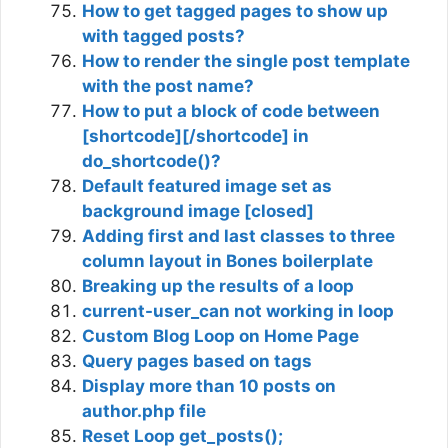
How to get tagged pages to show up
with tagged posts?
How to render the single post template
with the post name?
How to put a block of code between
[shortcode][/shortcode] in
do_shortcode()?
Default featured image set as
background image [closed]
Adding first and last classes to three
column layout in Bones boilerplate
Breaking up the results of a loop
current-user_can not working in loop
Custom Blog Loop on Home Page
Query pages based on tags
Display more than 10 posts on
author.php file
Reset Loop get_posts();